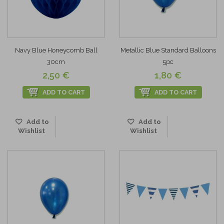
Navy Blue Honeycomb Ball
Metallic Blue Standard Balloons
30cm
5pc
2,50 €
1,80 €
ADD TO CART
ADD TO CART
Add to
Add to
Wishlist
Wishlist