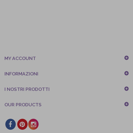
MY ACCOUNT
INFORMAZIONI
I NOSTRI PRODOTTI
OUR PRODUCTS