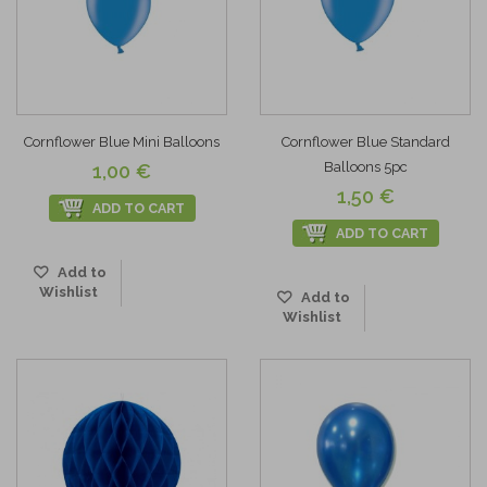
Cornflower Blue Mini Balloons
Cornflower Blue Standard
Balloons 5pc
1,00 €
1,50 €
ADD TO CART
ADD TO CART
Add to
Wishlist
Add to
Wishlist