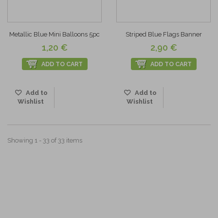
Metallic Blue Mini Balloons 5pc
Striped Blue Flags Banner
1,20 €
2,90 €
ADD TO CART
ADD TO CART
Add to
Add to
Wishlist
Wishlist
Showing 1 - 33 of 33 items