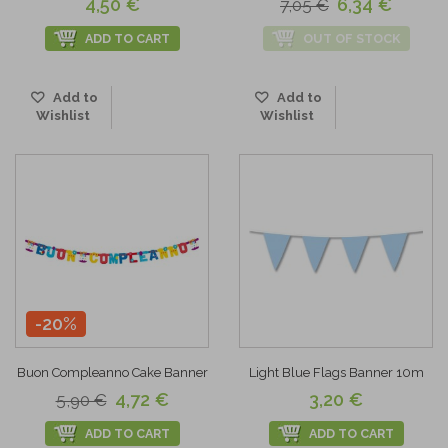
4,50 €
6,34 €
7,05 €
ADD TO CART
OUT OF STOCK
Add to
Add to
Wishlist
Wishlist
-20%
Buon Compleanno Cake Banner
Light Blue Flags Banner 10m
4,72 €
3,20 €
5,90 €
ADD TO CART
ADD TO CART