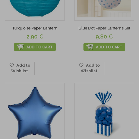
Turquoise Paper Lantern
Blue Dot Paper Lanterns Set
2,90 €
9,80 €
ADD TO CART
ADD TO CART
Add to
Add to
Wishlist
Wishlist