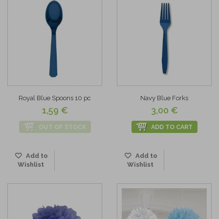
Royal Blue Spoons 10 pc
Navy Blue Forks
1,59 €
3,00 €
OUT OF STOCK
ADD TO CART
Add to
Add to
Wishlist
Wishlist