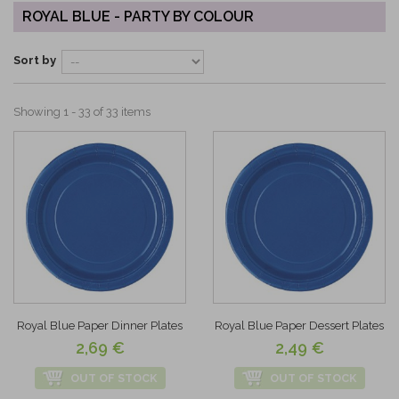
ROYAL BLUE - PARTY BY COLOUR
Sort by
Showing 1 - 33 of 33 items
Royal Blue Paper Dinner Plates
Royal Blue Paper Dessert Plates
2,69 €
2,49 €
OUT OF STOCK
OUT OF STOCK