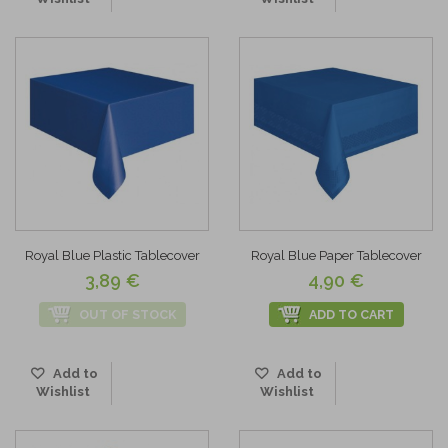
Royal Blue Plastic Tablecover
Royal Blue Paper Tablecover
3,89 €
4,90 €
OUT OF STOCK
ADD TO CART
Add to
Add to
Wishlist
Wishlist