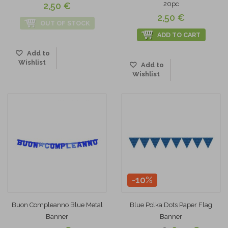
20pc
2,50 €
2,50 €
OUT OF STOCK
ADD TO CART
Add to
Wishlist
Add to
Wishlist
-10%
Buon Compleanno Blue Metal
Blue Polka Dots Paper Flag
Banner
Banner