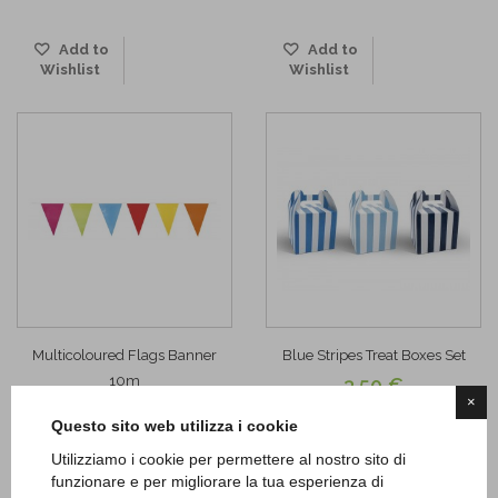
Add to
Add to
Wishlist
Wishlist
Multicoloured Flags Banner
Blue Stripes Treat Boxes Set
10m
3,50 €
×
3,20 €
ADD TO CART
Questo sito web utilizza i cookie
ADD TO CART
Utilizziamo i cookie per permettere al nostro sito di
funzionare e per migliorare la tua esperienza di
Add to