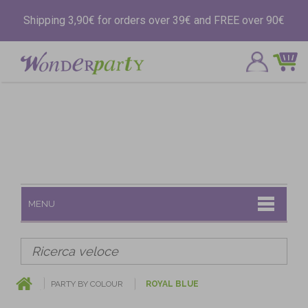
Shipping 3,90€ for orders over 39€ and FREE over 90€
MENU
PARTY BY COLOUR
ROYAL BLUE