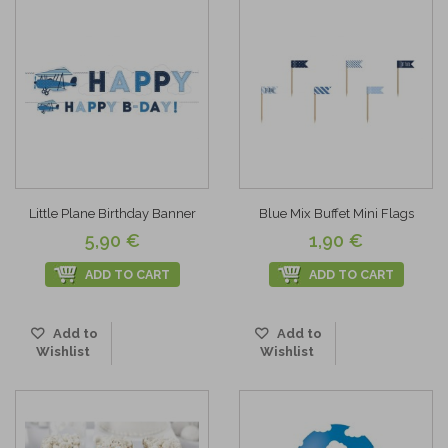
Little Plane Birthday Banner
Blue Mix Buffet Mini Flags
5,90 €
1,90 €
ADD TO CART
ADD TO CART
Add to
Add to
Wishlist
Wishlist