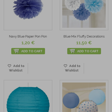
Navy Blue Paper Pon Pon
Blue Mix Fluffy Decorations
1,20 €
11,50 €
ADD TO CART
ADD TO CART
Add to
Add to
Wishlist
Wishlist