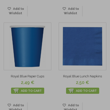
Add to
Add to
Wishlist
Wishlist
Royal Blue Paper Cups
Royal Blue Lunch Napkins
2,49 €
2,50 €
ADD TO CART
ADD TO CART
Add to
Add to
Wishlist
Wishlist