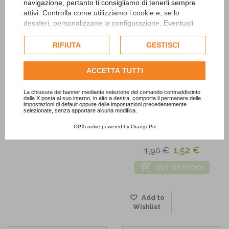
navigazione, pertanto ti consigliamo di tenerli sempre
Wishlist
Add to
attivi. Controlla come utilizziamo i cookie e, se lo
Wishlist
desideri, personalizzane la configurazione. Eventuali
cookie di profilazione o commerciali verranno utilizzati
esclusivamente previa acquisizione del consenso
RIFIUTA
GESTISCI
dell'utente.
Consulta l'informativa cookie completa.
ACCETTA TUTTI
La chiusura del banner mediante selezione del comando contraddistinto
dalla X posta al suo interno, in alto a destra, comporta il permanere delle
impostazioni di default oppure delle impostazioni precedentemente
-20%
selezionate, senza apportare alcuna modifica.
OPXcookie
powered by
OrangePix
Confetti Mix Blue
1,52 €
1,90 €
OUT OF STOCK
Add to
Wishlist