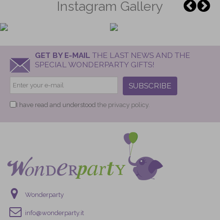
Instagram Gallery
GET BY E-MAIL
THE LAST NEWS AND THE
SPECIAL WONDERPARTY GIFTS!
SUBSCRIBE
I have read and understood
the privacy policy.
Wonderparty
info@wonderparty.it