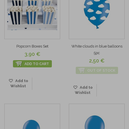
Popcorn Boxes Set
White clouds in blue balloons
5pc
3,90 €
2,50 €
ADD TO CART
OUT OF STOCK
Add to
Wishlist
Add to
Wishlist