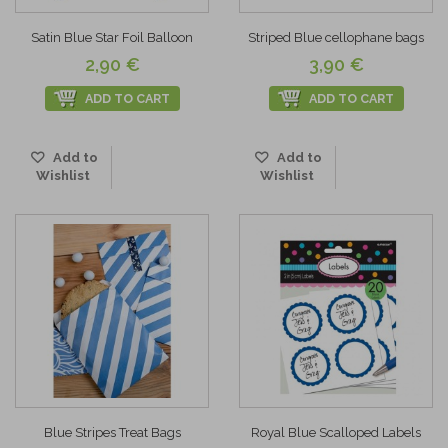
Satin Blue Star Foil Balloon
Striped Blue cellophane bags
2,90 €
3,90 €
ADD TO CART
ADD TO CART
Add to
Add to
Wishlist
Wishlist
Blue Stripes Treat Bags
Royal Blue Scalloped Labels