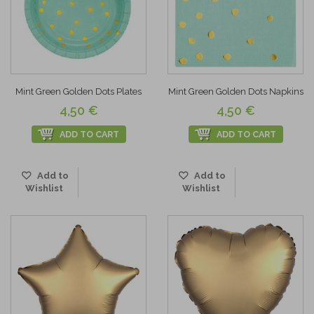
Mint Green Golden Dots Plates
Mint Green Golden Dots Napkins
4,50 €
4,50 €
ADD TO CART
ADD TO CART
Add to
Add to
Wishlist
Wishlist