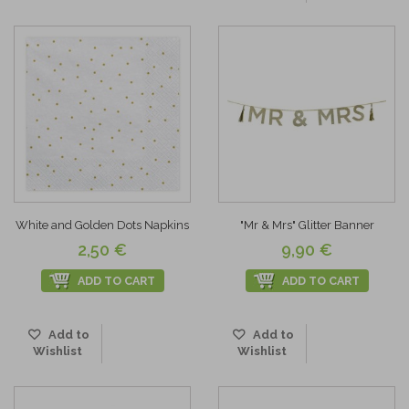
White and Golden Dots Napkins
"Mr & Mrs" Glitter Banner
2,50 €
9,90 €
ADD TO CART
ADD TO CART
Add to
Add to
Wishlist
Wishlist