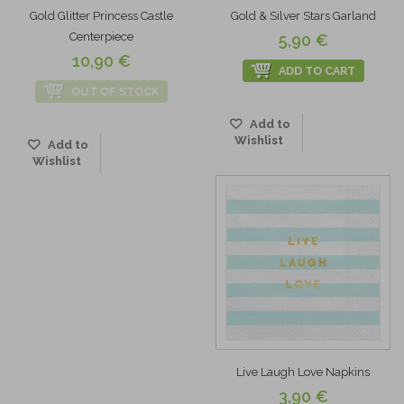
Gold Glitter Princess Castle
Gold & Silver Stars Garland
Centerpiece
5,90 €
10,90 €
ADD TO CART
OUT OF STOCK
Add to
Wishlist
Add to
Wishlist
Live Laugh Love Napkins
3,90 €