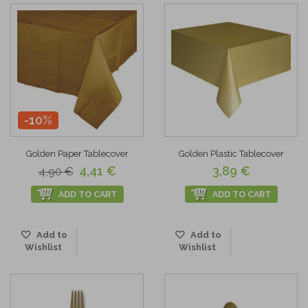
-10%
Golden Paper Tablecover
Golden Plastic Tablecover
4,41 €
3,89 €
4,90 €
ADD TO CART
ADD TO CART
Add to
Add to
Wishlist
Wishlist