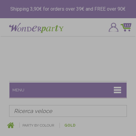
Shipping 3,90€ for orders over 39€ and FREE over 90€
MENU
PARTY BY COLOUR
GOLD