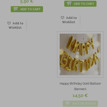
5,90 €
ADD TO CART
ADD TO CART
Add to
Wishlist
Add to
Wishlist
Happy Birthday Gold Balloon
Banners
14,50 €
OUT OF STOCK