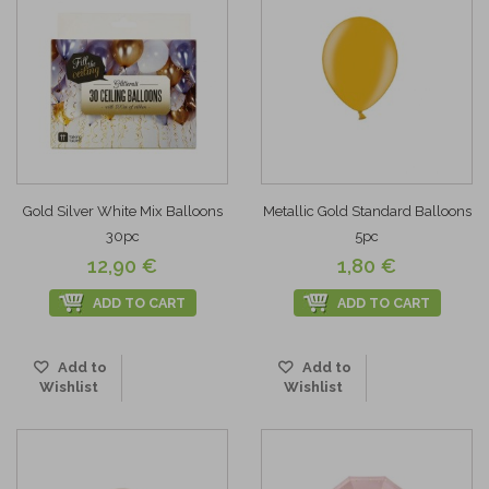
Gold Silver White Mix Balloons
Metallic Gold Standard Balloons
30pc
5pc
12,90 €
1,80 €
ADD TO CART
ADD TO CART
Add to
Add to
Wishlist
Wishlist