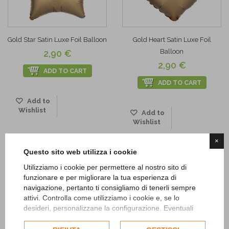
Gold Star Satin Luxe Foil Balloon
Gold Heart Satin Luxe Foil
Balloon
2,90 €
2,90 €
ADD TO CART
ADD TO CART
Add to
Wishlist
Add to
Wishlist
×
Questo sito web utilizza i cookie
Utilizziamo i cookie per permettere al nostro sito di
funzionare e per migliorare la tua esperienza di
navigazione, pertanto ti consigliamo di tenerli sempre
attivi. Controlla come utilizziamo i cookie e, se lo
desideri, personalizzane la configurazione. Eventuali
cookie di profilazione o commerciali verranno utilizzati
esclusivamente previa acquisizione del consenso