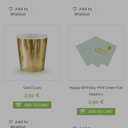
Add to
Add to
Wishlist
Wishlist
Gold Cups
Happy Birthday Mint Green Foil
Napkins
2,50 €
2,90 €
ADD TO CART
ADD TO CART
Add to
Wishlist