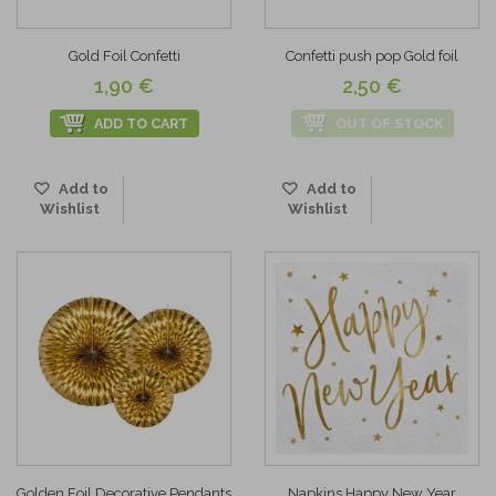
Gold Foil Confetti
Confetti push pop Gold foil
1,90 €
2,50 €
ADD TO CART
OUT OF STOCK
Add to
Add to
Wishlist
Wishlist
Golden Foil Decorative Pendants
Napkins Happy New Year