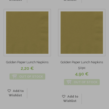
Golden Paper Lunch Napkins
Golden Paper Lunch Napkins
2,20 €
50pc
4,90 €
OUT OF STOCK
OUT OF STOCK
Add to
Wishlist
Add to
Wishlist