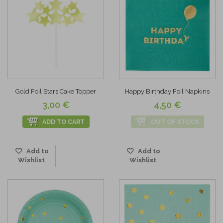
Gold Foil Stars Cake Topper
Happy Birthday Foil Napkins
3,00 €
4,50 €
ADD TO CART
OUT OF STOCK
Add to
Add to
Wishlist
Wishlist