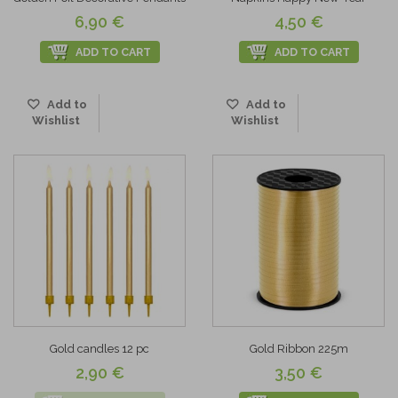
6,90 €
4,50 €
ADD TO CART
ADD TO CART
Add to
Add to
Wishlist
Wishlist
Gold candles 12 pc
Gold Ribbon 225m
2,90 €
3,50 €