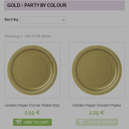
GOLD - PARTY BY COLOUR
Sort by
Showing 1 - 68 of 68 items
Golden Paper Dinner Plates 8pc
Golden Paper Dessert Plates
2,59 €
2,29 €
ADD TO CART
OUT OF STOCK