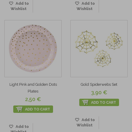
Add to
Add to
Wishlist
Wishlist
Light Pink and Golden Dots
Gold Spiderwebs Set
Plates
3,90 €
2,50 €
ADD TO CART
ADD TO CART
Add to
Wishlist
Add to
Wishlist