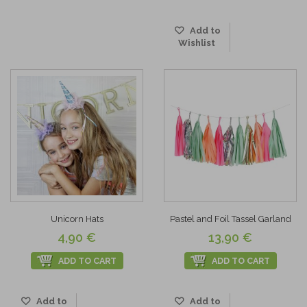
Add to
Wishlist
Unicorn Hats
Pastel and Foil Tassel Garland
4,90 €
13,90 €
ADD TO CART
ADD TO CART
Add to
Add to