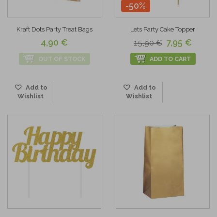
-50%
Kraft Dots Party Treat Bags
Lets Party Cake Topper
4,90 €
7,95 €
15,90 €
OUT OF STOCK
ADD TO CART
Add to
Add to
Wishlist
Wishlist