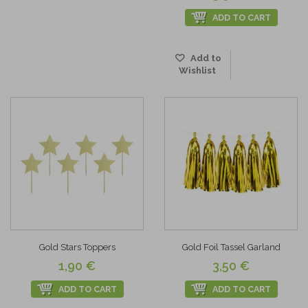
ADD TO CART
Add to
Wishlist
Gold Stars Toppers
Gold Foil Tassel Garland
1,90 €
3,50 €
ADD TO CART
ADD TO CART