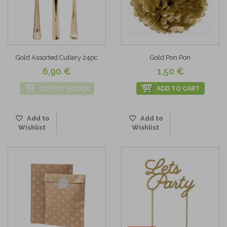
Gold Assorted Cutlery 24pc
Gold Pon Pon
6,90 €
1,50 €
OUT OF STOCK
ADD TO CART
Add to
Add to
Wishlist
Wishlist