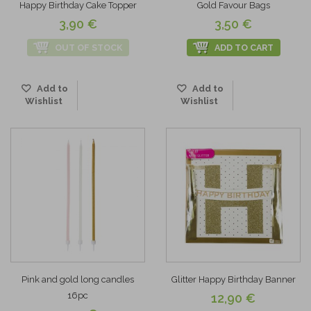
Happy Birthday Cake Topper
Gold Favour Bags
3,90 €
3,50 €
OUT OF STOCK
ADD TO CART
Add to
Add to
Wishlist
Wishlist
Pink and gold long candles
Glitter Happy Birthday Banner
16pc
12,90 €