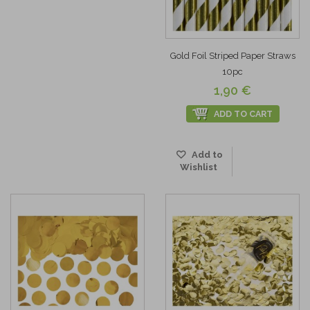
Gold Foil Striped Paper Straws
10pc
1,90 €
ADD TO CART
Add to
Wishlist