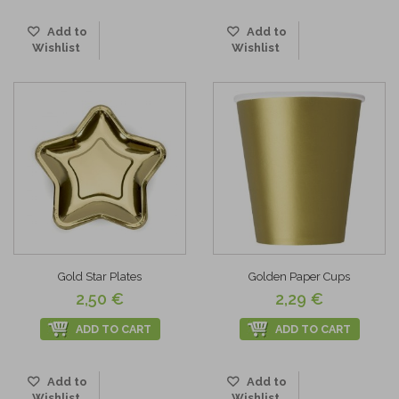
Add to
Add to
Wishlist
Wishlist
Gold Star Plates
Golden Paper Cups
2,50 €
2,29 €
ADD TO CART
ADD TO CART
Add to
Add to
Wishlist
Wishlist