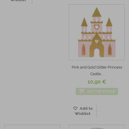
Pink and Gold Glitter Princess
Castle...
10,90 €
OUT OF STOCK
Add to
Wishlist