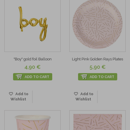
"Boy" gold foil Balloon
Light Pink Golden Rays Plates
4,90 €
5,90 €
ADD TO CART
ADD TO CART
Add to
Add to
Wishlist
Wishlist