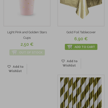
Light Pink and Golden Stars
Gold Foil Tablecover
Cups
6,90 €
2,50 €
ADD TO CART
OUT OF STOCK
Add to
Wishlist
Add to
Wishlist