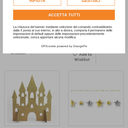
RIFIUTA
GESTISCI
dell'utente.
Metallic Tassel Garland
Light Pink and Golden Stars
Consulta l'informativa cookie completa.
ACCETTA TUTTI
Napkins
13,90 €
2,50 €
La chiusura del banner mediante selezione del comando contraddistinto
dalla X posta al suo interno, in alto a destra, comporta il permanere delle
ADD TO CART
impostazioni di default oppure delle impostazioni precedentemente
selezionate, senza apportare alcuna modifica.
OUT OF STOCK
OPXcookie
powered by
OrangePix
Add to
Wishlist
Add to
Wishlist