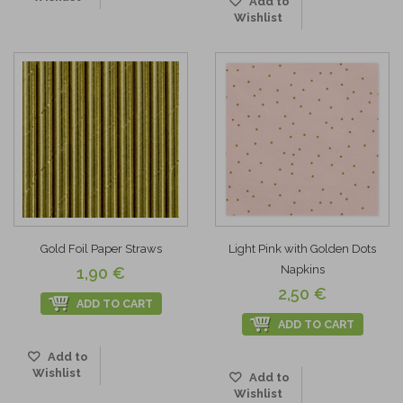
Add to
Wishlist
Gold Foil Paper Straws
Light Pink with Golden Dots
Napkins
1,90 €
2,50 €
ADD TO CART
ADD TO CART
Add to
Wishlist
Add to
Wishlist