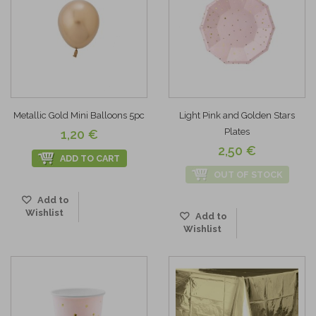
Metallic Gold Mini Balloons 5pc
Light Pink and Golden Stars
Plates
1,20 €
2,50 €
ADD TO CART
OUT OF STOCK
Add to
Wishlist
Add to
Wishlist