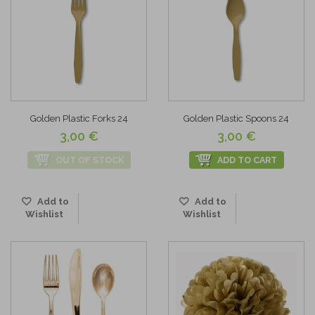
Golden Plastic Forks 24
Golden Plastic Spoons 24
3,00 €
3,00 €
OUT OF STOCK
ADD TO CART
Add to
Add to
Wishlist
Wishlist