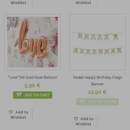
Wishlist
Wishlist
"Love" foil Gold Rose Balloon
Pastel Happy Birthday Flags
Banner
5,90 €
12,90 €
ADD TO CART
OUT OF STOCK
Add to
Wishlist
Add to
Wishlist