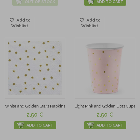
OUT OF STOCK
ADD TO CART
Add to
Add to
Wishlist
Wishlist
White and Golden Stars Napkins
Light Pink and Golden Dots Cups
2,50 €
2,50 €
ADD TO CART
ADD TO CART