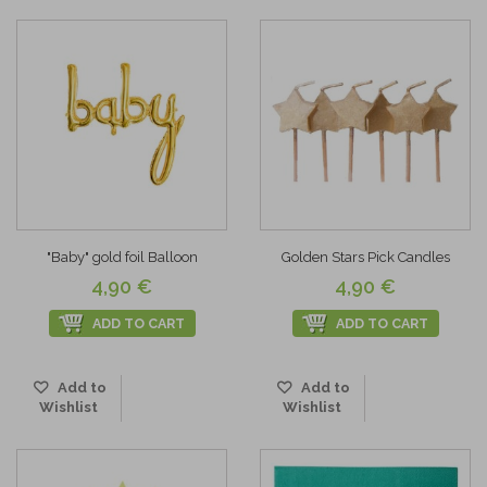
"Baby" gold foil Balloon
Golden Stars Pick Candles
4,90 €
4,90 €
ADD TO CART
ADD TO CART
Add to
Add to
Wishlist
Wishlist