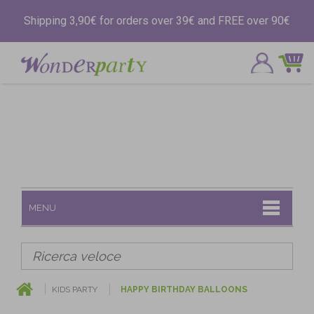
Shipping 3,90€ for orders over 39€ and FREE over 90€
MENU
KIDS PARTY
HAPPY BIRTHDAY BALLOONS