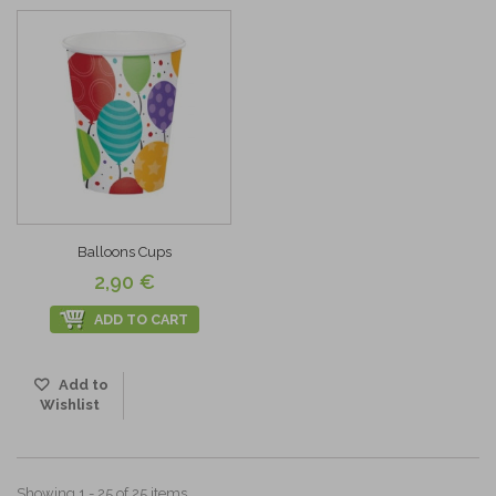
Balloons Cups
2,90 €
ADD TO CART
Add to
Wishlist
Showing 1 - 25 of 25 items