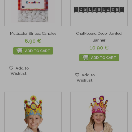
Multicolor Striped Candles
Chalkboard Decor Jointed
6,90 €
Banner
10,90 €
ADD TO CART
ADD TO CART
Add to
Wishlist
Add to
Wishlist