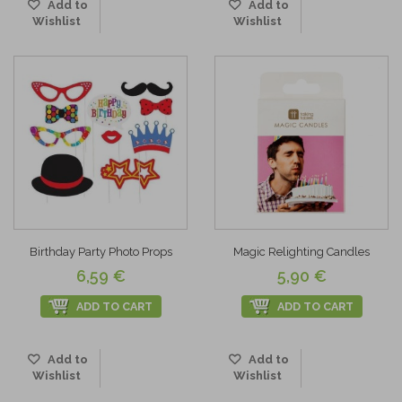
Add to
Add to
Wishlist
Wishlist
Birthday Party Photo Props
Magic Relighting Candles
6,59 €
5,90 €
ADD TO CART
ADD TO CART
Add to
Add to
Wishlist
Wishlist