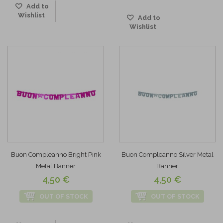
Add to
Wishlist
Add to
Wishlist
Buon Compleanno Bright Pink
Buon Compleanno Silver Metal
Metal Banner
Banner
4,50 €
4,50 €
OUT OF STOCK
OUT OF STOCK