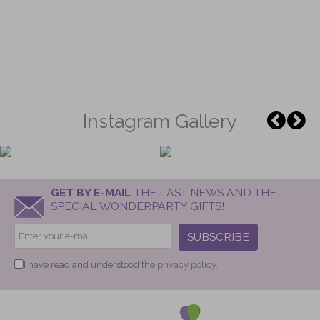
Instagram Gallery
GET BY E-MAIL
THE LAST NEWS AND THE
SPECIAL WONDERPARTY GIFTS!
SUBSCRIBE
I have read and understood
the privacy policy.