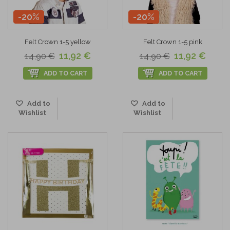
-20%
-20%
Felt Crown 1-5 yellow
Felt Crown 1-5 pink
11,92 €
11,92 €
14,90 €
14,90 €
ADD TO CART
ADD TO CART
Add to
Add to
Wishlist
Wishlist