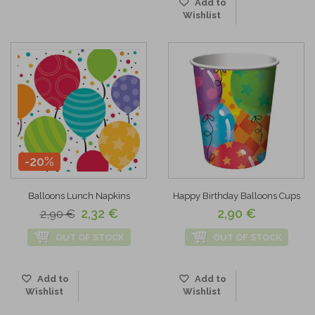
Add to
Wishlist
-20%
Balloons Lunch Napkins
Happy Birthday Balloons Cups
2,32 €
2,90 €
2,90 €
OUT OF STOCK
OUT OF STOCK
Add to
Add to
Wishlist
Wishlist