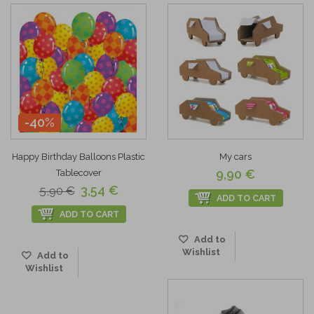
-40%
Happy Birthday Balloons Plastic
My cars
9,90 €
Tablecover
3,54 €
5,90 €
ADD TO CART
ADD TO CART
Add to
Wishlist
Add to
Wishlist