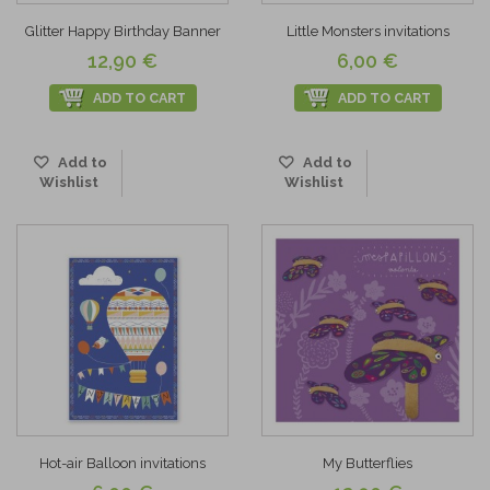
Glitter Happy Birthday Banner
Little Monsters invitations
12,90 €
6,00 €
ADD TO CART
ADD TO CART
Add to
Add to
Wishlist
Wishlist
Hot-air Balloon invitations
My Butterflies