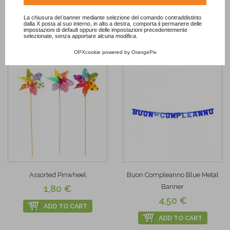
ADD TO CART
La chiusura del banner mediante selezione del comando contraddistinto
Add to
dalla X posta al suo interno, in alto a destra, comporta il permanere delle
impostazioni di default oppure delle impostazioni precedentemente
Wishlist
Add to
selezionate, senza apportare alcuna modifica.
Wishlist
OPXcookie
powered by
OrangePix
Assorted Pinwheel
Buon Compleanno Blue Metal
Banner
1,80 €
4,50 €
ADD TO CART
ADD TO CART