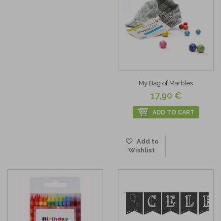
My Bag of Marbles
17,90 €
ADD TO CART
Add to
Wishlist