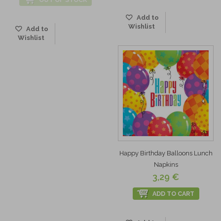
Add to
Wishlist
Add to
Wishlist
Happy Birthday Balloons Lunch
Napkins
3,29 €
ADD TO CART