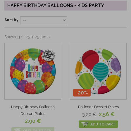
HAPPY BIRTHDAY BALLOONS - KIDS PARTY
Sort by
Showing 1 - 25 of 25 items
-20%
Happy Birthday Balloons
Balloons Dessert Plates
2,56 €
Dessert Plates
3,20 €
2,90 €
ADD TO CART
OUT OF STOCK