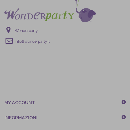
Wonderparty
info@wonderparty.it
MY ACCOUNT
INFORMAZIONI