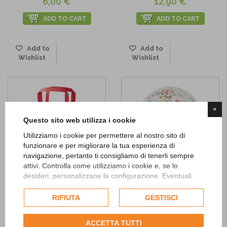
6,00 €
12,90 €
ADD TO CART
ADD TO CART
Add to
Add to
Wishlist
Wishlist
×
Questo sito web utilizza i cookie
Utilizziamo i cookie per permettere al nostro sito di
funzionare e per migliorare la tua esperienza di
navigazione, pertanto ti consigliamo di tenerli sempre
attivi. Controlla come utilizziamo i cookie e, se lo
desideri, personalizzane la configurazione. Eventuali
cookie di profilazione o commerciali verranno utilizzati
Multicolored striped party bags
Happy Birthday Confetti
esclusivamente previa acquisizione del consenso
RIFIUTA
GESTISCI
Balloons
5,90 €
dell'utente.
4,90 €
ADD TO CART
Consulta l'informativa cookie completa.
ACCETTA TUTTI