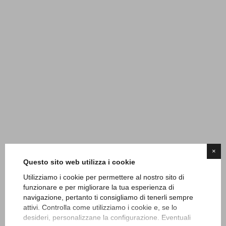
×
Questo sito web utilizza i cookie
Utilizziamo i cookie per permettere al nostro sito di
funzionare e per migliorare la tua esperienza di
navigazione, pertanto ti consigliamo di tenerli sempre
attivi. Controlla come utilizziamo i cookie e, se lo
desideri, personalizzane la configurazione. Eventuali