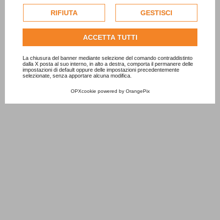
cookie di profilazione o commerciali verranno utilizzati
esclusivamente previa acquisizione del consenso
RIFIUTA
GESTISCI
dell'utente.
Consulta l'informativa cookie completa.
ACCETTA TUTTI
La chiusura del banner mediante selezione del comando contraddistinto
dalla X posta al suo interno, in alto a destra, comporta il permanere delle
impostazioni di default oppure delle impostazioni precedentemente
selezionate, senza apportare alcuna modifica.
OPXcookie
powered by
OrangePix