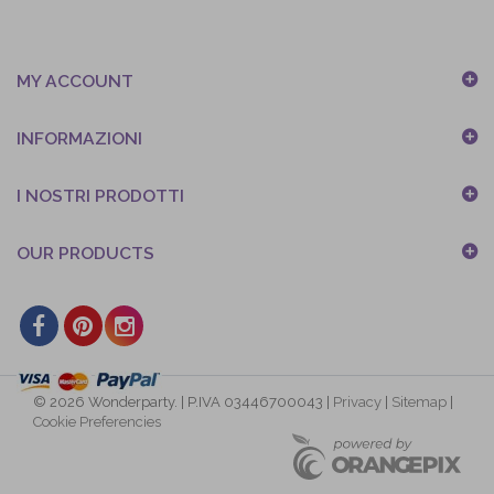
MY ACCOUNT
INFORMAZIONI
I NOSTRI PRODOTTI
OUR PRODUCTS
© 2026 Wonderparty. | P.IVA 03446700043 |
Privacy
|
Sitemap
|
Cookie Preferencies