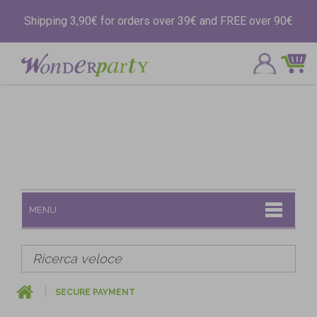
Shipping 3,90€ for orders over 39€ and FREE over 90€
MENU
SECURE PAYMENT