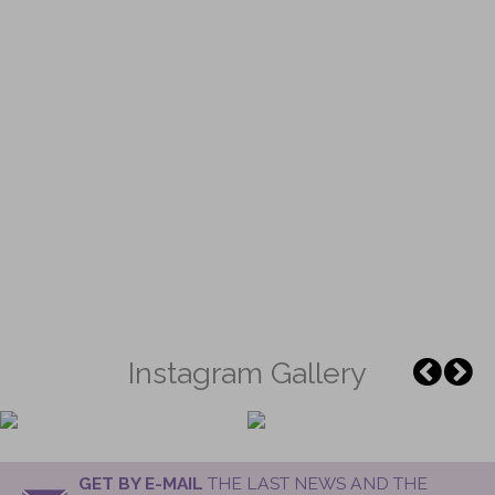
Instagram Gallery
GET BY E-MAIL
THE LAST NEWS AND THE