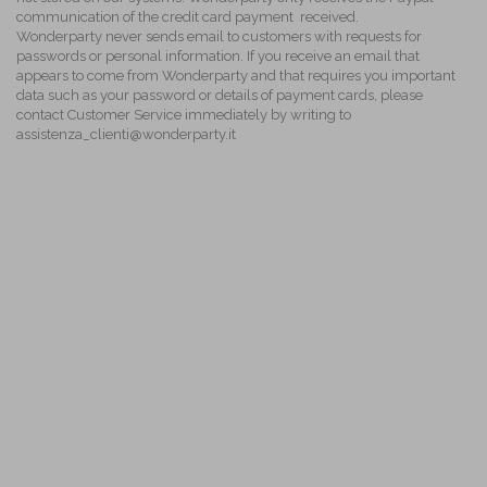
communication of the credit card payment received.
Wonderparty never sends email to customers with requests for
passwords or personal information. If you receive an email that
appears to come from Wonderparty and that requires you important
data such as your password or details of payment cards, please
contact Customer Service immediately by writing to
assistenza_clienti@wonderparty.it