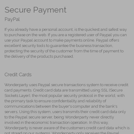
Secure Payment
PayPal
If you already have a personal account, is the quickest and safest way
to purchase on the web. If you are a registered user of Paypal you can
use your Paypal account to make payments online. Paypal offers
excellent security tools to guarantee the business transaction,
protecting the security of the customer from the time of payment to
the delivery of the products purchased.
Credit Cards
Wonderparty uses Paypal secure transactions system to receive credit
card payments. Credit card data are transmitted using SSL (Secure
Sockets Layer), the most popular security protocol in the world, with
the primary task to ensure confidentiality and reliability of
communications between the buyer's computer and the bank's
servers. Using this system, users transmits their credit card data only
to the Paypal secure server, being Wonderparty never directly
involved in the economic transaction operation. In this way,
Wonderparty is never aware of the customers credit card data which is
not stored on our systems. Wonderparty only receives the Paypal