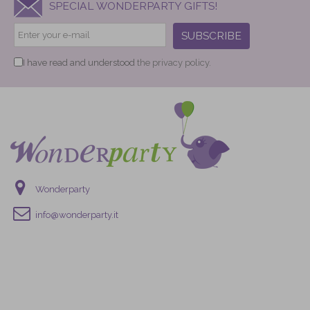
SPECIAL WONDERPARTY GIFTS!
SUBSCRIBE
I have read and understood
the privacy policy.
Wonderparty
info@wonderparty.it