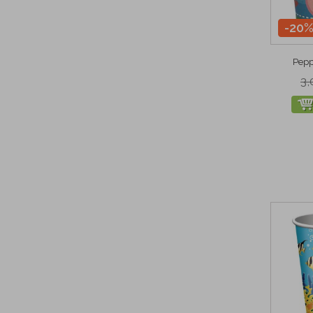
-20
Pepp
3,