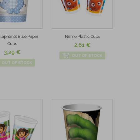
laphants Blue Paper
Nemo Plastic Cups
Cups
2,61 €
3,29 €
OUT OF STOCK
OUT OF STOCK