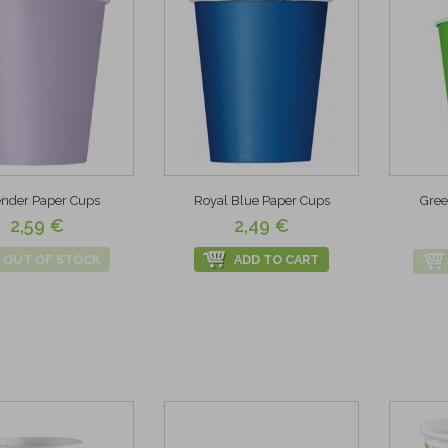
nder Paper Cups
Royal Blue Paper Cups
Gree
2,59 €
2,49 €
OUT OF STOCK
ADD TO CART