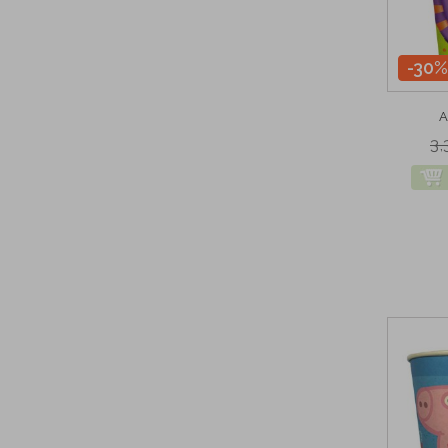
-30%
A
3,