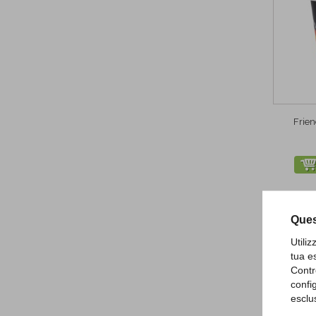
Frie
Ques
Utili
tua e
Contr
confi
esclu