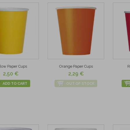
llow Paper Cups
Orange Paper Cups
R
2,50 €
2,29 €
ADD TO CART
OUT OF STOCK