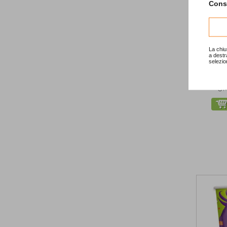
Consu
-20
La chiu
a destr
selezio
Chr
3,