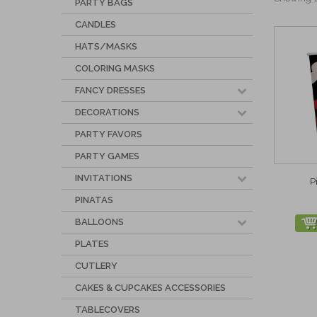
PARTY BAGS
CANDLES
HATS/MASKS
COLORING MASKS
FANCY DRESSES
DECORATIONS
PARTY FAVORS
PARTY GAMES
INVITATIONS
P
PINATAS
BALLOONS
PLATES
CUTLERY
CAKES & CUPCAKES ACCESSORIES
TABLECOVERS