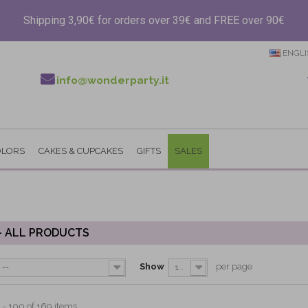
Shipping 3,90€ for orders over 39€ and FREE over 90€
ENGLI
info@wonderparty.it
OLORS
CAKES & CUPCAKES
GIFTS
SALES
- ALL PRODUCTS
Show
per page
--
100
 - 100 of 169 items