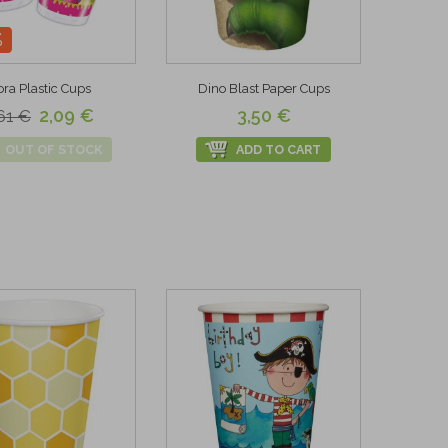
%
ra Plastic Cups
Dino Blast Paper Cups
2,09 €
3,50 €
61 €
OUT OF STOCK
ADD TO CART