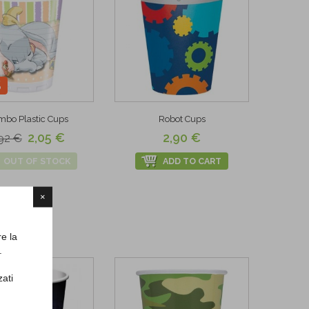
%
bo Plastic Cups
Robot Cups
2,05 €
2,90 €
92 €
OUT OF STOCK
ADD TO CART
×
re la
.
zati