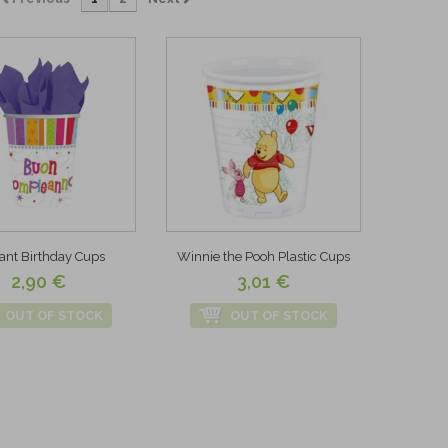
ant Birthday Cups
Winnie the Pooh Plastic Cups
2,90 €
3,01 €
OUT OF STOCK
OUT OF STOCK