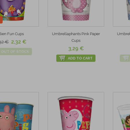
lien Fun Cups
Umbrellaphants Pink Paper
Umbrel
Cups
2,32 €
32 €
3,29 €
OUT OF STOCK
ADD TO CART