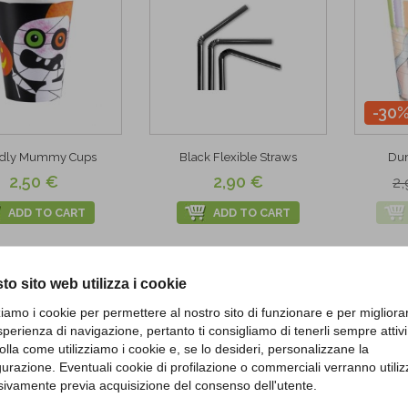
-30
ndly Mummy Cups
Black Flexible Straws
Dum
2,50 €
2,90 €
2,
ADD TO CART
ADD TO CART
to sito web utilizza i cookie
zziamo i cookie per permettere al nostro sito di funzionare e per migliora
sperienza di navigazione, pertanto ti consigliamo di tenerli sempre attivi
olla come utilizziamo i cookie e, se lo desideri, personalizzane la
gurazione. Eventuali cookie di profilazione o commerciali verranno utiliz
sivamente previa acquisizione del consenso dell'utente.