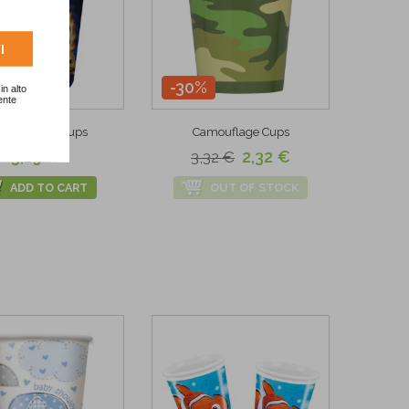
I
-30%
in alto
ente
g Top Paper Cups
Camouflage Cups
3,19 €
2,32 €
3,32 €
ADD TO CART
OUT OF STOCK