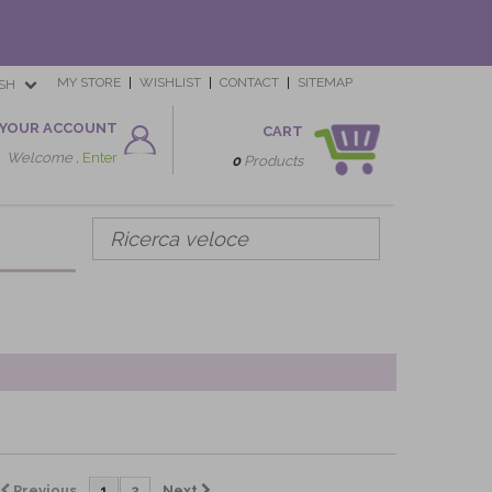
MY STORE
WISHLIST
CONTACT
SITEMAP
SH
YOUR ACCOUNT
CART
Welcome ,
Enter
0
Products
Previous
1
2
Next