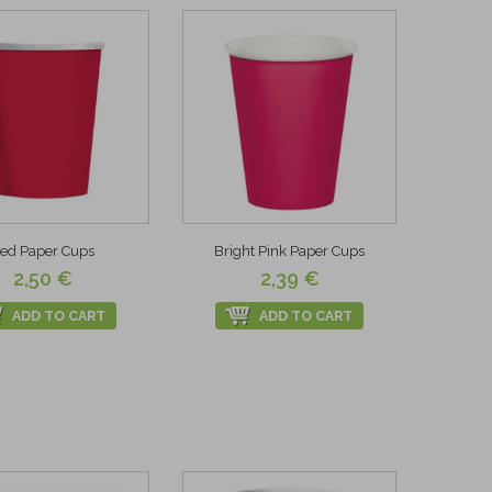
ed Paper Cups
Bright Pink Paper Cups
2,50 €
2,39 €
ADD TO CART
ADD TO CART