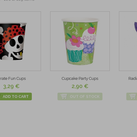
irate Fun Cups
Cupcake Party Cups
Radi
3,29 €
2,90 €
ADD TO CART
OUT OF STOCK