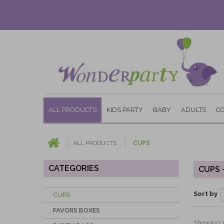
ALL PRODUCTS
KIDS PARTY
BABY
ADULTS
C
ALL PRODUCTS
CUPS
CATEGORIES
CUPS 
Sort by
CUPS
FAVORS BOXES
Showing 1