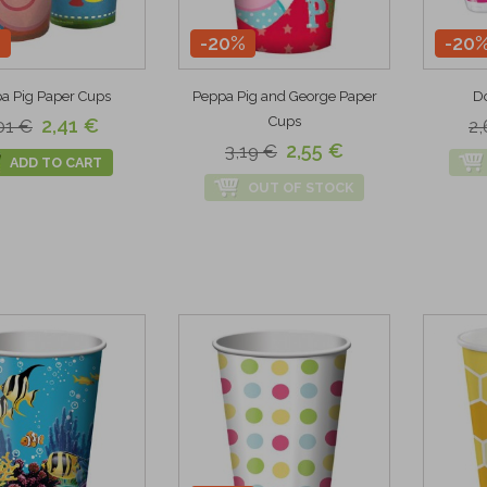
%
-20%
-20
a Pig Paper Cups
Peppa Pig and George Paper
Do
Cups
2,41 €
01 €
2,
2,55 €
3,19 €
ADD TO CART
OUT OF STOCK