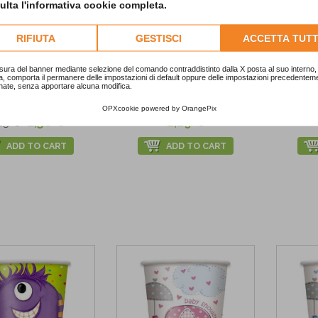
lta l'informativa cookie completa.
RIFIUTA
GESTISCI
ACCETTA TUTT
%
sura del banner mediante selezione del comando contraddistinto dalla X posta al suo interno, 
a, comporta il permanere delle impostazioni di default oppure delle impostazioni precedentem
nate, senza apportare alcuna modifica.
istmas Tree Cups
Golden Paper Cups
Bi
OPXcookie
powered by
OrangePix
2,58 €
2,29 €
23 €
ADD TO CART
ADD TO CART