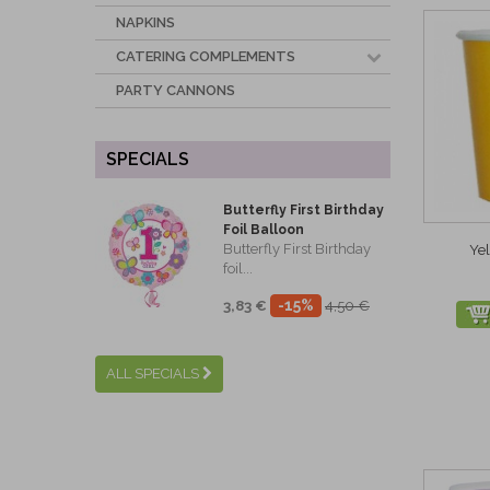
NAPKINS
CATERING COMPLEMENTS
PARTY CANNONS
SPECIALS
Butterfly First Birthday
Foil Balloon
Butterfly First Birthday
Ye
foil...
-15%
3,83 €
4,50 €
ALL SPECIALS