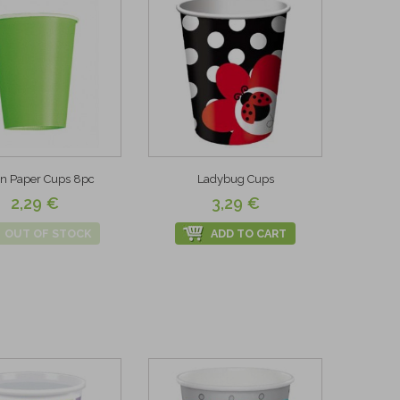
n Paper Cups 8pc
Ladybug Cups
2,29 €
3,29 €
OUT OF STOCK
ADD TO CART