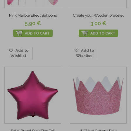
Pink Marble Effect Balloons
Create your Wooden bracelet
5,90 €
3,00 €
ADD TO CART
ADD TO CART
Add to
Add to
Wishlist
Wishlist
Satin Bright Pink Star Foil
8 Glitter Crowns Pink