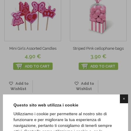
Mini Girls Assorted Candles
Striped Pink cellophane bags
4,90 €
3,90 €
ADD TO CART
ADD TO CART
Add to
Add to
Wishlist
Wishlist
×
Questo sito web utilizza i cookie
Utilizziamo i cookie per permettere al nostro sito di
funzionare e per migliorare la tua esperienza di
navigazione, pertanto ti consigliamo di tenerli sempre