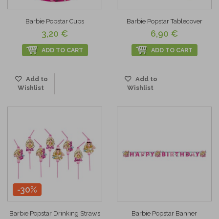
Barbie Popstar Cups
Barbie Popstar Tablecover
3,20 €
6,90 €
ADD TO CART
ADD TO CART
Add to
Add to
Wishlist
Wishlist
-30%
Barbie Popstar Drinking Straws
Barbie Popstar Banner