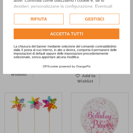
attivi. Controlla come utilizziamo i cookie e, se lo
desideri, personalizzane la configurazione. Eventuali
cookie di profilazione o commerciali verranno utilizzati
esclusivamente previa acquisizione del consenso
RIFIUTA
GESTISCI
dell'utente.
Consulta l'informativa cookie completa.
Mini Hearts Candles
Pink Honeycomb Tasseled
ACCETTA TUTTI
Decoration
4,90 €
La chiusura del banner mediante selezione del comando contraddistinto
8,90 €
dalla X posta al suo interno, in alto a destra, comporta il permanere delle
ADD TO CART
impostazioni di default oppure delle impostazioni precedentemente
selezionate, senza apportare alcuna modifica.
ADD TO CART
OPXcookie
powered by
OrangePix
Add to
Wishlist
Add to
Wishlist