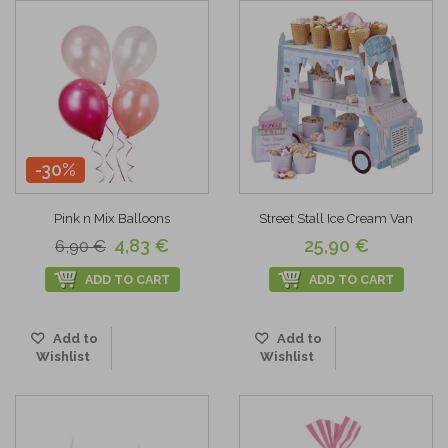
-30%
Pink n Mix Balloons
Street Stall Ice Cream Van
4,83 €
25,90 €
6,90 €
ADD TO CART
ADD TO CART
Add to
Add to
Wishlist
Wishlist