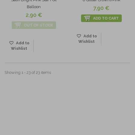
Balloon
7,90 €
2,90 €
ADD TO CART
OUT OF STOCK
Add to
Wishlist
Add to
Wishlist
Showing 1 - 23 of 23 items