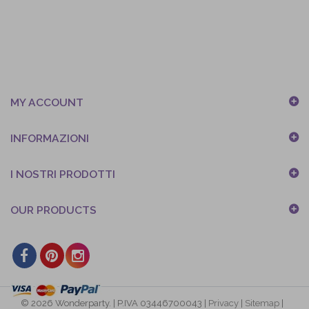
MY ACCOUNT
INFORMAZIONI
I NOSTRI PRODOTTI
OUR PRODUCTS
© 2026 Wonderparty. | P.IVA 03446700043 |
Privacy
|
Sitemap
|