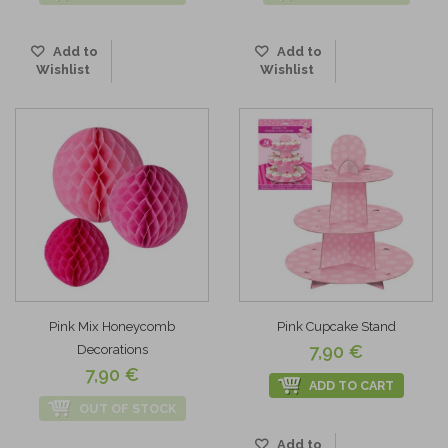
Add to
Add to
Wishlist
Wishlist
Pink Mix Honeycomb
Pink Cupcake Stand
7,90 €
Decorations
7,90 €
ADD TO CART
OUT OF STOCK
Add to