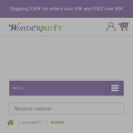
Shipping 3,90€ for orders over 39€ and FREE over 90€
MENU
KIDS PARTY
BARBIE