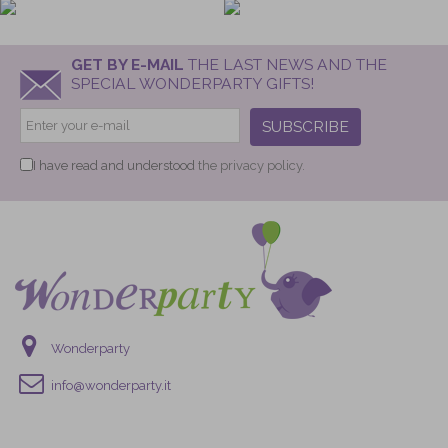
GET BY E-MAIL
THE LAST NEWS AND THE
SPECIAL WONDERPARTY GIFTS!
SUBSCRIBE
I have read and understood
the privacy policy.
Wonderparty
info@wonderparty.it