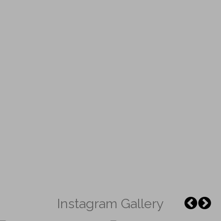
Instagram Gallery