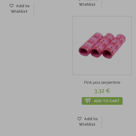
Wishlist
Add to
Wishlist
Pink pois serpentine
3,32 €
ADD TO CART
Add to
Wishlist