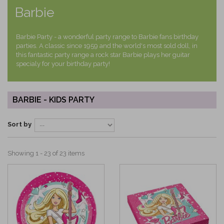
Barbie
Barbie Party - a wonderful party range to Barbie fans birthday
parties. A classic since 1959 and the world's most sold doll, in
this fantastic party range a rock star Barbie plays her guitar
specialy for your birthday party!
BARBIE - KIDS PARTY
Sort by
Showing 1 - 23 of 23 items