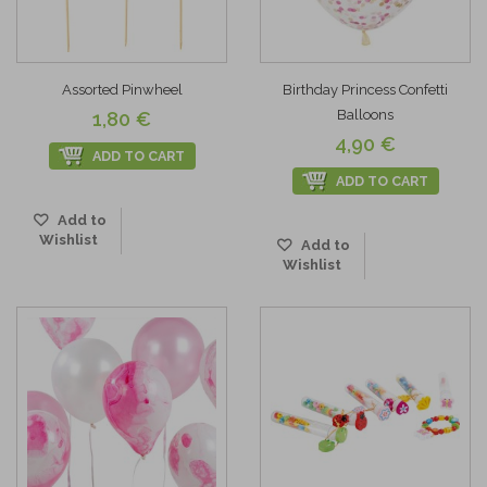
Assorted Pinwheel
Birthday Princess Confetti
Balloons
1,80 €
4,90 €
ADD TO CART
ADD TO CART
Add to
Wishlist
Add to
Wishlist