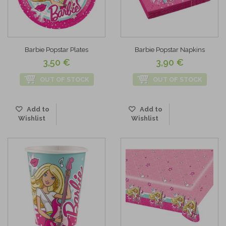
Barbie Popstar Plates
Barbie Popstar Napkins
3,50 €
3,90 €
OUT OF STOCK
OUT OF STOCK
Add to
Add to
Wishlist
Wishlist