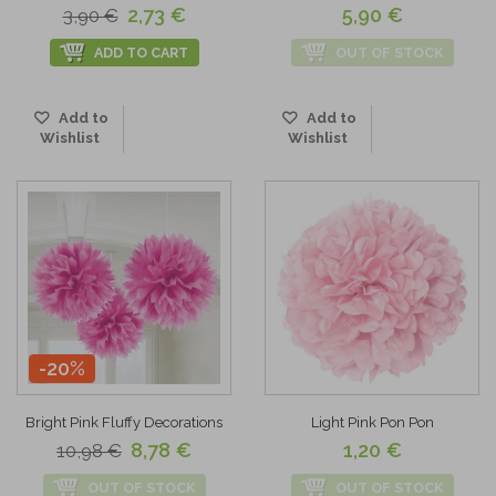
2,73 €
5,90 €
3,90 €
ADD TO CART
OUT OF STOCK
Add to
Add to
Wishlist
Wishlist
-20%
Bright Pink Fluffy Decorations
Light Pink Pon Pon
8,78 €
1,20 €
10,98 €
OUT OF STOCK
OUT OF STOCK