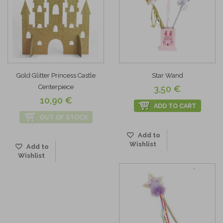
Gold Glitter Princess Castle
Star Wand
Centerpiece
3,50 €
10,90 €
ADD TO CART
OUT OF STOCK
Add to
Wishlist
Add to
Wishlist