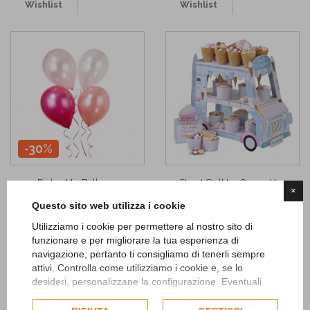
Wishlist
Wishlist
-30%
Pink n Mix Balloons
Street Stall Ice Cream Van
×
4,83 €
25,90 €
6,90 €
Questo sito web utilizza i cookie
ADD TO CART
ADD TO CART
Utilizziamo i cookie per permettere al nostro sito di
funzionare e per migliorare la tua esperienza di
navigazione, pertanto ti consigliamo di tenerli sempre
Add to
Add to
attivi. Controlla come utilizziamo i cookie e, se lo
Wishlist
Wishlist
desideri, personalizzane la configurazione. Eventuali
cookie di profilazione o commerciali verranno utilizzati
esclusivamente previa acquisizione del consenso