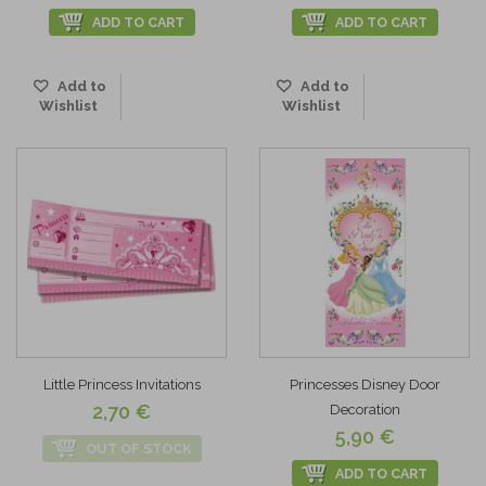
ADD TO CART
ADD TO CART
Add to
Add to
Wishlist
Wishlist
Little Princess Invitations
Princesses Disney Door
2,70 €
Decoration
5,90 €
OUT OF STOCK
ADD TO CART