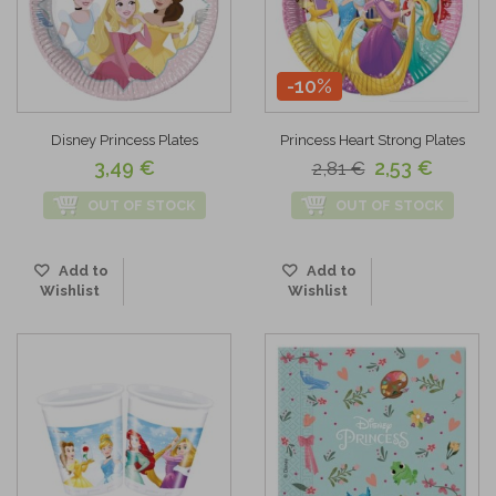
-10%
Disney Princess Plates
Princess Heart Strong Plates
3,49 €
2,53 €
2,81 €
OUT OF STOCK
OUT OF STOCK
Add to
Add to
Wishlist
Wishlist