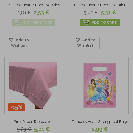
Princess Heart Strong Napkins
Princess Heart Strong Invitations
2,53 €
5,31 €
2,81 €
5,90 €
OUT OF STOCK
ADD TO CART
Add to
Add to
Wishlist
Wishlist
-15%
Pink Paper Tablecover
Princess Heart Strong Loot Bags
5,01 €
2,99 €
5,89 €