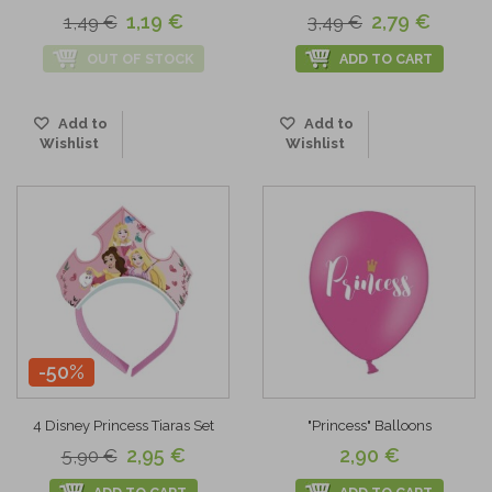
1,19 €
2,79 €
1,49 €
3,49 €
OUT OF STOCK
ADD TO CART
Add to
Add to
Wishlist
Wishlist
-50%
4 Disney Princess Tiaras Set
"Princess" Balloons
2,95 €
2,90 €
5,90 €