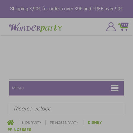
Shipping 3,90€ for orders over 39€ and FREE over 90€
MENU
KIDS PARTY
PRINCESS PARTY
DISNEY
PRINCESSES