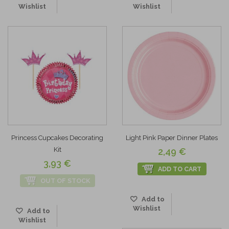
Wishlist
Wishlist
Princess Cupcakes Decorating
Light Pink Paper Dinner Plates
Kit
2,49 €
3,93 €
ADD TO CART
OUT OF STOCK
Add to
Wishlist
Add to
Wishlist