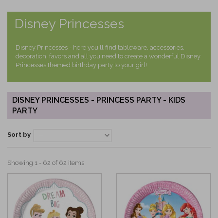
Disney Princesses
Disney Princesses - here you'll find tableware, accessories,
decoration, favors and all you need to create a wonderful Disney
Princesses themed birthday party to your girl!
DISNEY PRINCESSES - PRINCESS PARTY - KIDS
PARTY
Sort by
Showing 1 - 62 of 62 items