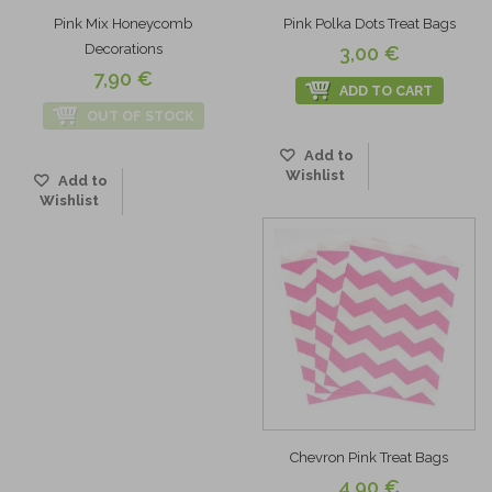
Pink Mix Honeycomb
Pink Polka Dots Treat Bags
Decorations
3,00 €
7,90 €
ADD TO CART
OUT OF STOCK
Add to
Wishlist
Add to
Wishlist
Chevron Pink Treat Bags
4,90 €