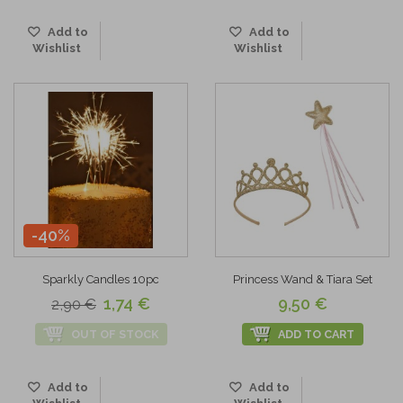
Add to
Add to
Wishlist
Wishlist
-40%
Sparkly Candles 10pc
Princess Wand & Tiara Set
1,74 €
9,50 €
2,90 €
OUT OF STOCK
ADD TO CART
Add to
Add to