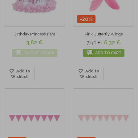
-20%
Birthday Princess Tiara
Pink Butterfly Wings
3,62 €
6,32 €
7,90 €
OUT OF STOCK
ADD TO CART
Add to
Add to
Wishlist
Wishlist