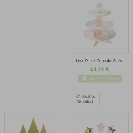
Love Pastel Cupcake Stand
14,90 €
OUT OF STOCK
Add to
Wishlist