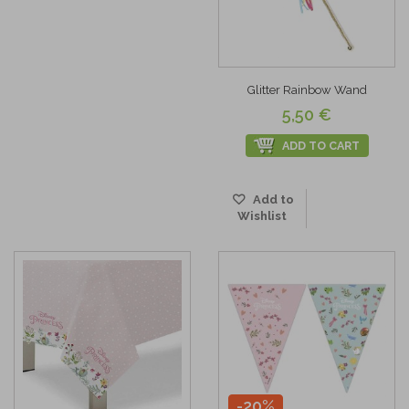
Glitter Rainbow Wand
5,50 €
ADD TO CART
Add to
Wishlist
-20%