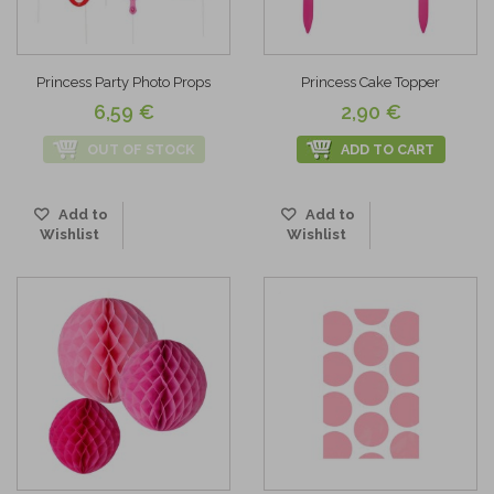
Princess Party Photo Props
Princess Cake Topper
6,59 €
2,90 €
OUT OF STOCK
ADD TO CART
Add to
Add to
Wishlist
Wishlist