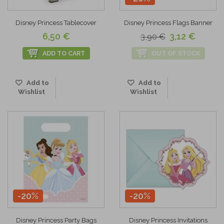
Disney Princess Tablecover
Disney Princess Flags Banner
6,50 €
3,12 €
3,90 €
ADD TO CART
OUT OF STOCK
Add to
Add to
Wishlist
Wishlist
-20%
-20%
Disney Princess Party Bags
Disney Princess Invitations