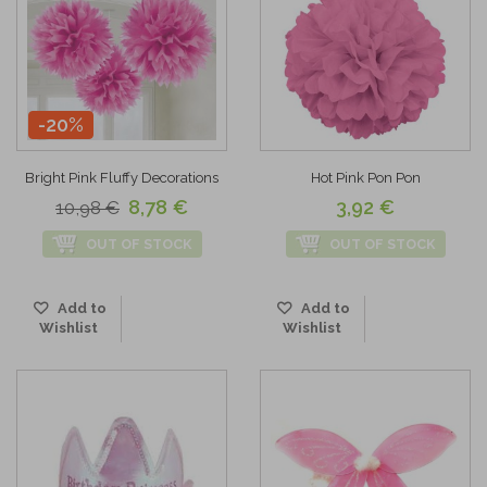
-20%
Bright Pink Fluffy Decorations
Hot Pink Pon Pon
8,78 €
3,92 €
10,98 €
OUT OF STOCK
OUT OF STOCK
Add to
Add to
Wishlist
Wishlist