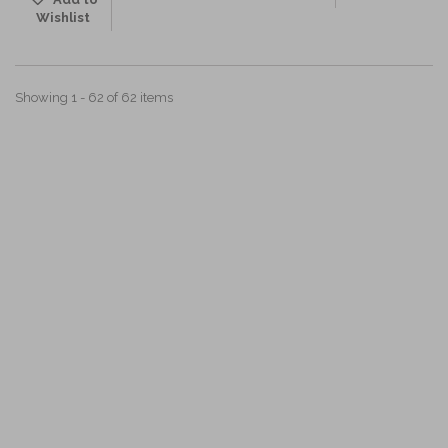
Wishlist
Showing 1 - 62 of 62 items