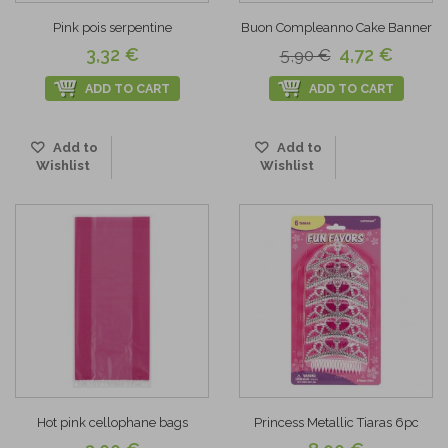
Pink pois serpentine
Buon Compleanno Cake Banner
3,32 €
4,72 €
5,90 €
ADD TO CART
ADD TO CART
Add to
Add to
Wishlist
Wishlist
Hot pink cellophane bags
Princess Metallic Tiaras 6pc