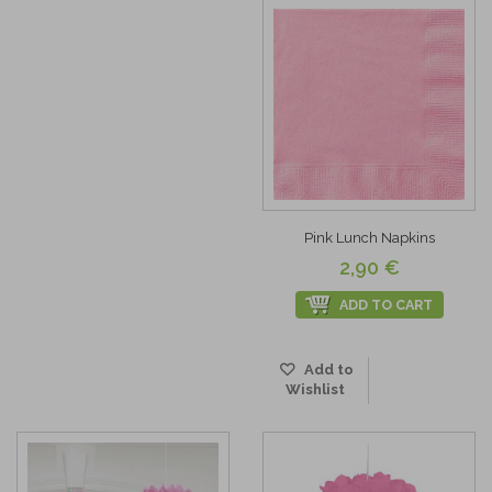
Pink Lunch Napkins
2,90 €
ADD TO CART
Add to
Wishlist