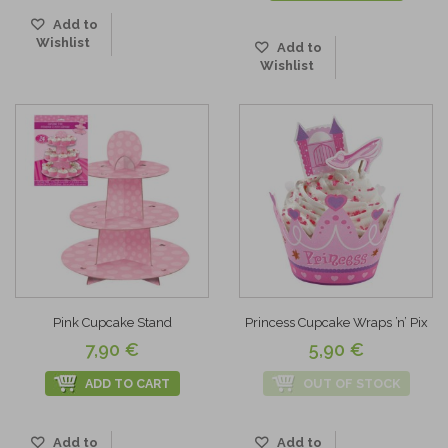
Add to
Wishlist
Add to
Wishlist
Pink Cupcake Stand
Princess Cupcake Wraps ’n’ Pix
7,90 €
5,90 €
ADD TO CART
OUT OF STOCK
Add to
Add to