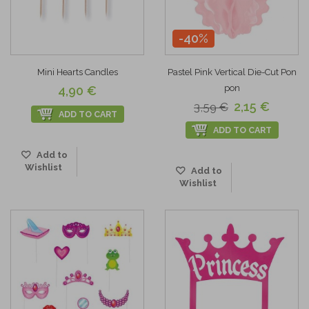
-40%
Mini Hearts Candles
Pastel Pink Vertical Die-Cut Pon
pon
4,90 €
2,15 €
3,59 €
ADD TO CART
ADD TO CART
Add to
Wishlist
Add to
Wishlist