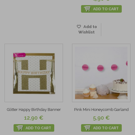
ADD TO CART
Add to
Wishlist
Glitter Happy Birthday Banner
Pink Mini Honeycomb Garland
12,90 €
5,90 €
ADD TO CART
ADD TO CART