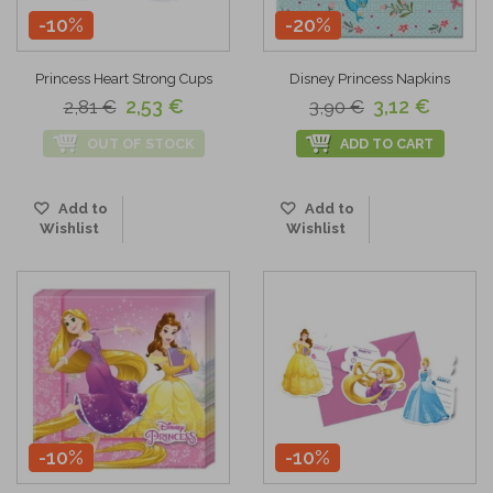
-10%
-20%
Princess Heart Strong Cups
Disney Princess Napkins
2,53 €
3,12 €
2,81 €
3,90 €
OUT OF STOCK
ADD TO CART
Add to
Add to
Wishlist
Wishlist
-10%
-10%