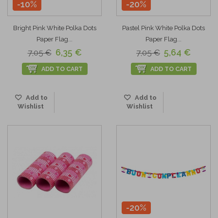
-10%
-20%
Bright Pink White Polka Dots
Pastel Pink White Polka Dots
Paper Flag...
Paper Flag...
6,35 €
5,64 €
7,05 €
7,05 €
ADD TO CART
ADD TO CART
Add to
Add to
Wishlist
Wishlist
-20%