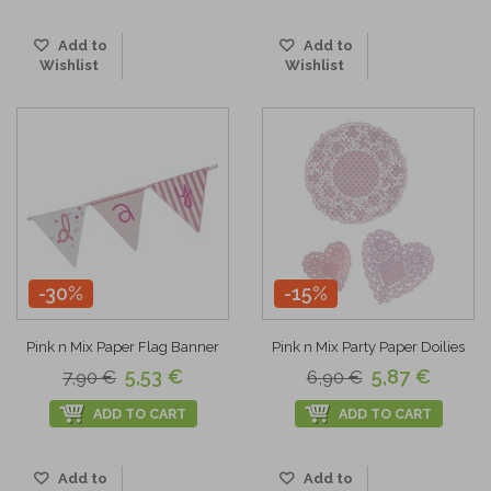
Add to
Add to
Wishlist
Wishlist
-30%
-15%
Pink n Mix Paper Flag Banner
Pink n Mix Party Paper Doilies
5,53 €
5,87 €
7,90 €
6,90 €
ADD TO CART
ADD TO CART
Add to
Add to