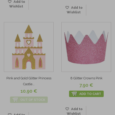
Add to
Wishlist
Add to
Wishlist
Pink and Gold Glitter Princess
8 Glitter Crowns Pink
Castle...
7,90 €
10,90 €
ADD TO CART
OUT OF STOCK
Add to
Wishlist
Add to