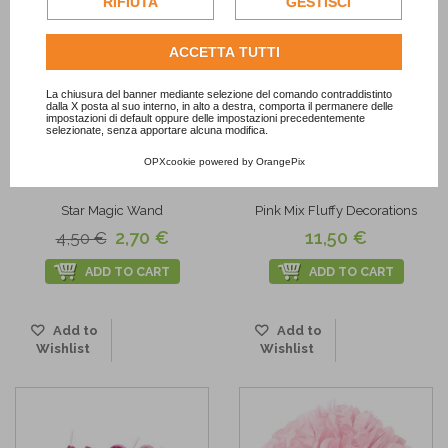
RIFIUTA
GESTISCI
dell'utente.
Consulta l'informativa cookie completa.
ACCETTA TUTTI
La chiusura del banner mediante selezione del comando contraddistinto
dalla X posta al suo interno, in alto a destra, comporta il permanere delle
impostazioni di default oppure delle impostazioni precedentemente
selezionate, senza apportare alcuna modifica.
-40%
OPXcookie
powered by
OrangePix
Star Magic Wand
Pink Mix Fluffy Decorations
2,70 €
11,50 €
4,50 €
ADD TO CART
ADD TO CART
Add to
Add to
Wishlist
Wishlist