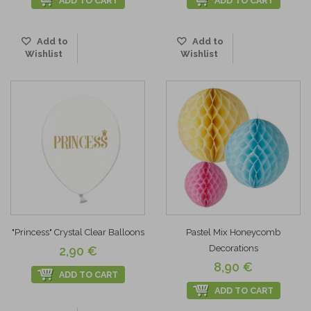
ADD TO CART
ADD TO CART
Add to
Add to
Wishlist
Wishlist
"Princess" Crystal Clear Balloons
Pastel Mix Honeycomb
Decorations
2,90 €
8,90 €
ADD TO CART
ADD TO CART