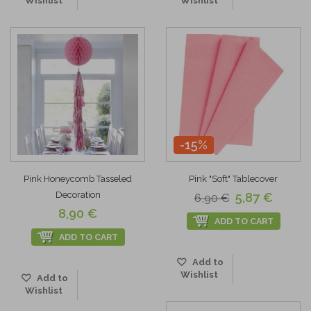
Wishlist
Wishlist
-15%
Pink Honeycomb Tasseled
Pink "Soft" Tablecover
Decoration
5,87 €
6,90 €
8,90 €
ADD TO CART
ADD TO CART
Add to
Wishlist
Add to
Wishlist