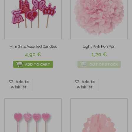
Mini Girls Assorted Candles
Light Pink Pon Pon
4,90 €
1,20 €
ADD TO CART
OUT OF STOCK
Add to
Add to
Wishlist
Wishlist