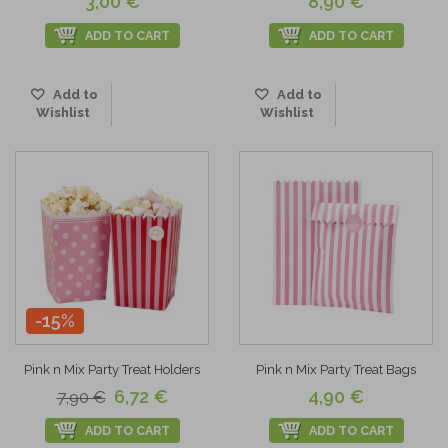
3,00 €
8,90 €
ADD TO CART
ADD TO CART
Add to
Add to
Wishlist
Wishlist
-15%
Pink n Mix Party Treat Holders
Pink n Mix Party Treat Bags
6,72 €
4,90 €
7,90 €
ADD TO CART
ADD TO CART