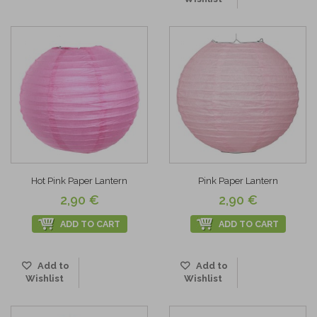
Hot Pink Paper Lantern
Pink Paper Lantern
2,90 €
2,90 €
ADD TO CART
ADD TO CART
Add to
Add to
Wishlist
Wishlist