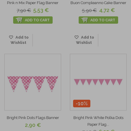
Pink n Mix Paper Flag Banner
Buon Compleanno Cake Banner
5,53 €
4,72 €
7,90 €
5,90 €
ADD TO CART
ADD TO CART
Add to
Add to
Wishlist
Wishlist
-10%
Bright Pink Dots Flags Banner
Bright Pink White Polka Dots
2,90 €
Paper Flag...