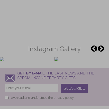
Instagram Gallery
GET BY E-MAIL
THE LAST NEWS AND THE
SPECIAL WONDERPARTY GIFTS!
SUBSCRIBE
I have read and understood
the privacy policy.