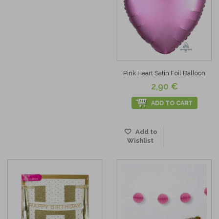
Pink Heart Satin Foil Balloon
2,90 €
ADD TO CART
Add to
Wishlist