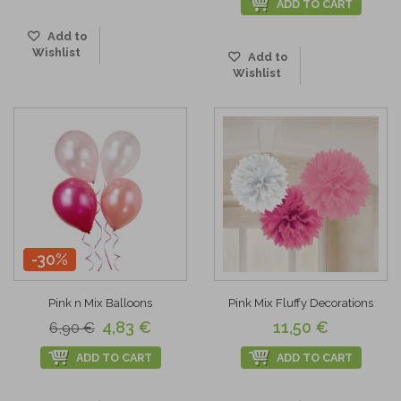
ADD TO CART
Add to
Wishlist
Add to
Wishlist
-30%
Pink n Mix Balloons
Pink Mix Fluffy Decorations
4,83 €
11,50 €
6,90 €
ADD TO CART
ADD TO CART