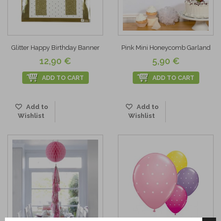
Glitter Happy Birthday Banner
Pink Mini Honeycomb Garland
12,90 €
5,90 €
ADD TO CART
ADD TO CART
Add to
Add to
Wishlist
Wishlist