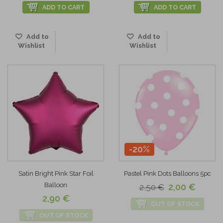
ADD TO CART
ADD TO CART
Add to
Add to
Wishlist
Wishlist
-20%
Satin Bright Pink Star Foil
Pastel Pink Dots Balloons 5pc
Balloon
2,00 €
2,50 €
2,90 €
OUT OF STOCK
OUT OF STOCK