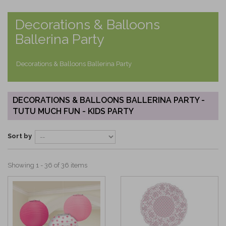
Decorations & Balloons
Ballerina Party
Decorations & Balloons Ballerina Party
DECORATIONS & BALLOONS BALLERINA PARTY -
TUTU MUCH FUN - KIDS PARTY
Sort by
Showing 1 - 36 of 36 items