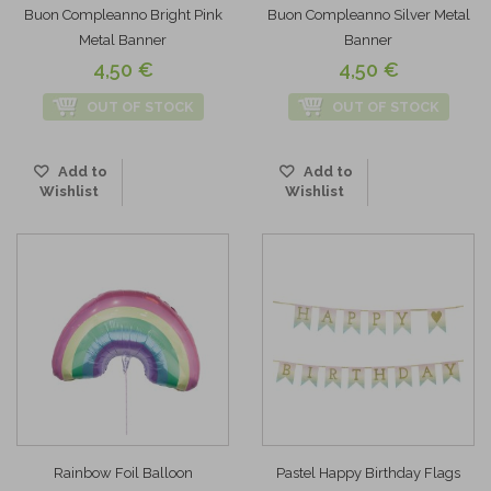
Buon Compleanno Bright Pink
Buon Compleanno Silver Metal
Metal Banner
Banner
4,50 €
4,50 €
OUT OF STOCK
OUT OF STOCK
Add to
Add to
Wishlist
Wishlist
Rainbow Foil Balloon
Pastel Happy Birthday Flags