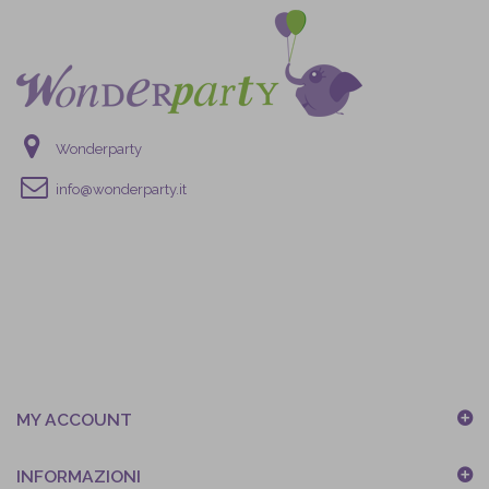
Wonderparty
info@wonderparty.it
MY ACCOUNT
INFORMAZIONI