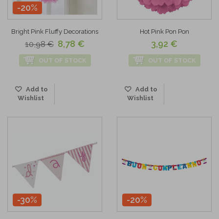
-20%
Bright Pink Fluffy Decorations
Hot Pink Pon Pon
8,78 €
3,92 €
10,98 €
OUT OF STOCK
OUT OF STOCK
Add to
Add to
Wishlist
Wishlist
-30%
-20%