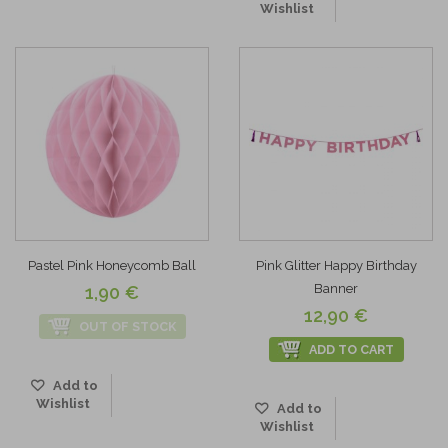
Wishlist
Pastel Pink Honeycomb Ball
Pink Glitter Happy Birthday
Banner
1,90 €
12,90 €
OUT OF STOCK
ADD TO CART
Add to
Wishlist
Add to
Wishlist