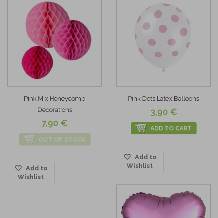
Pink Mix Honeycomb
Pink Dots Latex Balloons
Decorations
3,90 €
7,90 €
ADD TO CART
OUT OF STOCK
Add to
Wishlist
Add to
Wishlist