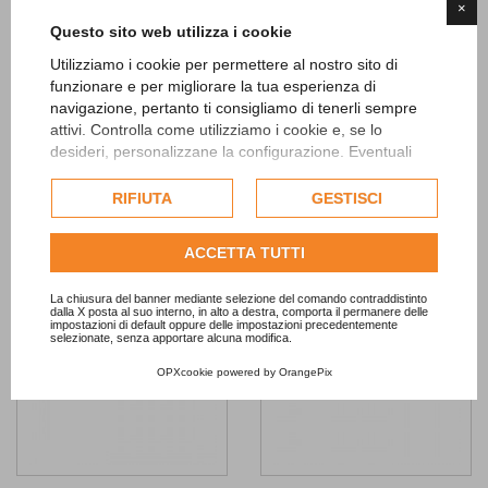
×
Questo sito web utilizza i cookie
Pink Honeycomb Tasseled
Assorted Pink Dots Latex
Utilizziamo i cookie per permettere al nostro sito di
Decoration
Balloons 8pc
funzionare e per migliorare la tua esperienza di
8,90 €
6,90 €
navigazione, pertanto ti consigliamo di tenerli sempre
attivi. Controlla come utilizziamo i cookie e, se lo
ADD TO CART
ADD TO CART
desideri, personalizzane la configurazione. Eventuali
cookie di profilazione o commerciali verranno utilizzati
esclusivamente previa acquisizione del consenso
RIFIUTA
GESTISCI
Add to
Add to
dell'utente.
Wishlist
Wishlist
Consulta l'informativa cookie completa.
ACCETTA TUTTI
La chiusura del banner mediante selezione del comando contraddistinto
dalla X posta al suo interno, in alto a destra, comporta il permanere delle
impostazioni di default oppure delle impostazioni precedentemente
selezionate, senza apportare alcuna modifica.
OPXcookie
powered by
OrangePix