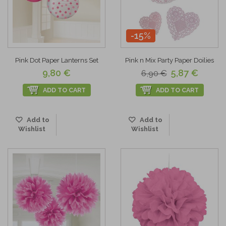
-15%
Pink Dot Paper Lanterns Set
Pink n Mix Party Paper Doilies
9,80 €
5,87 €
6,90 €
ADD TO CART
ADD TO CART
Add to
Add to
Wishlist
Wishlist