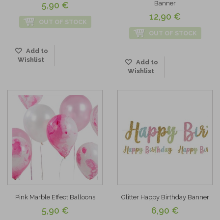
Banner
5,90 €
12,90 €
OUT OF STOCK
OUT OF STOCK
Add to
Wishlist
Add to
Wishlist
Pink Marble Effect Balloons
Glitter Happy Birthday Banner
5,90 €
6,90 €