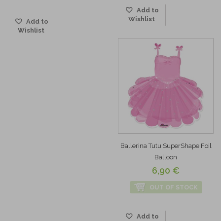
Add to
Wishlist
Add to
Wishlist
Ballerina Tutu SuperShape Foil
Balloon
6,90 €
OUT OF STOCK
Add to