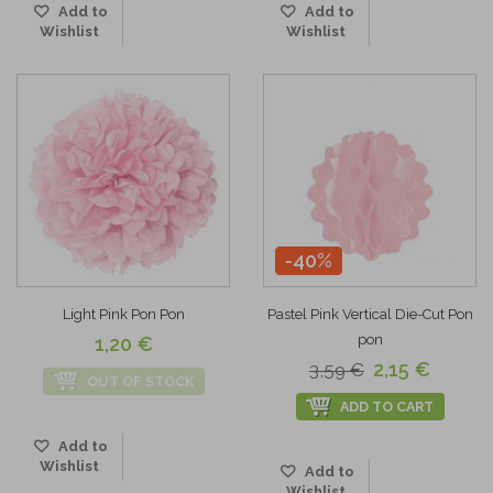
Add to
Add to
Wishlist
Wishlist
-40%
Light Pink Pon Pon
Pastel Pink Vertical Die-Cut Pon
pon
1,20 €
2,15 €
3,59 €
OUT OF STOCK
ADD TO CART
Add to
Wishlist
Add to
Wishlist