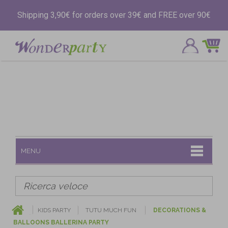
Shipping 3,90€ for orders over 39€ and FREE over 90€
MENU
KIDS PARTY
TUTU MUCH FUN
DECORATIONS &
BALLOONS BALLERINA PARTY