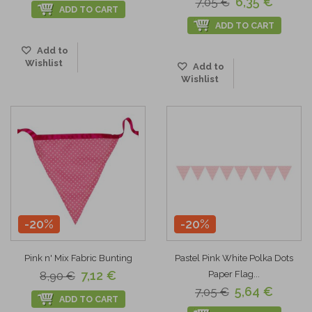
6,35 €
7,05 €
ADD TO CART
ADD TO CART
Add to
Wishlist
Add to
Wishlist
-20%
-20%
Pink n' Mix Fabric Bunting
Pastel Pink White Polka Dots
7,12 €
8,90 €
Paper Flag...
5,64 €
7,05 €
ADD TO CART