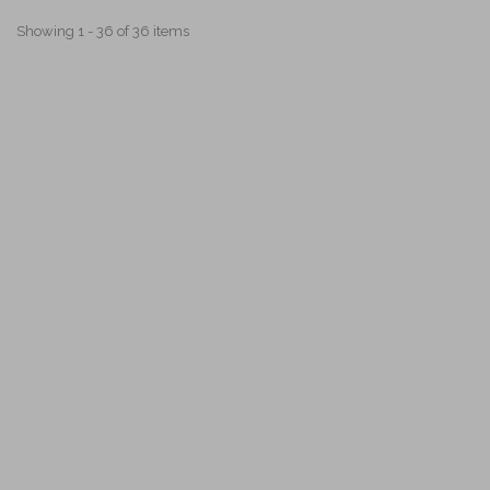
Showing 1 - 36 of 36 items