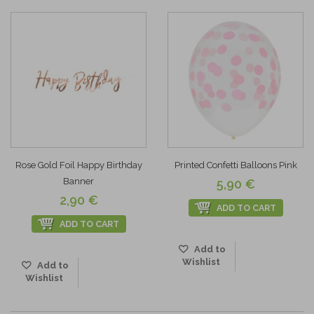
Rose Gold Foil Happy Birthday
Printed Confetti Balloons Pink
Banner
5,90 €
2,90 €
ADD TO CART
ADD TO CART
Add to
Wishlist
Add to
Wishlist