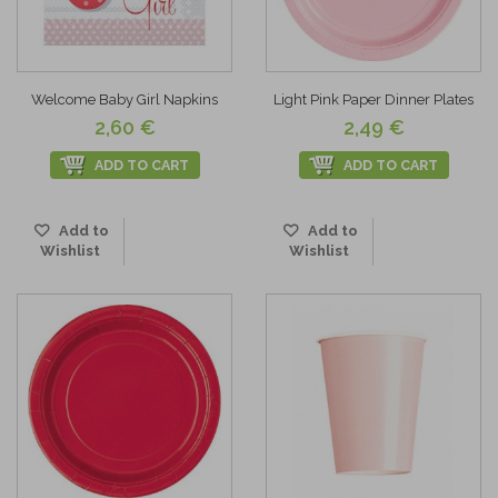
Welcome Baby Girl Napkins
Light Pink Paper Dinner Plates
2,60 €
2,49 €
ADD TO CART
ADD TO CART
Add to
Add to
Wishlist
Wishlist