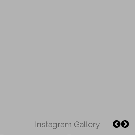
Instagram Gallery