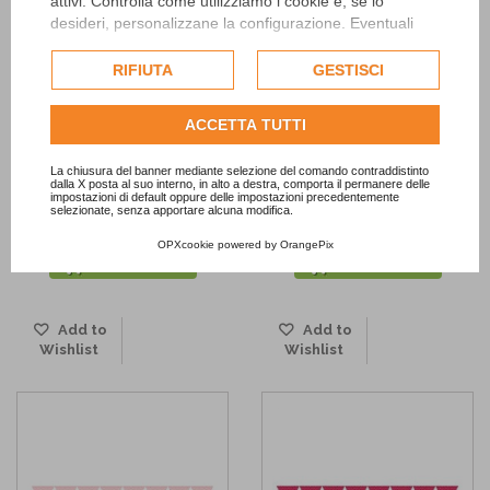
attivi. Controlla come utilizziamo i cookie e, se lo
desideri, personalizzane la configurazione. Eventuali
cookie di profilazione o commerciali verranno utilizzati
esclusivamente previa acquisizione del consenso
RIFIUTA
GESTISCI
dell'utente.
Consulta l'informativa cookie completa.
ACCETTA TUTTI
La chiusura del banner mediante selezione del comando contraddistinto
dalla X posta al suo interno, in alto a destra, comporta il permanere delle
impostazioni di default oppure delle impostazioni precedentemente
Pink Dot Paper Lanterns Set
Pink Paper Lantern
selezionate, senza apportare alcuna modifica.
9,80 €
2,90 €
OPXcookie
powered by
OrangePix
ADD TO CART
ADD TO CART
Add to
Add to
Wishlist
Wishlist