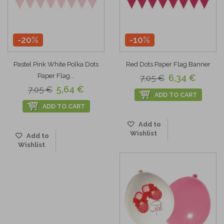
-20%
-10%
Pastel Pink White Polka Dots
Red Dots Paper Flag Banner
Paper Flag...
6,34 €
7,05 €
5,64 €
7,05 €
ADD TO CART
ADD TO CART
Add to
Wishlist
Add to
Wishlist