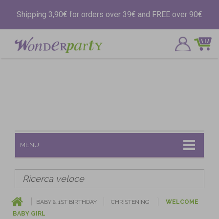
Shipping 3,90€ for orders over 39€ and FREE over 90€
MENU
BABY & 1ST BIRTHDAY
CHRISTENING
WELCOME
BABY GIRL