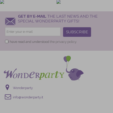
GET BY E-MAIL
THE LAST NEWS AND THE
SPECIAL WONDERPARTY GIFTS!
SUBSCRIBE
I have read and understood
the privacy policy.
Wonderparty
info@wonderparty.it