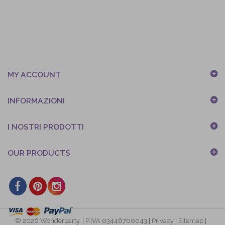
MY ACCOUNT
INFORMAZIONI
I NOSTRI PRODOTTI
OUR PRODUCTS
© 2026 Wonderparty. | P.IVA 03446700043 |
Privacy
|
Sitemap
|