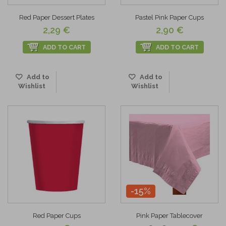
Red Paper Dessert Plates
Pastel Pink Paper Cups
2,29 €
2,90 €
ADD TO CART
ADD TO CART
Add to
Add to
Wishlist
Wishlist
-15%
Red Paper Cups
Pink Paper Tablecover