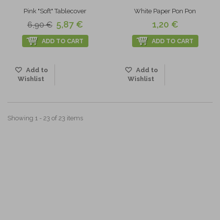
Pink "Soft" Tablecover
White Paper Pon Pon
5,87 €
1,20 €
6,90 €
ADD TO CART
ADD TO CART
Add to
Add to
Wishlist
Wishlist
Showing 1 - 23 of 23 items