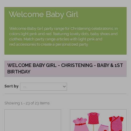
Welcome Baby Girl
Welcome Baby Girl party range for Christening celebrations, in
colors light pink and red, featuring lovely dots, baby shoes and
clothes. Match party range articles with light pink and
red accessories to create a personalized party.
WELCOME BABY GIRL - CHRISTENING - BABY & 1ST
BIRTHDAY
Sort by
Showing 1 - 23 of 23 items