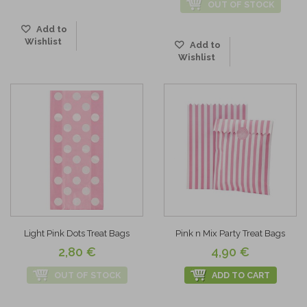
OUT OF STOCK
Add to
Wishlist
Add to
Wishlist
Light Pink Dots Treat Bags
Pink n Mix Party Treat Bags
2,80 €
4,90 €
OUT OF STOCK
ADD TO CART