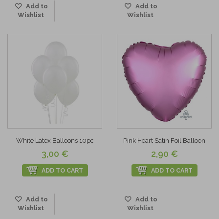
Add to
Add to
Wishlist
Wishlist
White Latex Balloons 10pc
Pink Heart Satin Foil Balloon
3,00 €
2,90 €
ADD TO CART
ADD TO CART
Add to
Add to
Wishlist
Wishlist