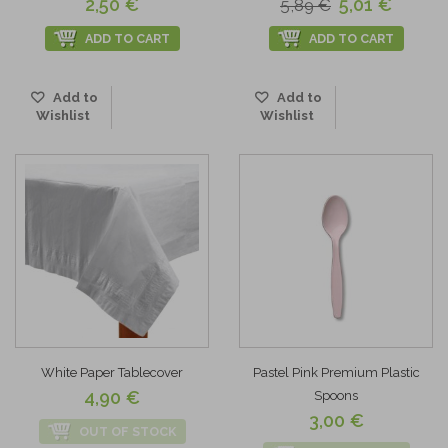
2,50 €
5,01 €
5,89 €
ADD TO CART
ADD TO CART
Add to
Add to
Wishlist
Wishlist
White Paper Tablecover
Pastel Pink Premium Plastic
4,90 €
Spoons
3,00 €
OUT OF STOCK