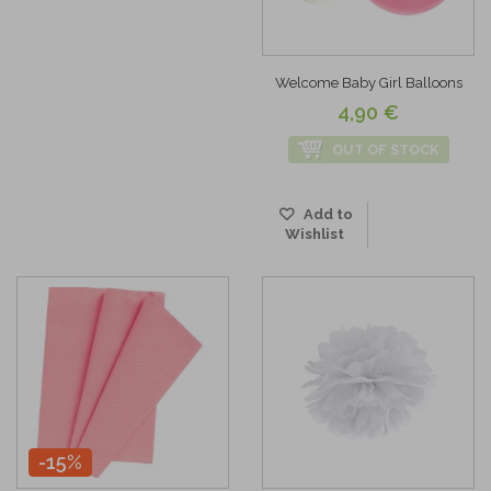
Welcome Baby Girl Balloons
4,90 €
OUT OF STOCK
Add to
Wishlist
-15%