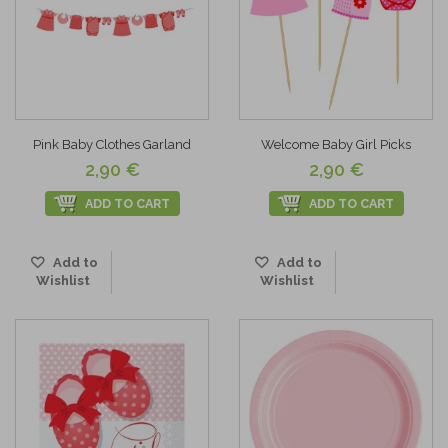
Pink Baby Clothes Garland
Welcome Baby Girl Picks
2,90 €
2,90 €
ADD TO CART
ADD TO CART
Add to
Add to
Wishlist
Wishlist