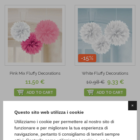
-15%
Pink Mix Fluffy Decorations
White Fluffy Decorations
11,50 €
9,33 €
10,98 €
ADD TO CART
ADD TO CART
×
Add to
Add to
Questo sito web utilizza i cookie
Wishlist
Wishlist
Utilizziamo i cookie per permettere al nostro sito di
funzionare e per migliorare la tua esperienza di
navigazione, pertanto ti consigliamo di tenerli sempre