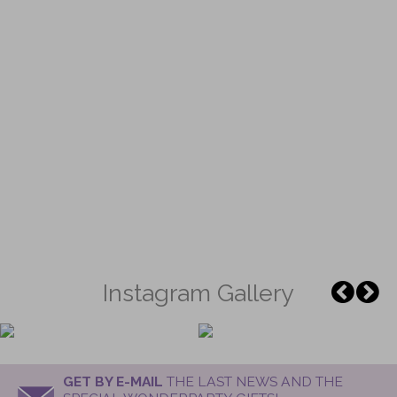
Instagram Gallery
GET BY E-MAIL
THE LAST NEWS AND THE