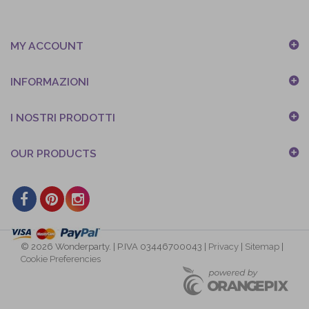
MY ACCOUNT
INFORMAZIONI
I NOSTRI PRODOTTI
OUR PRODUCTS
© 2026 Wonderparty. | P.IVA 03446700043 |
Privacy
|
Sitemap
|
Cookie Preferencies