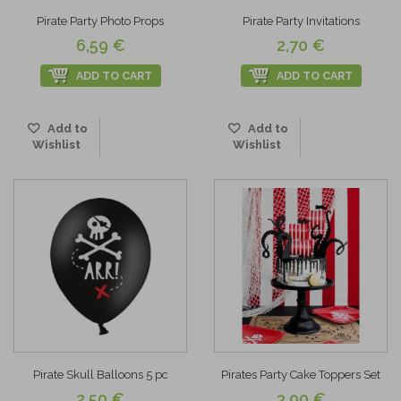
Pirate Party Photo Props
Pirate Party Invitations
6,59 €
2,70 €
ADD TO CART
ADD TO CART
Add to
Add to
Wishlist
Wishlist
Pirate Skull Balloons 5 pc
Pirates Party Cake Toppers Set
2,50 €
3,90 €