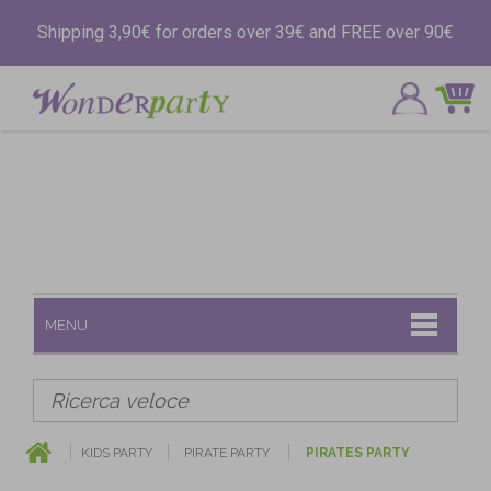
Shipping 3,90€ for orders over 39€ and FREE over 90€
MENU
KIDS PARTY
PIRATE PARTY
PIRATES PARTY