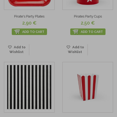
Pirate's Party Plates
Pirates Party Cups
2,90 €
2,50 €
ADD TO CART
ADD TO CART
Add to
Add to
Wishlist
Wishlist