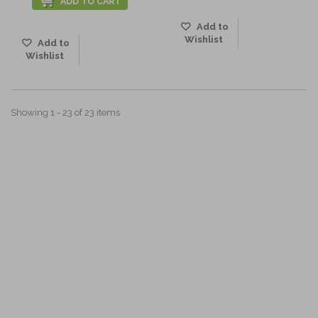
ADD TO CART
Add to
Wishlist
Add to
Wishlist
Showing 1 - 23 of 23 items