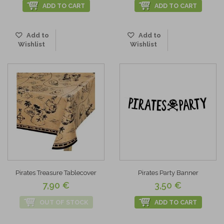
ADD TO CART
ADD TO CART
Add to
Add to
Wishlist
Wishlist
Pirates Treasure Tablecover
Pirates Party Banner
7,90 €
3,50 €
OUT OF STOCK
ADD TO CART