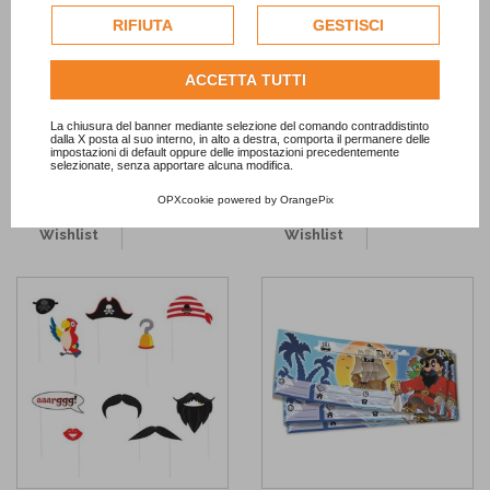
esclusivamente previa acquisizione del consenso
RIFIUTA
GESTISCI
-50%
dell'utente.
Consulta l'informativa cookie completa.
ACCETTA TUTTI
Pirate Straws
Black Flexible Straws
1,45 €
2,90 €
2,90 €
La chiusura del banner mediante selezione del comando contraddistinto
dalla X posta al suo interno, in alto a destra, comporta il permanere delle
ADD TO CART
ADD TO CART
impostazioni di default oppure delle impostazioni precedentemente
selezionate, senza apportare alcuna modifica.
OPXcookie
powered by
OrangePix
Add to
Add to
Wishlist
Wishlist