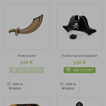
Pirate Sword
Pirate's Hat and Eyepatch
3,50 €
3,50 €
OUT OF STOCK
ADD TO CART
Add to
Add to
Wishlist
Wishlist