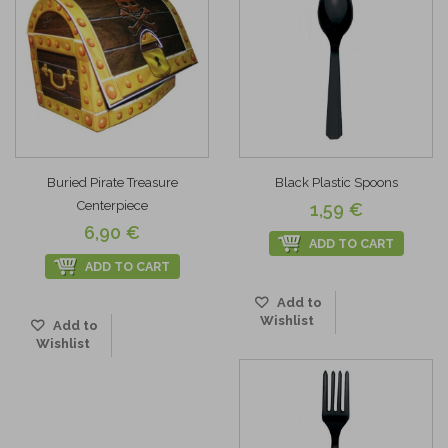
Buried Pirate Treasure
Black Plastic Spoons
Centerpiece
1,59 €
6,90 €
ADD TO CART
ADD TO CART
Add to
Wishlist
Add to
Wishlist