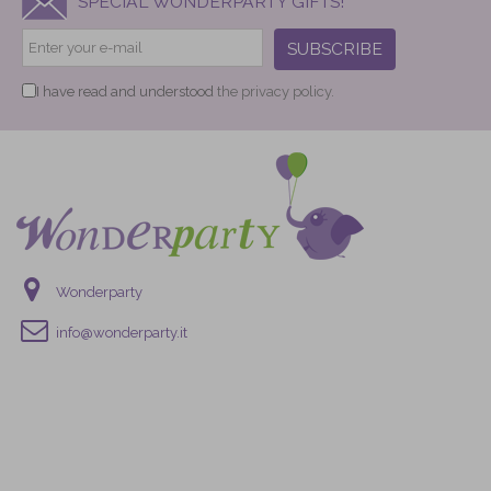
SPECIAL WONDERPARTY GIFTS!
SUBSCRIBE
I have read and understood
the privacy policy.
Wonderparty
info@wonderparty.it