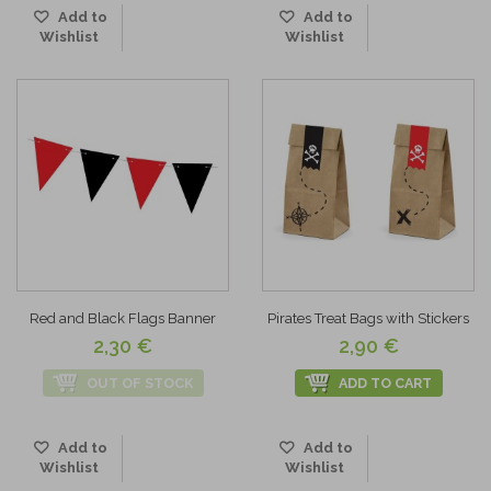
Add to
Add to
Wishlist
Wishlist
Red and Black Flags Banner
Pirates Treat Bags with Stickers
2,30 €
2,90 €
OUT OF STOCK
ADD TO CART
Add to
Add to
Wishlist
Wishlist