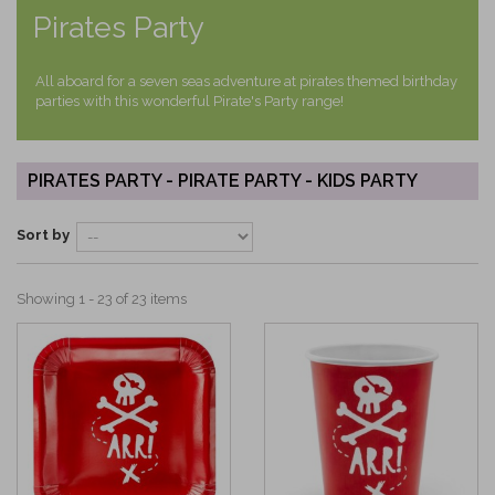
Pirates Party
All aboard for a seven seas adventure at pirates themed birthday
parties with this wonderful Pirate's Party range!
PIRATES PARTY - PIRATE PARTY - KIDS PARTY
Sort by
Showing 1 - 23 of 23 items