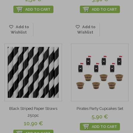
ADD TO CART
ADD TO CART
Add to
Add to
Wishlist
Wishlist
Black Striped Paper Straws
Pirates Party Cupcakes Set
250pc
5,90 €
10,90 €
ADD TO CART