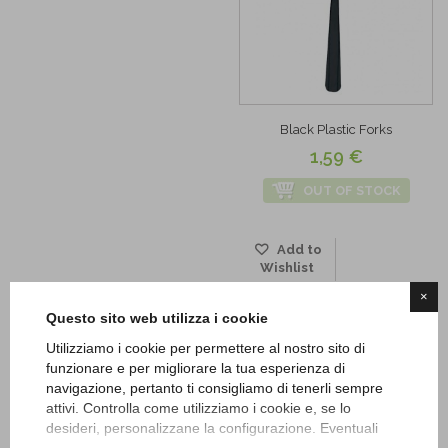
Black Plastic Forks
1,59 €
OUT OF STOCK
Add to
Wishlist
×
Questo sito web utilizza i cookie
Utilizziamo i cookie per permettere al nostro sito di
funzionare e per migliorare la tua esperienza di
navigazione, pertanto ti consigliamo di tenerli sempre
attivi. Controlla come utilizziamo i cookie e, se lo
desideri, personalizzane la configurazione. Eventuali
cookie di profilazione o commerciali verranno utilizzati