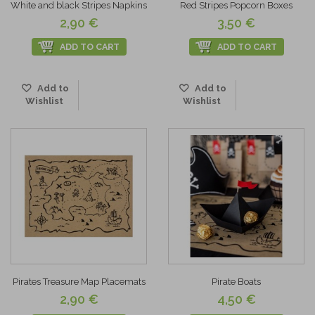
White and black Stripes Napkins
Red Stripes Popcorn Boxes
2,90 €
3,50 €
ADD TO CART
ADD TO CART
Add to
Add to
Wishlist
Wishlist
Pirates Treasure Map Placemats
Pirate Boats
2,90 €
4,50 €