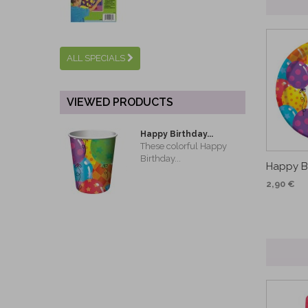
ALL SPECIALS
VIEWED PRODUCTS
Happy Birthday...
These colorful Happy
Birthday...
Happy Bi
2,90 €