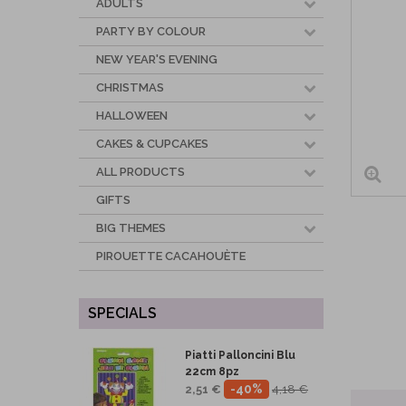
ADULTS
PARTY BY COLOUR
NEW YEAR'S EVENING
CHRISTMAS
HALLOWEEN
CAKES & CUPCAKES
ALL PRODUCTS
GIFTS
BIG THEMES
PIROUETTE CACAHOUÈTE
SPECIALS
Piatti Palloncini Blu
22cm 8pz
-40%
2,51 €
4,18 €