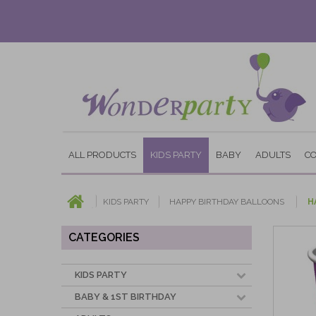
ALL PRODUCTS
KIDS PARTY
BABY
ADULTS
C
KIDS PARTY
HAPPY BIRTHDAY BALLOONS
H
CATEGORIES
KIDS PARTY
BABY & 1ST BIRTHDAY