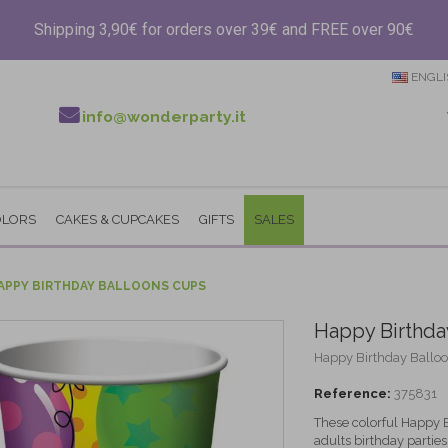
Shipping 3,90€ for orders over 39€ and FREE over 90€
ENGLI
info@wonderparty.it
OLORS
CAKES & CUPCAKES
GIFTS
SALES
APPY BIRTHDAY BALLOONS CUPS
Happy Birthda
Happy Birthday Balloon
Reference:
375831
These colorful Happy B
adults birthday parties