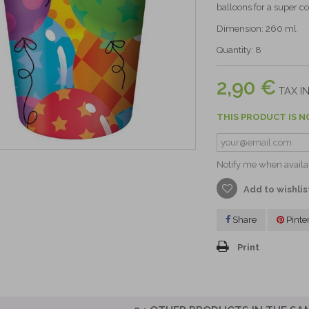
balloons for a super co
Dimension: 260 ml
Quantity: 8
2,90 €
TAX IN
THIS PRODUCT IS N
Notify me when availa
Add to wishlis
Share
Pinte
Print