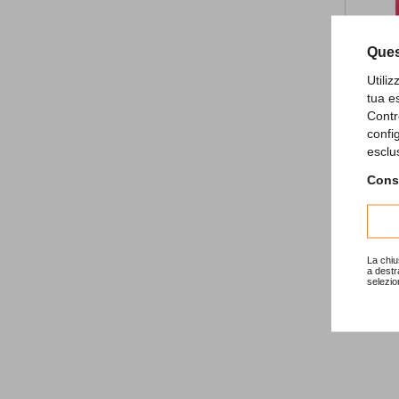
Ques
Utili
tua e
Contr
confi
Birthday
esclu
3,83 €
Consu
La chiu
a destr
selezio