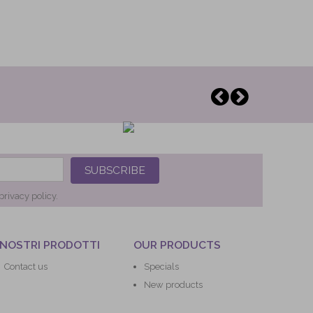
SUBSCRIBE
privacy policy.
 NOSTRI PRODOTTI
OUR PRODUCTS
Contact us
Specials
New products