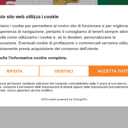
to sito web utilizza i cookie
zziamo i cookie per permettere al nostro sito di funzionare e per migliora
sperienza di navigazione, pertanto ti consigliamo di tenerli sempre attivi
olla come utilizziamo i cookie e, se lo desideri, personalizzane la
gurazione. Eventuali cookie di profilazione o commerciali verranno utiliz
 Candle with...
5 Gold SuperShape...
Emerald Green..
sivamente previa acquisizione del consenso dell'utente.
5,90 €
2,29 €
lta l'informativa cookie completa.
ADD TO CART
RIFIUTA
GESTISCI
ACCETTA TUTT
sura del banner mediante selezione del comando contraddistinto dalla X posta al suo interno, 
a, comporta il permanere delle impostazioni di default oppure delle impostazioni precedentem
nate, senza apportare alcuna modifica.
OPXcookie
powered by
OrangePix