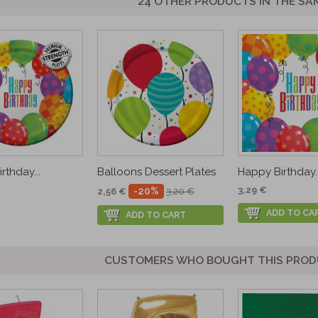
24 OTHER PRODUCTS IN THE SA
rthday...
Balloons Dessert Plates
Happy Birthday..
3,29 €
-20%
2,56 €
3,20 €
ADD TO CA
ADD TO CART
CUSTOMERS WHO BOUGHT THIS PROD