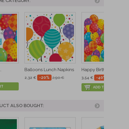
ME CATEGORY:
.
Balloons Lunch Napkins
Happy Birthday...
-20%
-40%
2,32 €
2,90 €
3,54 €
5,90 €
RT
ADD TO CART
UCT ALSO BOUGHT: