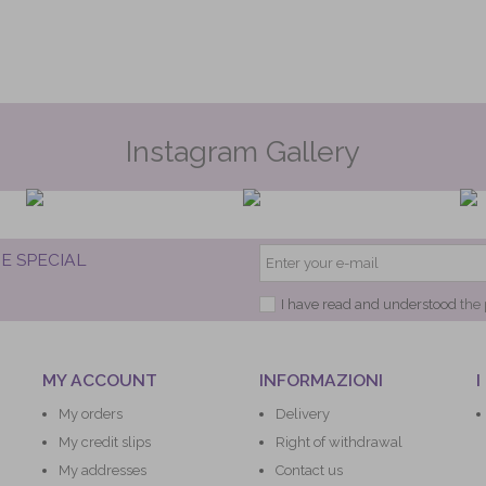
Instagram Gallery
E SPECIAL
I have read and understood
the 
MY ACCOUNT
INFORMAZIONI
I
My orders
Delivery
My credit slips
Right of withdrawal
My addresses
Contact us