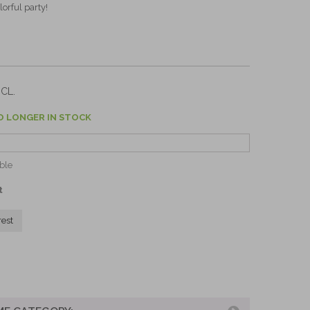
lorful party!
CL.
O LONGER IN STOCK
ble
t
rest