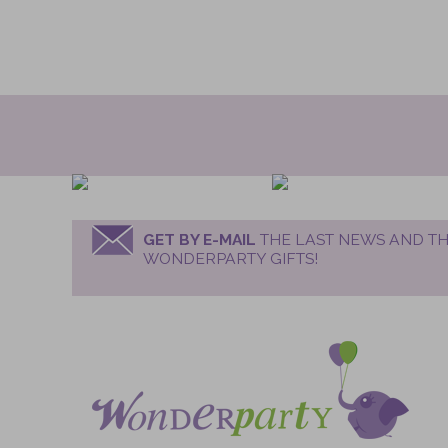
GET BY E-MAIL
THE LAST NEWS AND TH
WONDERPARTY GIFTS!