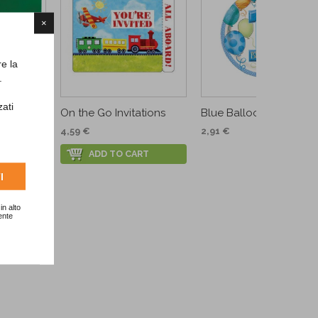
×
re la
.
zati
.
On the Go Invitations
Blue Balloons Dessert...
4,59 €
2,91 €
ADD TO CART
I
in alto
ente