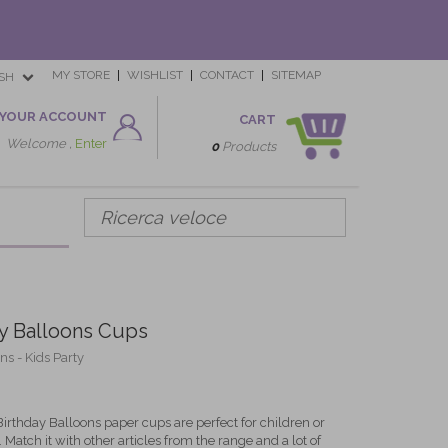
MY STORE
WISHLIST
CONTACT
SITEMAP
SH
YOUR ACCOUNT
CART
Welcome ,
Enter
0
Products
y Balloons Cups
s - Kids Party
irthday Balloons paper cups are perfect for children or
. Match it with other articles from the range and a lot of