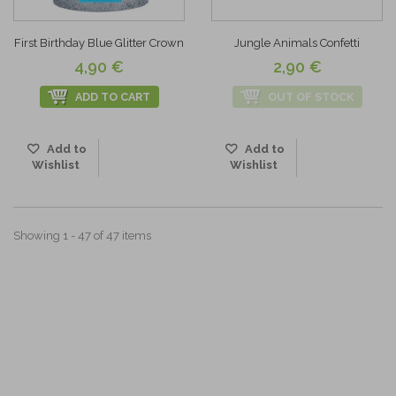
First Birthday Blue Glitter Crown
Jungle Animals Confetti
4,90 €
2,90 €
ADD TO CART
OUT OF STOCK
Add to
Add to
Wishlist
Wishlist
Showing 1 - 47 of 47 items