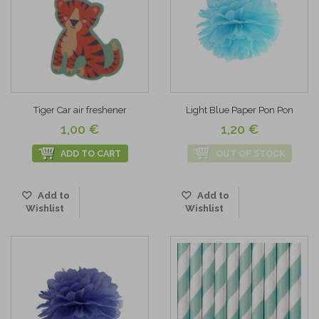
Tiger Car air freshener
Light Blue Paper Pon Pon
1,00 €
1,20 €
ADD TO CART
OUT OF STOCK
Add to
Add to
Wishlist
Wishlist