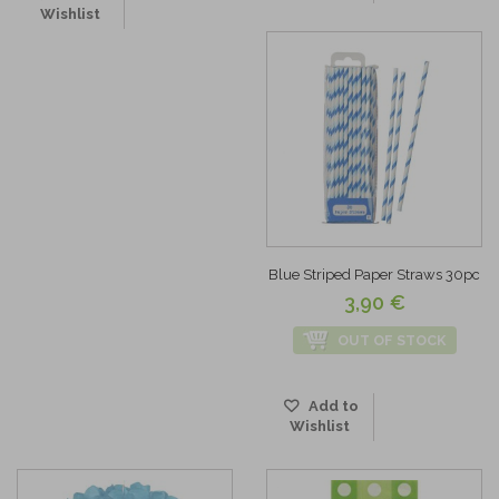
Wishlist
Blue Striped Paper Straws 30pc
3,90 €
OUT OF STOCK
Add to
Wishlist