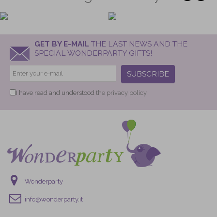
GET BY E-MAIL
THE LAST NEWS AND THE
SPECIAL WONDERPARTY GIFTS!
SUBSCRIBE
I have read and understood
the privacy policy.
Wonderparty
info@wonderparty.it