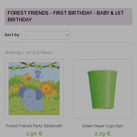
FOREST FRIENDS - FIRST BIRTHDAY - BABY & 1ST
BIRTHDAY
Sort by
Showing 1 - 47 of 47 items
Forest Friends Party Tablecloth
Green Paper Cups 8pc
2,90 €
2,29 €