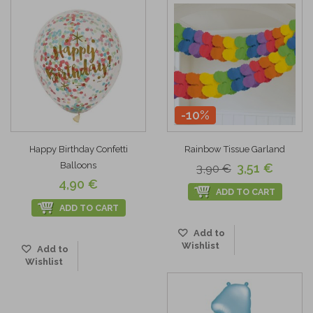
-10%
Happy Birthday Confetti
Rainbow Tissue Garland
Balloons
3,51 €
3,90 €
4,90 €
ADD TO CART
ADD TO CART
Add to
Wishlist
Add to
Wishlist