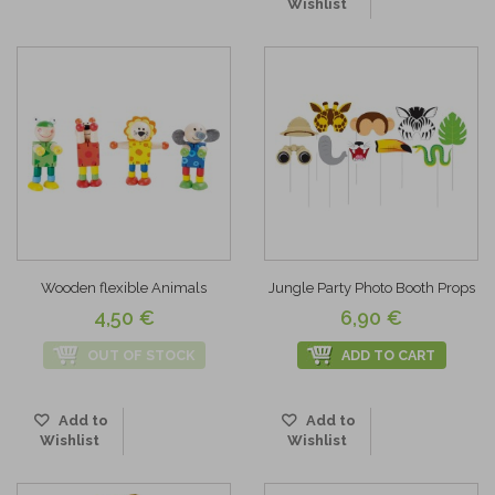
Wishlist
Wooden flexible Animals
Jungle Party Photo Booth Props
4,50 €
6,90 €
OUT OF STOCK
ADD TO CART
Add to
Add to
Wishlist
Wishlist