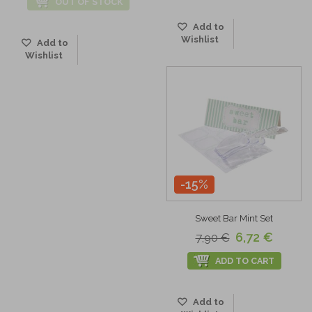
OUT OF STOCK
Add to
Wishlist
Add to
Wishlist
-15%
Sweet Bar Mint Set
6,72 €
7,90 €
ADD TO CART
Add to