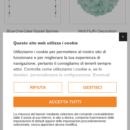
Blue One Cake Topper Banner
Mint Fluffy Decoration
×
4,90 €
3,90 €
Questo sito web utilizza i cookie
ADD TO CART
ADD TO CART
Utilizziamo i cookie per permettere al nostro sito di
funzionare e per migliorare la tua esperienza di
navigazione, pertanto ti consigliamo di tenerli sempre
Add to
Add to
attivi. Controlla come utilizziamo i cookie e, se lo
Wishlist
Wishlist
desideri, personalizzane la configurazione. Eventuali
cookie di profilazione o commerciali verranno utilizzati
esclusivamente previa acquisizione del consenso
RIFIUTA
GESTISCI
dell'utente.
Consulta l'informativa cookie completa.
ACCETTA TUTTI
La chiusura del banner mediante selezione del comando contraddistinto
dalla X posta al suo interno, in alto a destra, comporta il permanere delle
impostazioni di default oppure delle impostazioni precedentemente
selezionate, senza apportare alcuna modifica.