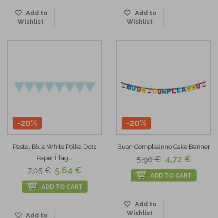
Add to
Add to
Wishlist
Wishlist
-20%
-20%
Pastel Blue White Polka Dots
Buon Compleanno Cake Banner
4,72 €
Paper Flag...
5,90 €
5,64 €
7,05 €
ADD TO CART
ADD TO CART
Add to
Wishlist
Add to