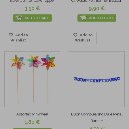
Silver 1 Glitter Cake Topper
One Gold Foil Banner Balloon
3,50 €
9,90 €
ADD TO CART
ADD TO CART
Add to
Add to
Wishlist
Wishlist
Assorted Pinwheel
Buon Compleanno Blue Metal
Banner
1,80 €
4,50 €