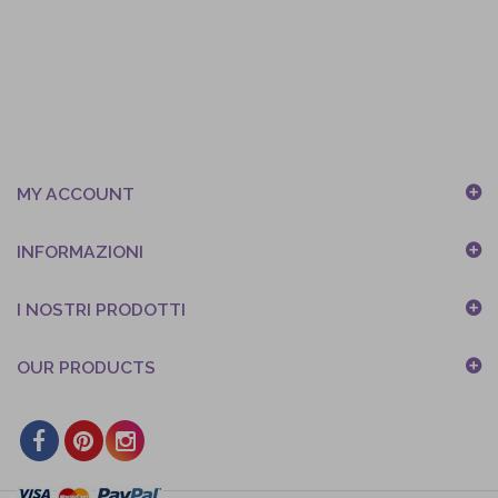
MY ACCOUNT
INFORMAZIONI
I NOSTRI PRODOTTI
OUR PRODUCTS