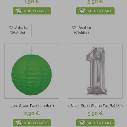
1,50 €
5,90 €
ADD TO CART
ADD TO CART
Add to
Add to
Wishlist
Wishlist
Lime Green Paper Lantern
1 Silver SuperShape Foil Balloon
2,90 €
5,90 €
ADD TO CART
ADD TO CART