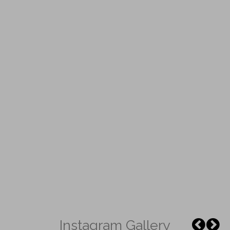
Instagram Gallery