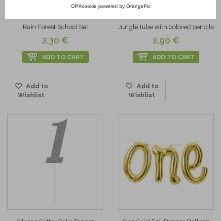
OPXcookie
powered by
OrangePix
Rain Forest School Set
Jungle tube with colored pencils
2,30 €
2,90 €
ADD TO CART
ADD TO CART
Add to
Add to
Wishlist
Wishlist