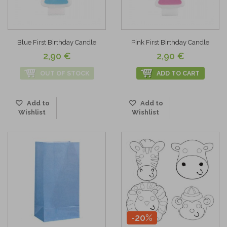
Blue First Birthday Candle
Pink First Birthday Candle
2,90 €
2,90 €
OUT OF STOCK
ADD TO CART
Add to
Add to
Wishlist
Wishlist
-20%