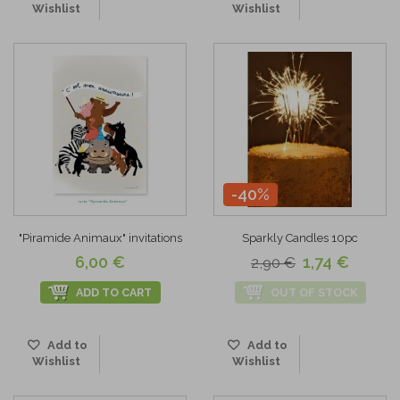
Wishlist
Wishlist
-40%
"Piramide Animaux" invitations
Sparkly Candles 10pc
6,00 €
1,74 €
2,90 €
ADD TO CART
OUT OF STOCK
Add to
Add to
Wishlist
Wishlist