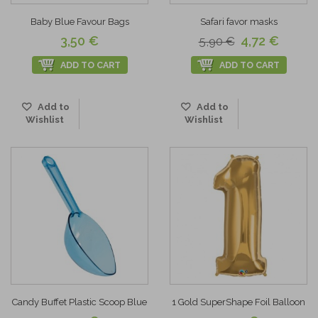
Baby Blue Favour Bags
Safari favor masks
3,50 €
4,72 €
5,90 €
ADD TO CART
ADD TO CART
Add to
Add to
Wishlist
Wishlist
Candy Buffet Plastic Scoop Blue
1 Gold SuperShape Foil Balloon