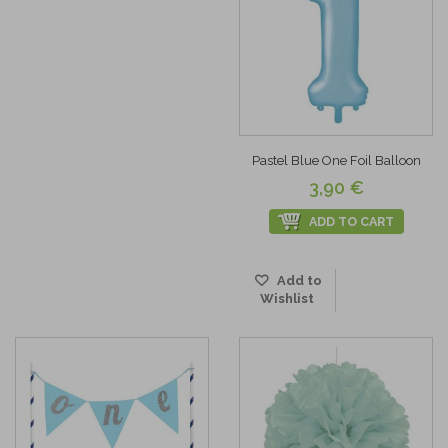
Pastel Blue One Foil Balloon
3,90 €
ADD TO CART
Add to
Wishlist