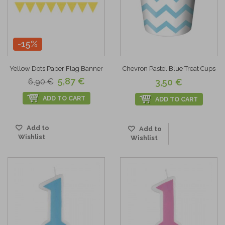
-15%
Yellow Dots Paper Flag Banner
Chevron Pastel Blue Treat Cups
5,87 €
6,90 €
3,50 €
ADD TO CART
ADD TO CART
Add to
Add to
Wishlist
Wishlist