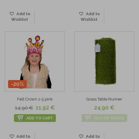
Add to
Add to
Wishlist
Wishlist
-20%
Felt Crown 1-5 pink
Grass Table Runner
11,92 €
24,90 €
14,90 €
ADD TO CART
OUT OF STOCK
Add to
Add to