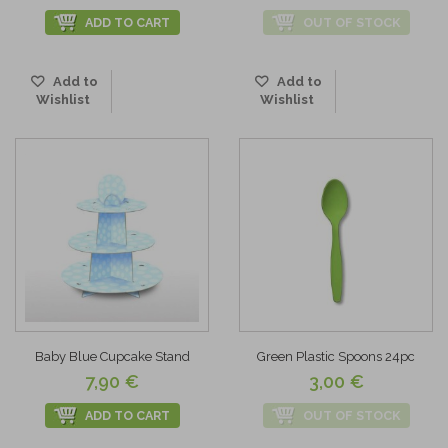
ADD TO CART
OUT OF STOCK
Add to
Add to
Wishlist
Wishlist
Baby Blue Cupcake Stand
Green Plastic Spoons 24pc
7,90 €
3,00 €
ADD TO CART
OUT OF STOCK