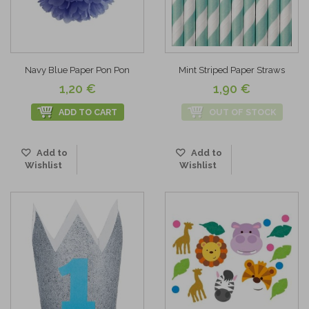
Navy Blue Paper Pon Pon
Mint Striped Paper Straws
1,20 €
1,90 €
ADD TO CART
OUT OF STOCK
Add to
Add to
Wishlist
Wishlist