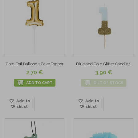
Gold Foil Balloon 1 Cake Topper
Blue and Gold Glitter Candle 1
2,70 €
3,90 €
ADD TO CART
OUT OF STOCK
Add to
Add to
Wishlist
Wishlist