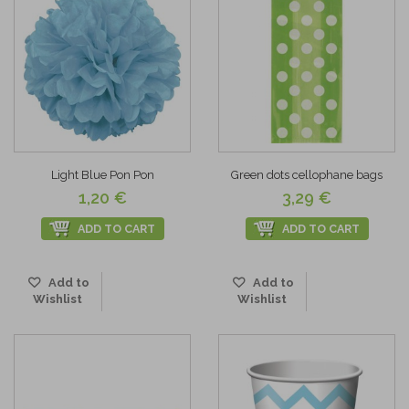
Light Blue Pon Pon
Green dots cellophane bags
1,20 €
3,29 €
ADD TO CART
ADD TO CART
Add to
Add to
Wishlist
Wishlist