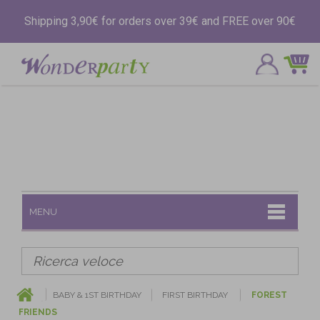
Shipping 3,90€ for orders over 39€ and FREE over 90€
MENU
BABY & 1ST BIRTHDAY
FIRST BIRTHDAY
FOREST
FRIENDS