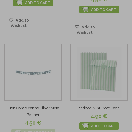
ADD TO CART
ADD TO CART
Add to
Wishlist
Add to
Wishlist
Buon Compleanno Silver Metal
Striped Mint Treat Bags
Banner
4,90 €
4,50 €
ADD TO CART