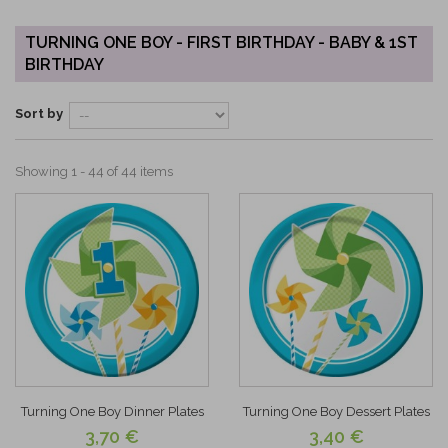
TURNING ONE BOY - FIRST BIRTHDAY - BABY & 1ST
BIRTHDAY
Sort by
Showing 1 - 44 of 44 items
Turning One Boy Dinner Plates
Turning One Boy Dessert Plates
3,70 €
3,40 €