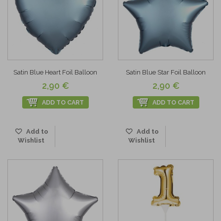
Satin Blue Heart Foil Balloon
Satin Blue Star Foil Balloon
2,90 €
2,90 €
ADD TO CART
ADD TO CART
Add to
Add to
Wishlist
Wishlist