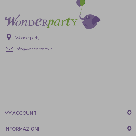
Wonderparty
info@wonderparty.it
MY ACCOUNT
INFORMAZIONI