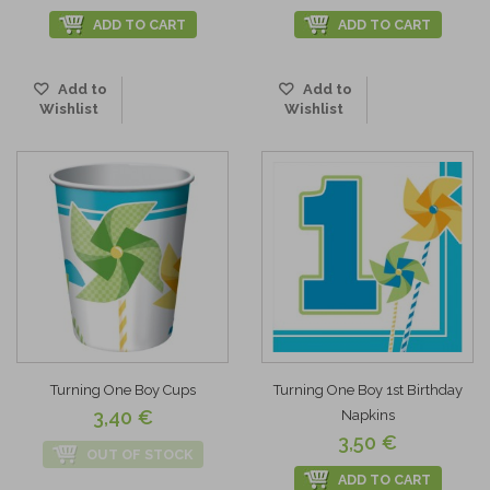
ADD TO CART
ADD TO CART
Add to
Add to
Wishlist
Wishlist
Turning One Boy Cups
Turning One Boy 1st Birthday
3,40 €
Napkins
3,50 €
OUT OF STOCK
ADD TO CART