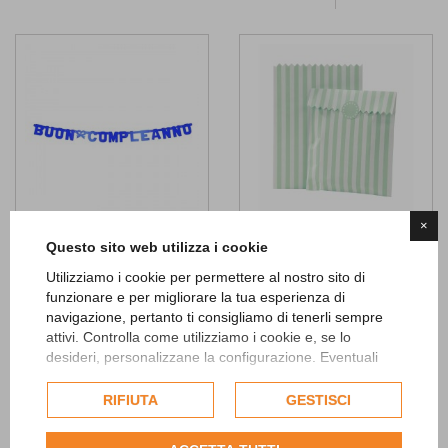
×
Questo sito web utilizza i cookie
Buon Compleanno Blue Metal
Striped Mint Treat Bags
Banner
Utilizziamo i cookie per permettere al nostro sito di
4,90 €
funzionare e per migliorare la tua esperienza di
4,50 €
ADD TO CART
navigazione, pertanto ti consigliamo di tenerli sempre
attivi. Controlla come utilizziamo i cookie e, se lo
ADD TO CART
desideri, personalizzane la configurazione. Eventuali
Add to
cookie di profilazione o commerciali verranno utilizzati
Wishlist
Add to
esclusivamente previa acquisizione del consenso
RIFIUTA
GESTISCI
Wishlist
dell'utente.