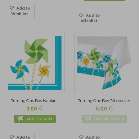
Add to
Wishlist
Add to
Wishlist
Turning One Boy Napkins
Turning One Boy Tablecover
3,50 €
6,90 €
ADD TO CART
OUT OF STOCK
Add to
Add to