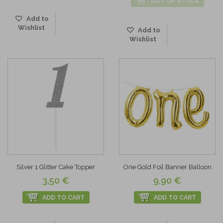
OUT OF STOCK
Add to
Wishlist
Add to
Wishlist
Silver 1 Glitter Cake Topper
One Gold Foil Banner Balloon
3,50 €
9,90 €
ADD TO CART
ADD TO CART