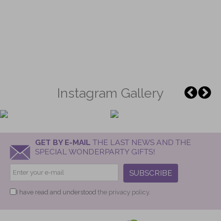
Instagram Gallery
GET BY E-MAIL
THE LAST NEWS AND THE
SPECIAL WONDERPARTY GIFTS!
SUBSCRIBE
I have read and understood
the privacy policy.