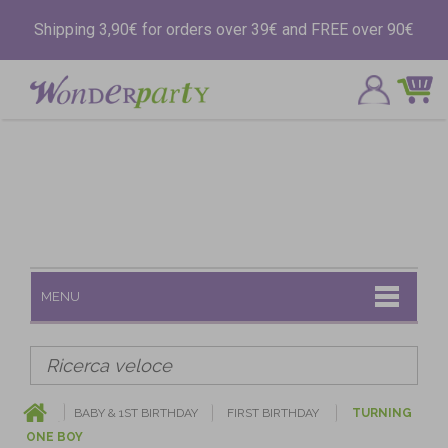
Shipping 3,90€ for orders over 39€ and FREE over 90€
MENU
BABY & 1ST BIRTHDAY
FIRST BIRTHDAY
TURNING
ONE BOY