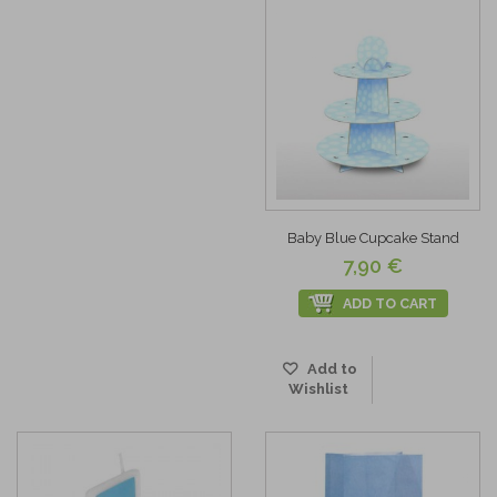
Baby Blue Cupcake Stand
7,90 €
ADD TO CART
Add to
Wishlist