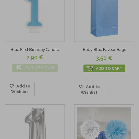
Blue First Birthday Candle
Baby Blue Favour Bags
2,90 €
3,50 €
OUT OF STOCK
ADD TO CART
Add to
Add to
Wishlist
Wishlist