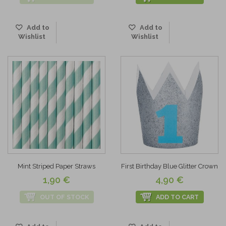
Add to
Add to
Wishlist
Wishlist
Mint Striped Paper Straws
First Birthday Blue Glitter Crown
1,90 €
4,90 €
OUT OF STOCK
ADD TO CART