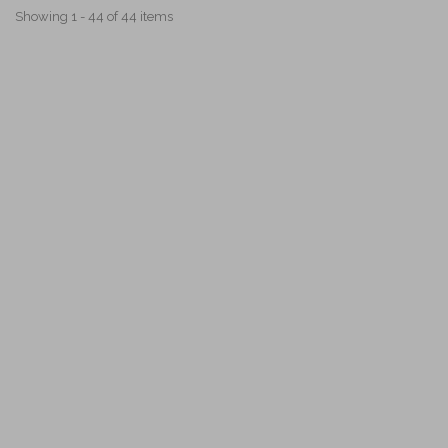
Showing 1 - 44 of 44 items