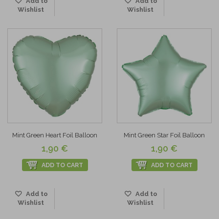
Add to
Add to
Wishlist
Wishlist
Mint Green Heart Foil Balloon
Mint Green Star Foil Balloon
1,90 €
1,90 €
ADD TO CART
ADD TO CART
Add to
Add to
Wishlist
Wishlist