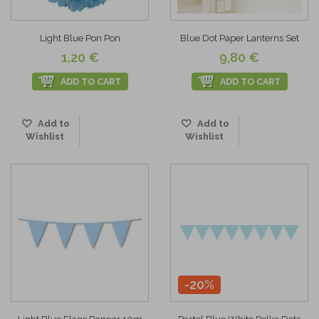
Light Blue Pon Pon
Blue Dot Paper Lanterns Set
1,20 €
9,80 €
ADD TO CART
ADD TO CART
Add to
Add to
Wishlist
Wishlist
-20%