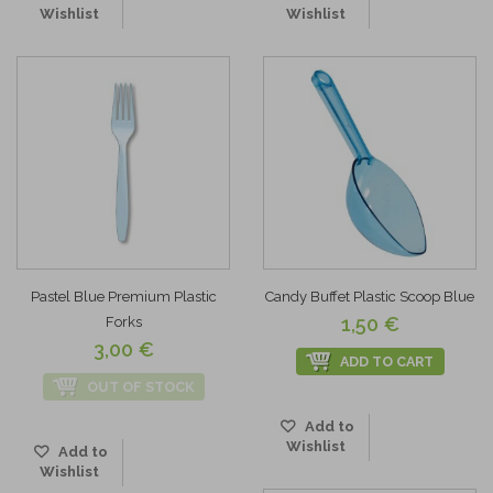
Wishlist
Wishlist
Pastel Blue Premium Plastic
Candy Buffet Plastic Scoop Blue
1,50 €
Forks
3,00 €
ADD TO CART
OUT OF STOCK
Add to
Wishlist
Add to
Wishlist