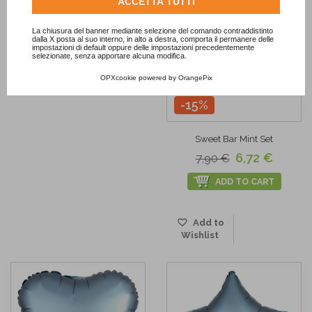
Consulta l'informativa cookie completa.
ACCETTA TUTTI
La chiusura del banner mediante selezione del comando contraddistinto
dalla X posta al suo interno, in alto a destra, comporta il permanere delle
impostazioni di default oppure delle impostazioni precedentemente
selezionate, senza apportare alcuna modifica.
OPXcookie
powered by
OrangePix
-15%
Sweet Bar Mint Set
6,72 €
7,90 €
ADD TO CART
Add to
Wishlist