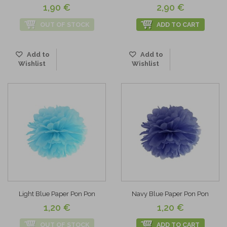
1,90 €
2,90 €
OUT OF STOCK
ADD TO CART
Add to
Add to
Wishlist
Wishlist
Light Blue Paper Pon Pon
Navy Blue Paper Pon Pon
1,20 €
1,20 €
OUT OF STOCK
ADD TO CART