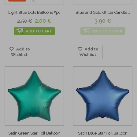
Light Blue Dots Balloons 5pc
Blue and Gold Glitter Candle 1
2,00 €
3,90 €
2,50 €
ADD TO CART
OUT OF STOCK
Add to
Add to
Wishlist
Wishlist
Satin Green Star Foil Balloon
Satin Blue Star Foil Balloon