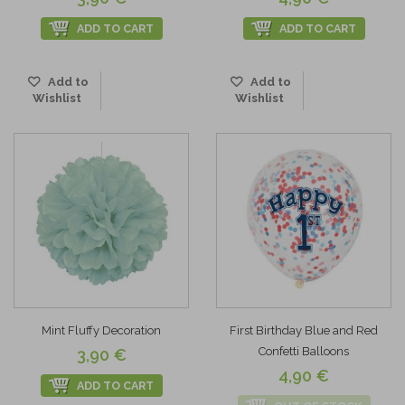
ADD TO CART
ADD TO CART
Add to
Add to
Wishlist
Wishlist
Mint Fluffy Decoration
First Birthday Blue and Red
Confetti Balloons
3,90 €
4,90 €
ADD TO CART