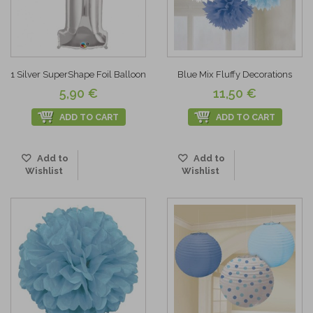
1 Silver SuperShape Foil Balloon
Blue Mix Fluffy Decorations
5,90 €
11,50 €
ADD TO CART
ADD TO CART
Add to
Add to
Wishlist
Wishlist