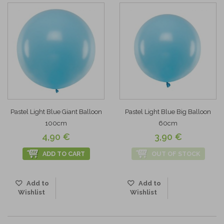
Pastel Light Blue Giant Balloon
Pastel Light Blue Big Balloon
100cm
60cm
4,90 €
3,90 €
ADD TO CART
OUT OF STOCK
Add to
Add to
Wishlist
Wishlist