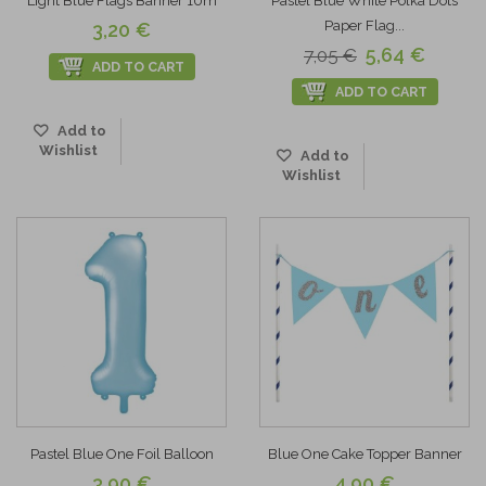
Light Blue Flags Banner 10m
Pastel Blue White Polka Dots
Paper Flag...
3,20 €
5,64 €
7,05 €
ADD TO CART
ADD TO CART
Add to
Wishlist
Add to
Wishlist
Pastel Blue One Foil Balloon
Blue One Cake Topper Banner
3,90 €
4,90 €