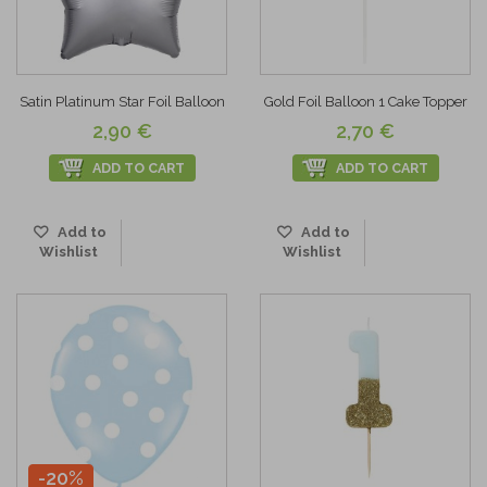
Satin Platinum Star Foil Balloon
Gold Foil Balloon 1 Cake Topper
2,90 €
2,70 €
ADD TO CART
ADD TO CART
Add to
Add to
Wishlist
Wishlist
-20%