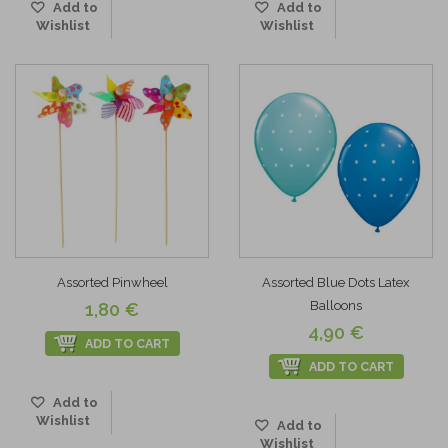
Add to
Add to
Wishlist
Wishlist
Assorted Pinwheel
Assorted Blue Dots Latex
Balloons
1,80 €
4,90 €
ADD TO CART
ADD TO CART
Add to
Wishlist
Add to
Wishlist