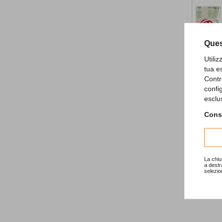
Ques
Utili
tua e
Contr
confi
All Aboar
esclu
9,80 €
Consu
La chiu
a destr
selezio