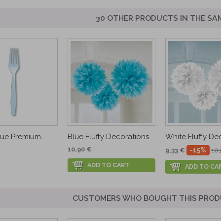
30 OTHER PRODUCTS IN THE SA
lue Premium...
Blue Fluffy Decorations
White Fluffy De
10,90 €
-15%
9,33 €
10
ADD TO CART
ADD TO CA
CUSTOMERS WHO BOUGHT THIS PROD