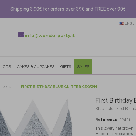
Shipping 3,90€ for orders over 39€ and FREE over 90€
ENGLI
info@wonderparty.it
OLORS
CAKES & CUPCAKES
GIFTS
SALES
E DOTS
FIRST BIRTHDAY BLUE GLITTER CROWN
First Birthday
Blue Dots - First Birth
Reference:
324511
This lovely hat crown is
Made in cardboard with