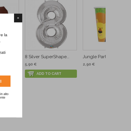
×
re la
.
zati
.
8 Silver SuperShape...
Jungle Party Cups
5,90 €
2,90 €
RT
ADD TO CART
I
in alto
ente