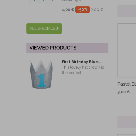
-50%
1,00 €
2,00 €
ALL SPECIALS
VIEWED PRODUCTS
First Birthday Blue...
This lovely hat crown is
the perfect...
Pastel B
3,00 €