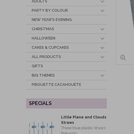
ADULTS
PARTY BY COLOUR
NEW YEAR'S EVENING
CHRISTMAS
HALLOWEEN
CAKES & CUPCAKES
ALL PRODUCTS
GIFTS
BIG THEMES
PIROUETTE CACAHOUÈTE
SPECIALS
Little Plane and Clouds
Straws
These blue plastic straws
featuring...