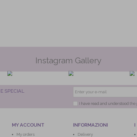
Instagram Gallery
E SPECIAL
I have read and understood
the 
MY ACCOUNT
INFORMAZIONI
I
My orders
Delivery