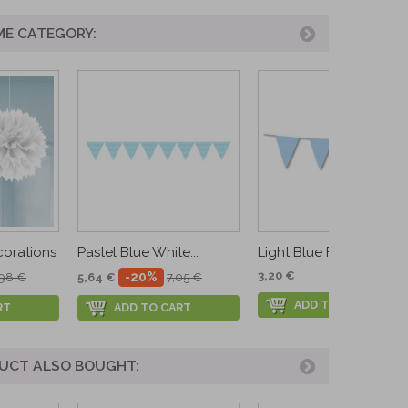
ME CATEGORY:
corations
Pastel Blue White...
Light Blue Flags...
3,20 €
-20%
,98 €
5,64 €
7,05 €
ADD TO CART
RT
ADD TO CART
UCT ALSO BOUGHT: