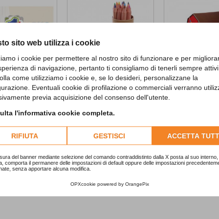
to sito web utilizza i cookie
zziamo i cookie per permettere al nostro sito di funzionare e per migliora
sperienza di navigazione, pertanto ti consigliamo di tenerli sempre attivi
olla come utilizziamo i cookie e, se lo desideri, personalizzane la
gurazione. Eventuali cookie di profilazione o commerciali verranno utiliz
d First...
Jungle tube with...
Farmhouse Fun..
sivamente previa acquisizione del consenso dell'utente.
2,90 €
10,90 €
lta l'informativa cookie completa.
ADD TO CART
ADD TO CA
RIFIUTA
GESTISCI
ACCETTA TUTT
sura del banner mediante selezione del comando contraddistinto dalla X posta al suo interno, 
a, comporta il permanere delle impostazioni di default oppure delle impostazioni precedentem
nate, senza apportare alcuna modifica.
OPXcookie
powered by
OrangePix