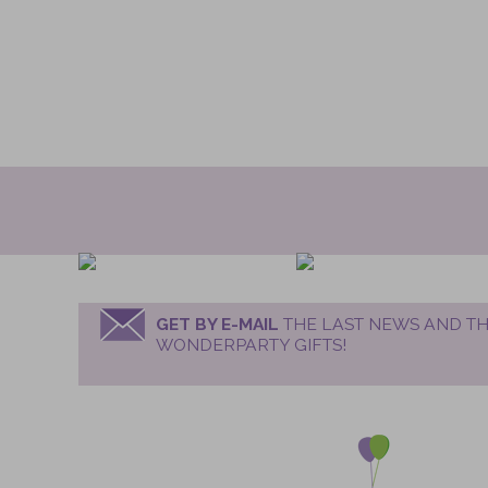
GET BY E-MAIL
THE LAST NEWS AND TH
WONDERPARTY GIFTS!