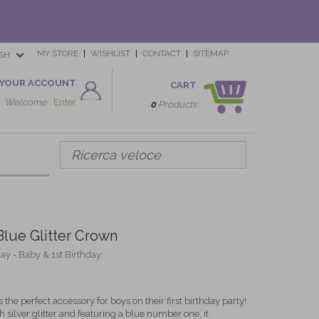
MY STORE
WISHLIST
CONTACT
SITEMAP
SH
YOUR ACCOUNT
CART
Welcome ,
Enter
0
Products
 Blue Glitter Crown
day - Baby & 1st Birthday
 the perfect accessory for boys on their first birthday party!
 silver glitter and featuring a blue number one, it