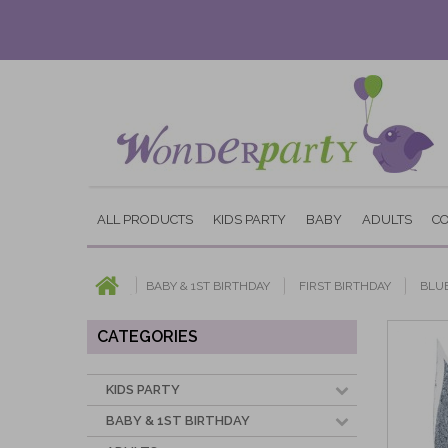
ALL PRODUCTS
KIDS PARTY
BABY
ADULTS
C
BABY & 1ST BIRTHDAY
FIRST BIRTHDAY
BLU
CATEGORIES
KIDS PARTY
BABY & 1ST BIRTHDAY