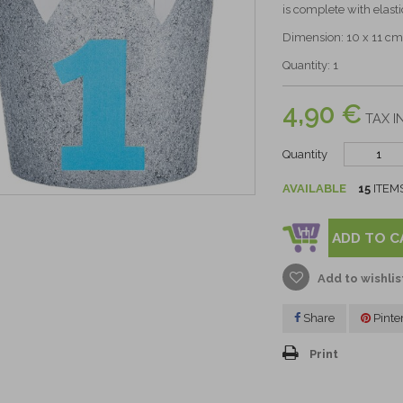
is complete with elasti
Dimension: 10 x 11 cm
Quantity: 1
4,90 €
TAX I
Quantity
AVAILABLE
15
ITEM
ADD TO C
Add to wishlis
Share
Pinte
Print