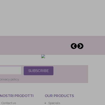
SUBSCRIBE
privacy policy.
 NOSTRI PRODOTTI
OUR PRODUCTS
Contact us
Specials