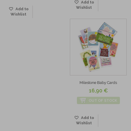
Add to
Wishlist
Add to
Wishlist
Milestone Baby Cards
16,90 €
OUT OF STOCK
Add to
Wishlist