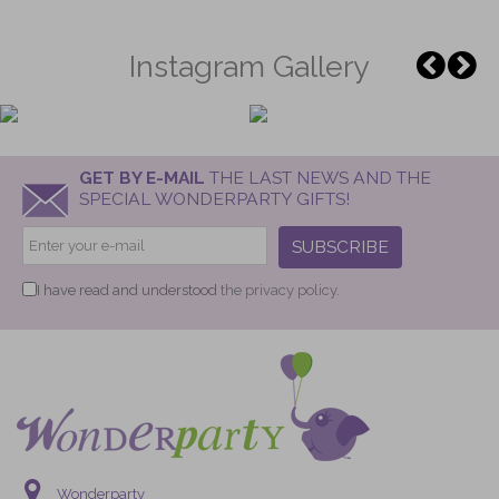
Instagram Gallery
GET BY E-MAIL
THE LAST NEWS AND THE
SPECIAL WONDERPARTY GIFTS!
SUBSCRIBE
I have read and understood
the privacy policy.
Wonderparty