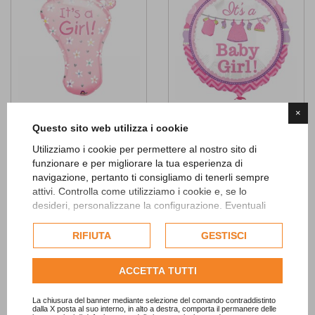
×
It's a Girl Foot SuperShape Foil
It's a Baby Girl Foil Balloon
Questo sito web utilizza i cookie
Balloon
4,90 €
Utilizziamo i cookie per permettere al nostro sito di
7,90 €
funzionare e per migliorare la tua esperienza di
ADD TO CART
navigazione, pertanto ti consigliamo di tenerli sempre
ADD TO CART
attivi. Controlla come utilizziamo i cookie e, se lo
desideri, personalizzane la configurazione. Eventuali
Add to
cookie di profilazione o commerciali verranno utilizzati
Wishlist
Add to
esclusivamente previa acquisizione del consenso
RIFIUTA
GESTISCI
Wishlist
dell'utente.
Consulta l'informativa cookie completa.
ACCETTA TUTTI
La chiusura del banner mediante selezione del comando contraddistinto
dalla X posta al suo interno, in alto a destra, comporta il permanere delle