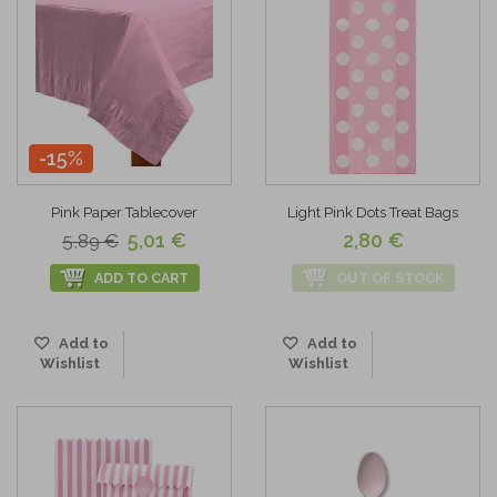
-15%
Pink Paper Tablecover
Light Pink Dots Treat Bags
5,01 €
2,80 €
5,89 €
ADD TO CART
OUT OF STOCK
Add to
Add to
Wishlist
Wishlist