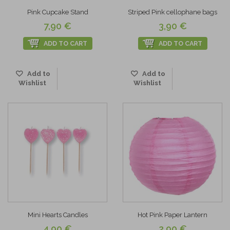
Pink Cupcake Stand
Striped Pink cellophane bags
7,90 €
3,90 €
ADD TO CART
ADD TO CART
Add to
Add to
Wishlist
Wishlist
Mini Hearts Candles
Hot Pink Paper Lantern
4,90 €
2,90 €