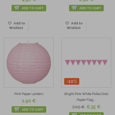
ADD TO CART
ADD TO CART
Add to
Add to
Wishlist
Wishlist
-10%
Pink Paper Lantern
Bright Pink White Polka Dots
Paper Flag...
2,90 €
6,35 €
7,05 €
ADD TO CART