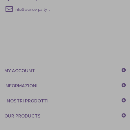
info@wonderparty.it
MY ACCOUNT
INFORMAZIONI
I NOSTRI PRODOTTI
OUR PRODUCTS