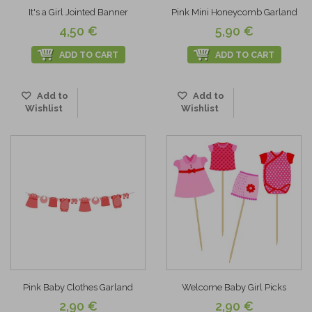
It's a Girl Jointed Banner
Pink Mini Honeycomb Garland
4,50 €
5,90 €
ADD TO CART
ADD TO CART
Add to
Add to
Wishlist
Wishlist
Pink Baby Clothes Garland
Welcome Baby Girl Picks
2,90 €
2,90 €