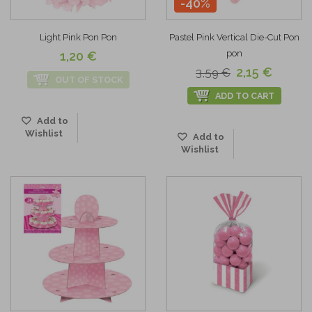
-40%
Light Pink Pon Pon
Pastel Pink Vertical Die-Cut Pon
pon
1,20 €
2,15 €
3,59 €
OUT OF STOCK
ADD TO CART
Add to
Wishlist
Add to
Wishlist