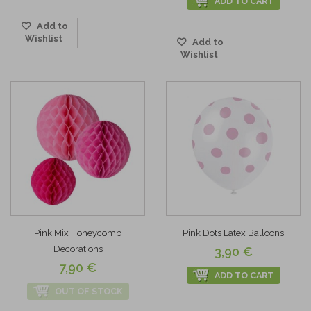
ADD TO CART
Add to
Wishlist
Add to
Wishlist
Pink Mix Honeycomb
Pink Dots Latex Balloons
Decorations
3,90 €
7,90 €
ADD TO CART
OUT OF STOCK