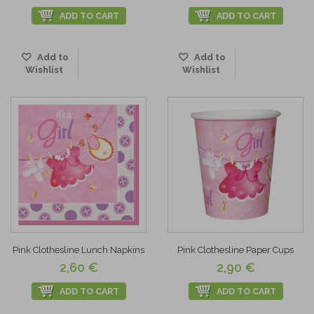
ADD TO CART
ADD TO CART
Add to
Add to
Wishlist
Wishlist
Pink Clothesline Lunch Napkins
Pink Clothesline Paper Cups
2,60 €
2,90 €
ADD TO CART
ADD TO CART