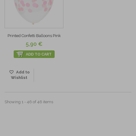
Printed Confetti Balloons Pink
5,90 €
ADD TO CART
Add to
Wishlist
Showing 1 - 46 of 46 items