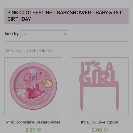
PINK CLOTHESLINE - BABY SHOWER - BABY & 1ST
BIRTHDAY
Sort by
Showing 1 - 46 of 46 items
Pink Clothesline Dessert Plates
It's a Girl Cake Topper
2,50 €
2,90 €