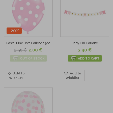
-20%
Pastel Pink Dots Balloons 5pc
Baby Girl Garland
2,00 €
3,90 €
2,50 €
OUT OF STOCK
ADD TO CART
Add to
Add to
Wishlist
Wishlist