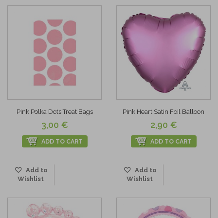
Pink Polka Dots Treat Bags
Pink Heart Satin Foil Balloon
3,00 €
2,90 €
ADD TO CART
ADD TO CART
Add to
Add to
Wishlist
Wishlist