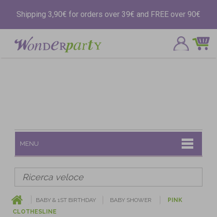
Shipping 3,90€ for orders over 39€ and FREE over 90€
MENU
BABY & 1ST BIRTHDAY
BABY SHOWER
PINK
CLOTHESLINE