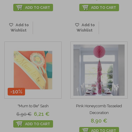
ADD TO CART
ADD TO CART
Add to
Add to
Wishlist
Wishlist
-10%
"Mum to Be" Sash
Pink Honeycomb Tasseled
Decoration
6,21 €
6,90 €
8,90 €
ADD TO CART
ADD TO CART