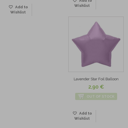
Add to
Wishlist
Add to
Wishlist
Lavender Star Foil Balloon
2,90 €
OUT OF STOCK
Add to
Wishlist