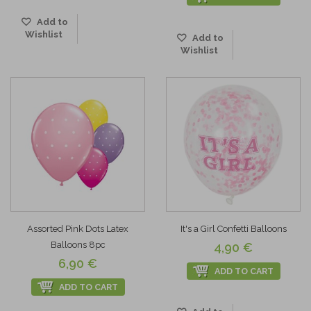
Add to
Wishlist
Add to
Wishlist
Assorted Pink Dots Latex
It's a Girl Confetti Balloons
Balloons 8pc
4,90 €
6,90 €
ADD TO CART
ADD TO CART