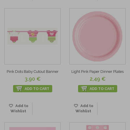
Pink Dots Baby Cutout Banner
Light Pink Paper Dinner Plates
3,90 €
2,49 €
ADD TO CART
ADD TO CART
Add to
Add to
Wishlist
Wishlist