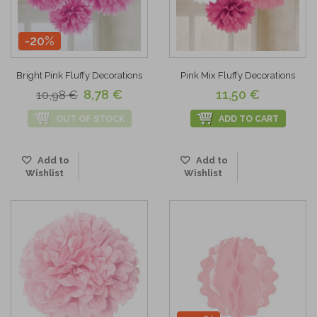
-20%
Bright Pink Fluffy Decorations
Pink Mix Fluffy Decorations
8,78 €
11,50 €
10,98 €
OUT OF STOCK
ADD TO CART
Add to
Add to
Wishlist
Wishlist