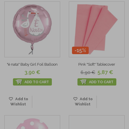
-15%
"è nata" Baby Girl Foil Balloon
Pink "Soft" Tablecover
3,90 €
5,87 €
6,90 €
ADD TO CART
ADD TO CART
Add to
Add to
Wishlist
Wishlist