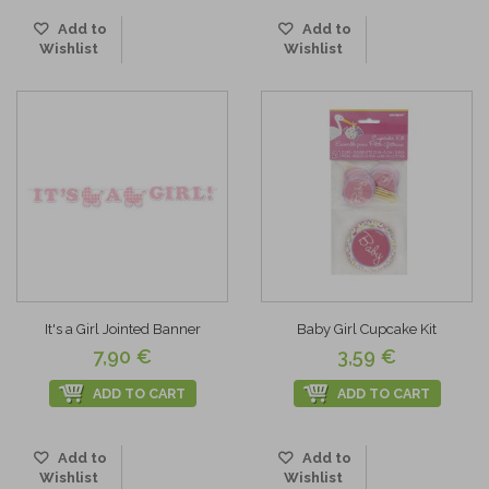
Add to
Add to
Wishlist
Wishlist
It's a Girl Jointed Banner
Baby Girl Cupcake Kit
7,90 €
3,59 €
ADD TO CART
ADD TO CART
Add to
Add to
Wishlist
Wishlist