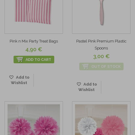
Pink n Mix Party Treat Bags
Pastel Pink Premium Plastic
Spoons
4,90 €
3,00 €
ADD TO CART
OUT OF STOCK
Add to
Wishlist
Add to
Wishlist