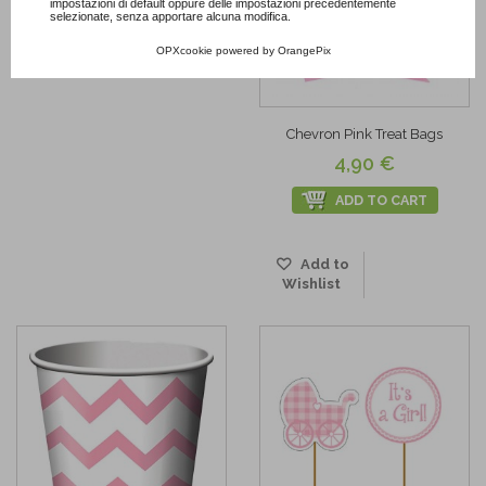
impostazioni di default oppure delle impostazioni precedentemente
selezionate, senza apportare alcuna modifica.
OPXcookie
powered by
OrangePix
Chevron Pink Treat Bags
4,90 €
ADD TO CART
Add to
Wishlist