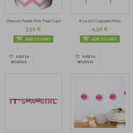
Chevron Pastel Pink Treat Cups
It's a Girl Cupcake Picks
3,50 €
4,50 €
ADD TO CART
ADD TO CART
Add to
Add to
Wishlist
Wishlist