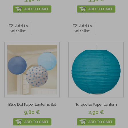
ADD TO CART
ADD TO CART
Add to
Add to
Wishlist
Wishlist
Blue Dot Paper Lanterns Set
Turquoise Paper Lantern
9,80 €
2,90 €
ADD TO CART
ADD TO CART