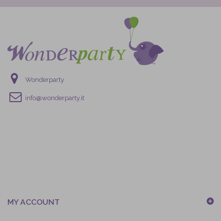
Wonderparty
info@wonderparty.it
MY ACCOUNT