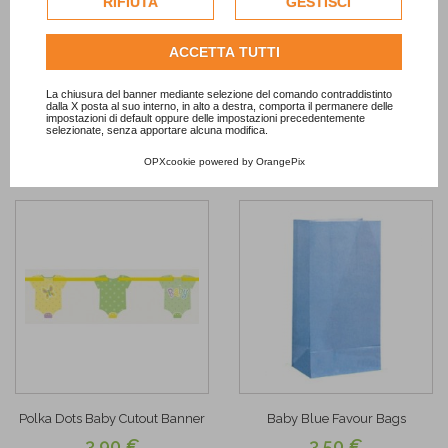
RIFIUTA
GESTISCI
dell'utente.
Chevron Pastel Blue Treat Cups
It's a Boy Jointed Banner
3,50 €
7,90 €
Consulta l'informativa cookie completa.
ACCETTA TUTTI
ADD TO CART
OUT OF STOCK
La chiusura del banner mediante selezione del comando contraddistinto
dalla X posta al suo interno, in alto a destra, comporta il permanere delle
impostazioni di default oppure delle impostazioni precedentemente
selezionate, senza apportare alcuna modifica.
Add to
Add to
Wishlist
Wishlist
OPXcookie
powered by
OrangePix
Polka Dots Baby Cutout Banner
Baby Blue Favour Bags
3,90 €
3,50 €