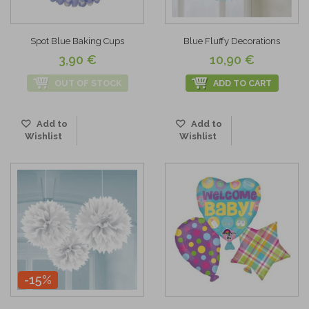
Spot Blue Baking Cups
Blue Fluffy Decorations
3,90 €
10,90 €
OUT OF STOCK
ADD TO CART
Add to
Add to
Wishlist
Wishlist
-15%