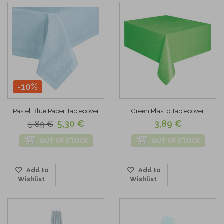
-10%
Pastel Blue Paper Tablecover
Green Plastic Tablecover
5,30 €
3,89 €
5,89 €
OUT OF STOCK
OUT OF STOCK
Add to
Add to
Wishlist
Wishlist