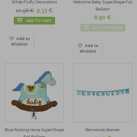
White Fluffy Decorations
Welcome Baby SuperShape Foil
Balloon
9,33 €
10,98 €
8,90 €
ADD TO CART
OUT OF STOCK
Add to
Wishlist
Add to
Wishlist
Blue Rocking Horse SuperShape
Benvenuto Banner
Foil Balloon