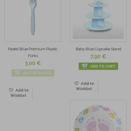
Pastel Blue Premium Plastic
Baby Blue Cupcake Stand
7,90 €
Forks
3,00 €
ADD TO CART
OUT OF STOCK
Add to
Wishlist
Add to
Wishlist