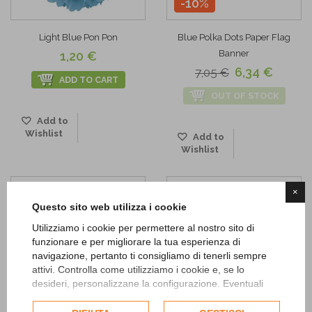
-10%
Light Blue Pon Pon
Blue Polka Dots Paper Flag
Banner
1,20 €
6,34 €
7,05 €
ADD TO CART
OUT OF STOCK
Add to
Wishlist
Add to
Wishlist
×
Questo sito web utilizza i cookie
Utilizziamo i cookie per permettere al nostro sito di
funzionare e per migliorare la tua esperienza di
navigazione, pertanto ti consigliamo di tenerli sempre
attivi. Controlla come utilizziamo i cookie e, se lo
desideri, personalizzane la configurazione. Eventuali
cookie di profilazione o commerciali verranno utilizzati
esclusivamente previa acquisizione del consenso