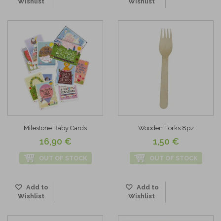
Wishlist
Wishlist
Milestone Baby Cards
Wooden Forks 8pz
16,90 €
1,50 €
OUT OF STOCK
OUT OF STOCK
Add to
Add to
Wishlist
Wishlist