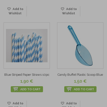
Add to
Add to
Wishlist
Wishlist
Blue Striped Paper Straws 10pc
Candy Buffet Plastic Scoop Blue
1,90 €
1,50 €
ADD TO CART
ADD TO CART
Add to
Add to