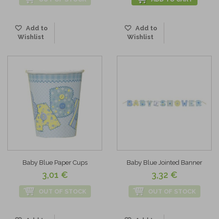
Add to
Add to
Wishlist
Wishlist
Baby Blue Paper Cups
Baby Blue Jointed Banner
3,01 €
3,32 €
OUT OF STOCK
OUT OF STOCK