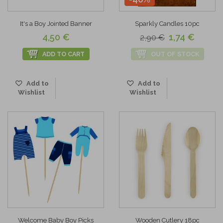
It's a Boy Jointed Banner
Sparkly Candles 10pc
4,50 €
1,74 €
2,90 €
ADD TO CART
OUT OF STOCK
Add to
Add to
Wishlist
Wishlist
Welcome Baby Boy Picks
Wooden Cutlery 18pc