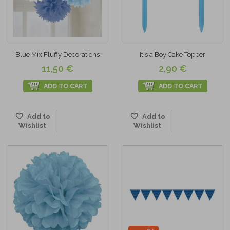
Blue Mix Fluffy Decorations
It's a Boy Cake Topper
11,50 €
2,90 €
ADD TO CART
ADD TO CART
Add to
Add to
Wishlist
Wishlist