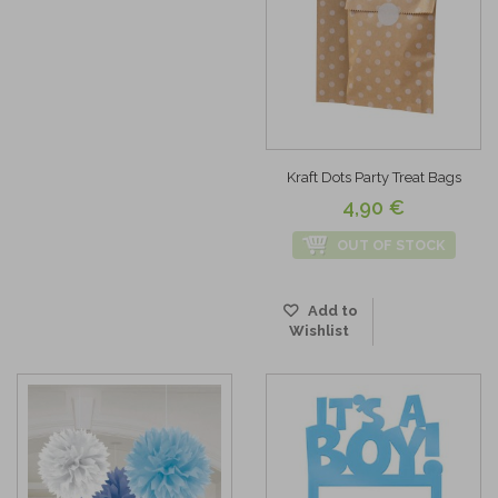
Kraft Dots Party Treat Bags
4,90 €
OUT OF STOCK
Add to
Wishlist