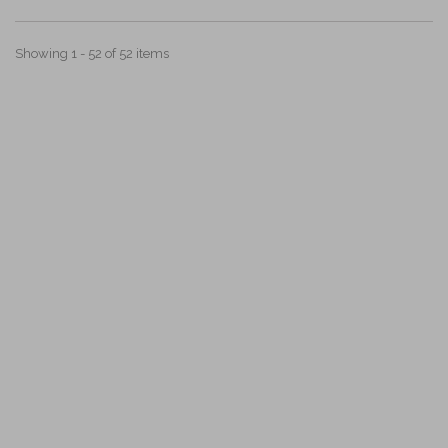
Showing 1 - 52 of 52 items