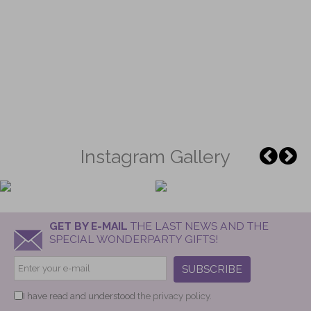
Instagram Gallery
GET BY E-MAIL
THE LAST NEWS AND THE
SPECIAL WONDERPARTY GIFTS!
SUBSCRIBE
I have read and understood
the privacy policy.