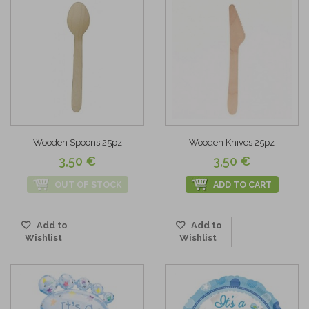
Wooden Spoons 25pz
Wooden Knives 25pz
3,50 €
3,50 €
OUT OF STOCK
ADD TO CART
Add to
Add to
Wishlist
Wishlist