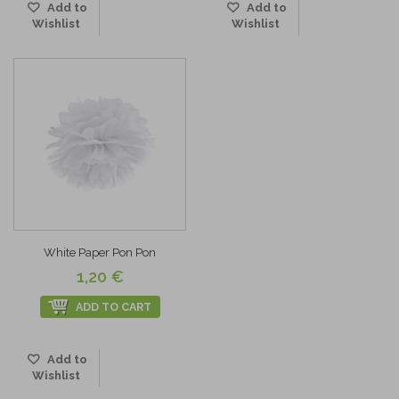
Add to
Add to
Wishlist
Wishlist
White Paper Pon Pon
1,20 €
ADD TO CART
Add to
Wishlist