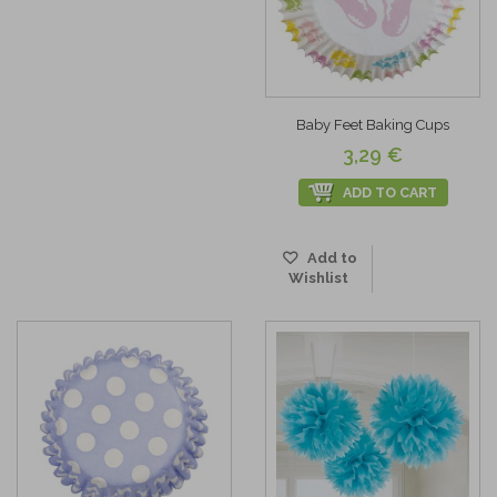
Baby Feet Baking Cups
3,29 €
ADD TO CART
Add to
Wishlist