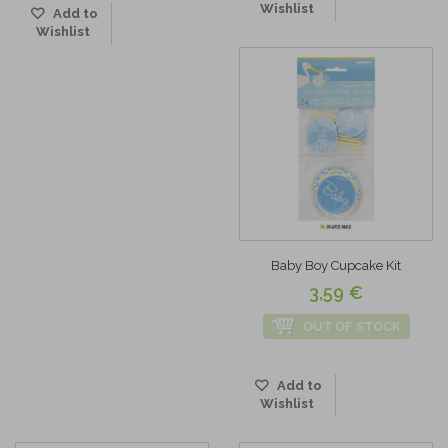
Wishlist
Add to
Wishlist
Baby Boy Cupcake Kit
3,59 €
OUT OF STOCK
Add to
Wishlist