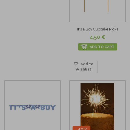
It's a Boy Cupcake Picks
4,50 €
ADD TO CART
Add to
Wishlist
-40%