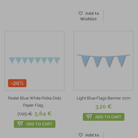
Add to
Wishlist
-20%
Pastel Blue White Polka Dots
Light Blue Flags Banner 10m
Paper Flag...
3,20 €
5,64 €
7,05 €
ADD TO CART
ADD TO CART
Add to