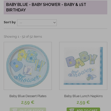
BABY BLUE - BABY SHOWER - BABY & 1ST
BIRTHDAY
Sort by
Showing 1 - 52 of 52 items
Baby Blue Dessert Plates
Baby Blue Lunch Napkins
2,59 €
2,59 €
OUT OF STOCK
ADD TO CART