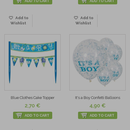
ADD TO CART
ADD TO CART
Add to
Add to
Wishlist
Wishlist
Blue Clothes Cake Topper
It's a Boy Confetti Balloons
2,70 €
4,90 €
ADD TO CART
ADD TO CART