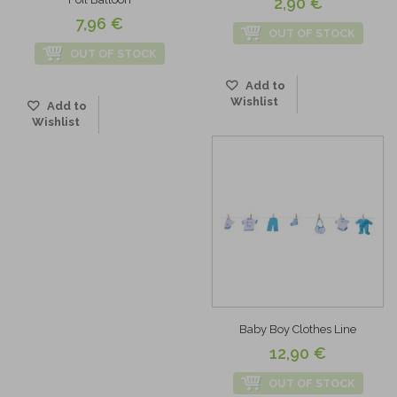
2,90 €
7,96 €
OUT OF STOCK
OUT OF STOCK
Add to
Wishlist
Add to
Wishlist
Baby Boy Clothes Line
12,90 €
OUT OF STOCK