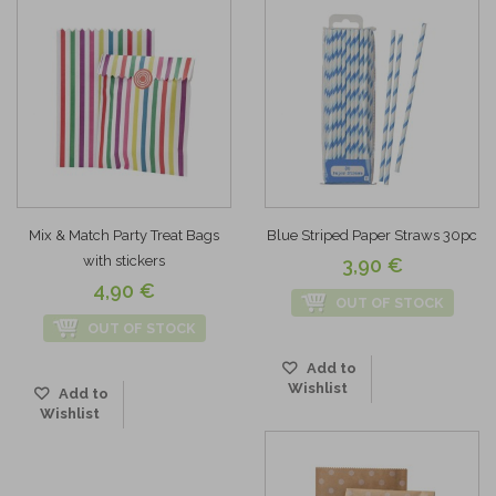
Mix & Match Party Treat Bags
Blue Striped Paper Straws 30pc
with stickers
3,90 €
4,90 €
OUT OF STOCK
OUT OF STOCK
Add to
Wishlist
Add to
Wishlist