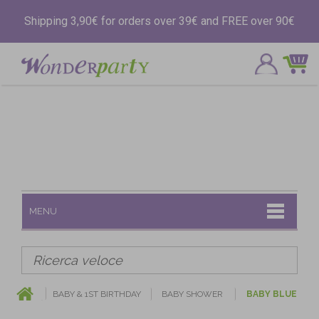
Shipping 3,90€ for orders over 39€ and FREE over 90€
MENU
BABY & 1ST BIRTHDAY
BABY SHOWER
BABY BLUE