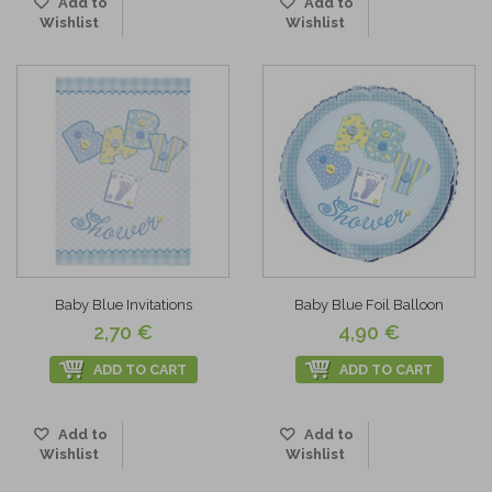
Add to
Add to
Wishlist
Wishlist
Baby Blue Invitations
Baby Blue Foil Balloon
2,70 €
4,90 €
ADD TO CART
ADD TO CART
Add to
Add to
Wishlist
Wishlist