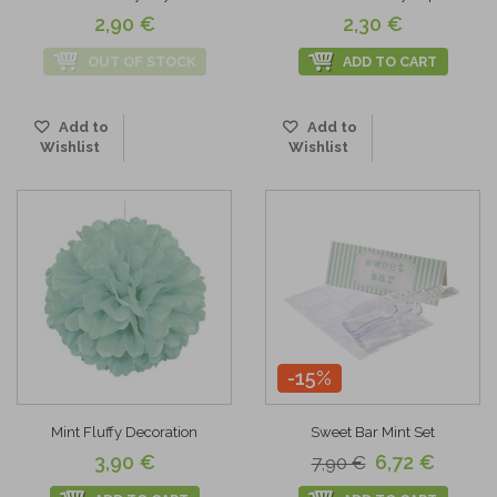
2,90 €
2,30 €
OUT OF STOCK
ADD TO CART
Add to
Add to
Wishlist
Wishlist
-15%
Mint Fluffy Decoration
Sweet Bar Mint Set
3,90 €
6,72 €
7,90 €