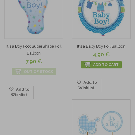
It's a Boy Foot SuperShape Foil
It's a Baby Boy Foil Balloon
Balloon
4,90 €
7,90 €
ADD TO CART
OUT OF STOCK
Add to
Wishlist
Add to
Wishlist