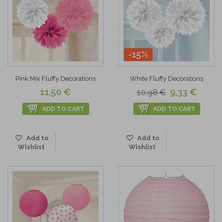
-15%
Pink Mix Fluffy Decorations
White Fluffy Decorations
11,50 €
9,33 €
10,98 €
ADD TO CART
ADD TO CART
Add to
Add to
Wishlist
Wishlist