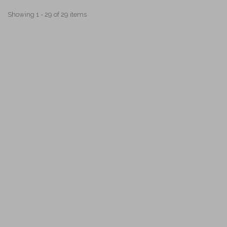
Showing 1 - 29 of 29 items