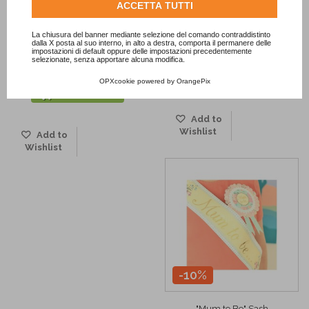
-20%
-10%
Consulta l'informativa cookie completa.
ACCETTA TUTTI
La chiusura del banner mediante selezione del comando contraddistinto
Pastel Pink White Polka Dots
Red Dots Paper Flag Banner
dalla X posta al suo interno, in alto a destra, comporta il permanere delle
impostazioni di default oppure delle impostazioni precedentemente
Paper Flag...
6,34 €
7,05 €
selezionate, senza apportare alcuna modifica.
5,64 €
7,05 €
ADD TO CART
OPXcookie
powered by
OrangePix
ADD TO CART
Add to
Wishlist
Add to
Wishlist
-10%
"Mum to Be" Sash