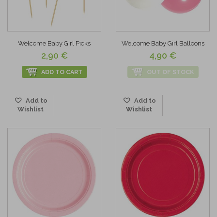
Welcome Baby Girl Picks
Welcome Baby Girl Balloons
2,90 €
4,90 €
ADD TO CART
OUT OF STOCK
Add to
Add to
Wishlist
Wishlist