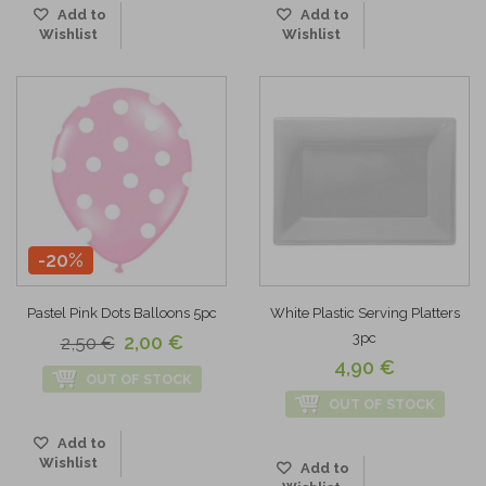
Add to
Add to
Wishlist
Wishlist
-20%
Pastel Pink Dots Balloons 5pc
White Plastic Serving Platters
3pc
2,00 €
2,50 €
4,90 €
OUT OF STOCK
OUT OF STOCK
Add to
Wishlist
Add to