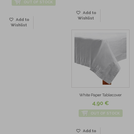
OUT OF STOCK
Add to
Wishlist
Add to
Wishlist
White Paper Tablecover
4,90 €
OUT OF STOCK
Add to