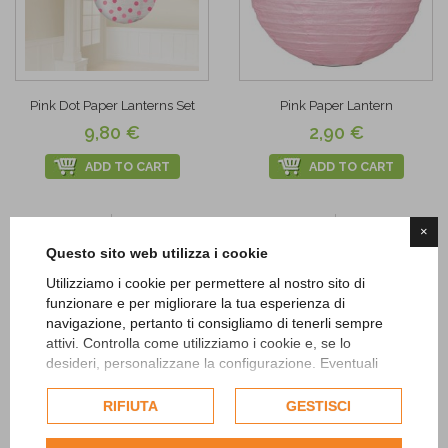
Pink Dot Paper Lanterns Set
Pink Paper Lantern
9,80 €
2,90 €
ADD TO CART
ADD TO CART
Add to
Add to
×
Wishlist
Wishlist
Questo sito web utilizza i cookie
Utilizziamo i cookie per permettere al nostro sito di
funzionare e per migliorare la tua esperienza di
navigazione, pertanto ti consigliamo di tenerli sempre
attivi. Controlla come utilizziamo i cookie e, se lo
desideri, personalizzane la configurazione. Eventuali
cookie di profilazione o commerciali verranno utilizzati
esclusivamente previa acquisizione del consenso
RIFIUTA
GESTISCI
dell'utente.