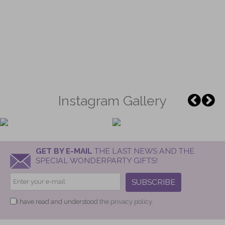
Instagram Gallery
GET BY E-MAIL
THE LAST NEWS AND THE
SPECIAL WONDERPARTY GIFTS!
SUBSCRIBE
I have read and understood
the privacy policy.