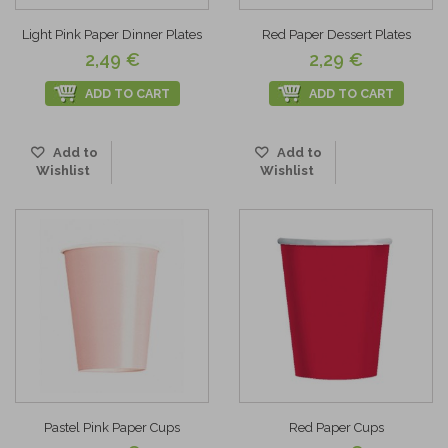
Light Pink Paper Dinner Plates
Red Paper Dessert Plates
2,49 €
2,29 €
ADD TO CART
ADD TO CART
Add to
Add to
Wishlist
Wishlist
Pastel Pink Paper Cups
Red Paper Cups