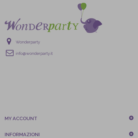
Wonderparty
info@wonderparty.it
MY ACCOUNT
INFORMAZIONI