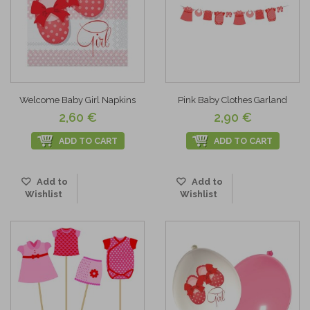
Welcome Baby Girl Napkins
Pink Baby Clothes Garland
2,60 €
2,90 €
ADD TO CART
ADD TO CART
Add to
Add to
Wishlist
Wishlist