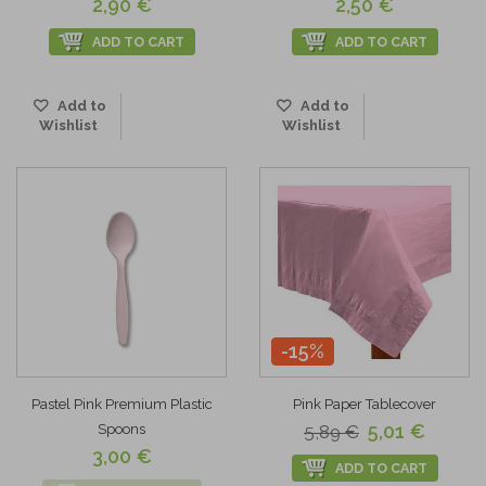
2,90 €
2,50 €
ADD TO CART
ADD TO CART
Add to
Add to
Wishlist
Wishlist
-15%
Pastel Pink Premium Plastic
Pink Paper Tablecover
5,01 €
Spoons
5,89 €
3,00 €
ADD TO CART