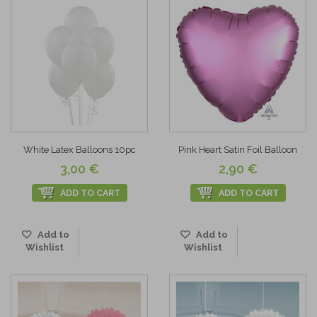
White Latex Balloons 10pc
Pink Heart Satin Foil Balloon
3,00 €
2,90 €
ADD TO CART
ADD TO CART
Add to
Add to
Wishlist
Wishlist