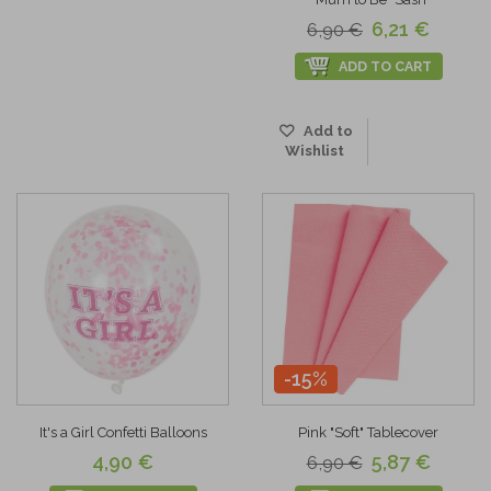
6,21 €
6,90 €
ADD TO CART
Add to
Wishlist
-15%
It's a Girl Confetti Balloons
Pink "Soft" Tablecover
4,90 €
5,87 €
6,90 €