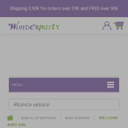
Shipping 3,90€ for orders over 39€ and FREE over 90€
MENU
BABY & 1ST BIRTHDAY
BABY SHOWER
WELCOME
BABY GIRL