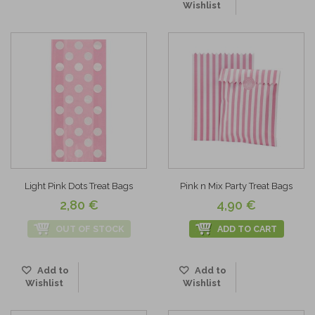
Wishlist
Light Pink Dots Treat Bags
Pink n Mix Party Treat Bags
2,80 €
4,90 €
OUT OF STOCK
ADD TO CART
Add to
Add to
Wishlist
Wishlist