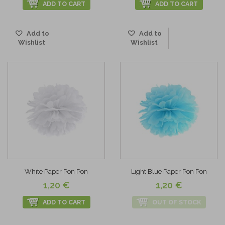
ADD TO CART
ADD TO CART
Add to
Add to
Wishlist
Wishlist
White Paper Pon Pon
Light Blue Paper Pon Pon
1,20 €
1,20 €
ADD TO CART
OUT OF STOCK