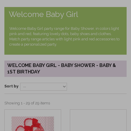
Welcome Baby Girl
Welcome Baby Girl party range for Baby Shower, in colors light
pink and red, featuring lovely dots, baby shoes and clothes.
Match party range articles with light pink and red accessories to
create a personalized party.
WELCOME BABY GIRL - BABY SHOWER - BABY &
1ST BIRTHDAY
Sort by
Showing 1 - 29 of 29 items