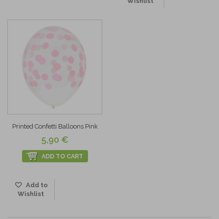
Wishlist
Printed Confetti Balloons Pink
5,90 €
ADD TO CART
Add to
Wishlist