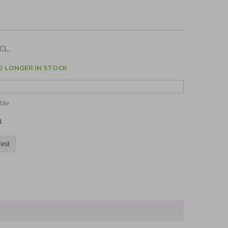
CL.
O LONGER IN STOCK
ble
t
rest