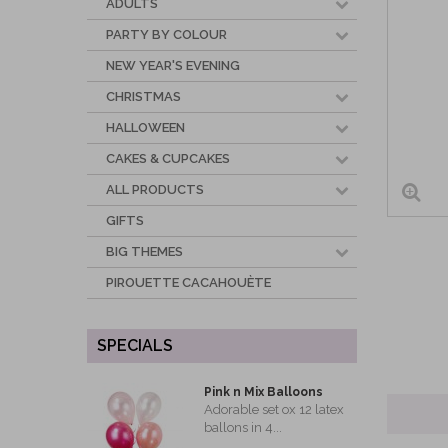
ADULTS
PARTY BY COLOUR
NEW YEAR'S EVENING
CHRISTMAS
HALLOWEEN
CAKES & CUPCAKES
ALL PRODUCTS
GIFTS
BIG THEMES
PIROUETTE CACAHOUÈTE
SPECIALS
Pink n Mix Balloons
Adorable set ox 12 latex
ballons in 4...