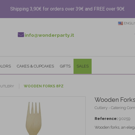
Shipping 3,90€ for orders over 39€ and FREE over 90€
ENGLI
info@wonderparty.it
OLORS
CAKES & CUPCAKES
GIFTS
SALES
CUTLERY
WOODEN FORKS 8PZ
Wooden Forks
Cutlery - Catering Co
Reference:
90259
Wooden forks, an elega