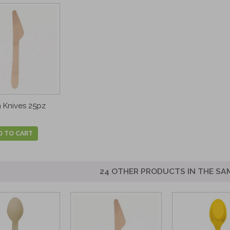
Knives 25pz
D TO CART
24 OTHER PRODUCTS IN THE SA