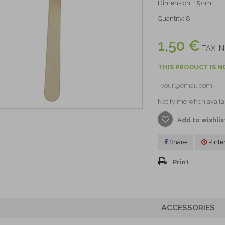
Dimension: 15 cm
Quantity: 8
1,50 €
TAX IN
THIS PRODUCT IS N
Notify me when availa
Add to wishlis
Share
Pinte
Print
ACCESSORIES