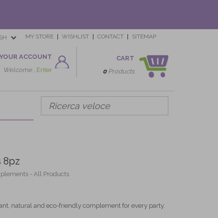
MY STORE
WISHLIST
CONTACT
SITEMAP
SH
YOUR ACCOUNT
CART
Welcome ,
Enter
0
Products
 8pz
mplements - All Products
nt, natural and eco-friendly complement for every party.