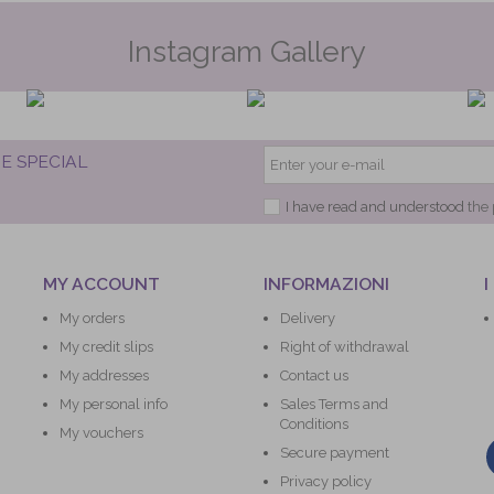
Instagram Gallery
E SPECIAL
I have read and understood
the 
MY ACCOUNT
INFORMAZIONI
I
My orders
Delivery
My credit slips
Right of withdrawal
My addresses
Contact us
My personal info
Sales Terms and
Conditions
My vouchers
Secure payment
Privacy policy