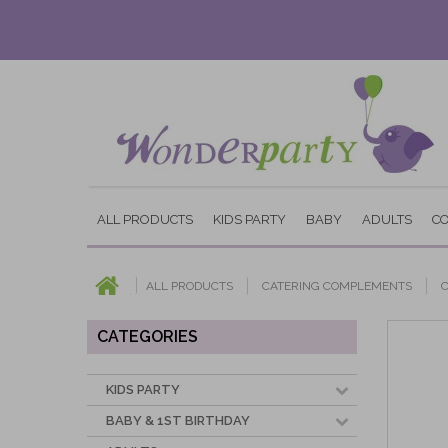
ALL PRODUCTS
KIDS PARTY
BABY
ADULTS
C
ALL PRODUCTS
CATERING COMPLEMENTS
CATEGORIES
KIDS PARTY
BABY & 1ST BIRTHDAY