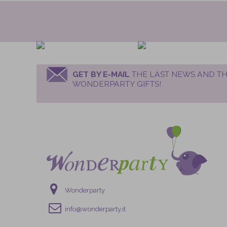
GET BY E-MAIL
THE LAST NEWS AND TH
WONDERPARTY GIFTS!
Wonderparty
info@wonderparty.it