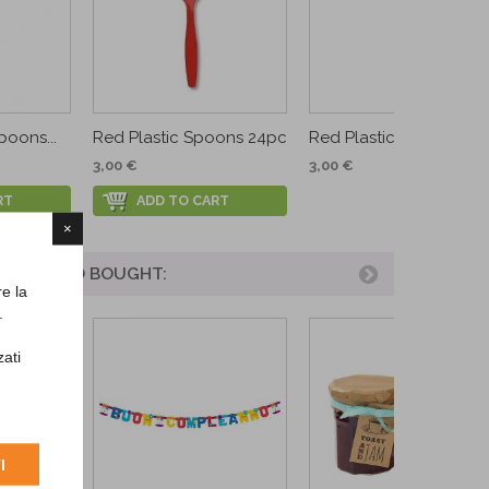
poons...
Red Plastic Spoons 24pc
Red Plastic Forks 24pc
3,00 €
3,00 €
RT
ADD TO CART
×
UCT ALSO BOUGHT:
re la
.
zati
I