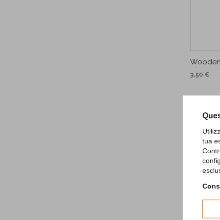
Wooden
3,50 €
Ques
Utili
tua e
Contr
confi
esclu
Consu