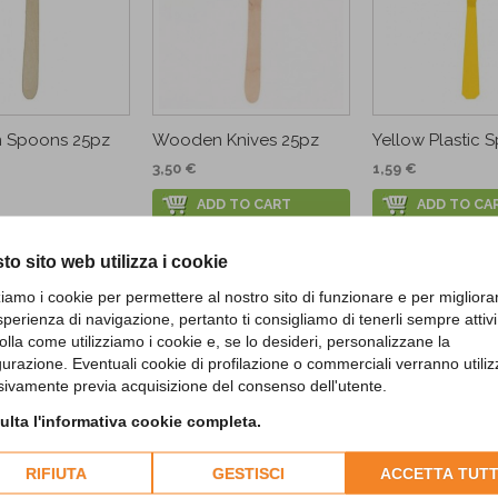
 Spoons 25pz
Wooden Knives 25pz
Yellow Plastic S
3,50 €
1,59 €
ADD TO CART
ADD TO CA
to sito web utilizza i cookie
CUSTOMERS WHO BOUGHT THIS PROD
zziamo i cookie per permettere al nostro sito di funzionare e per migliora
sperienza di navigazione, pertanto ti consigliamo di tenerli sempre attivi
olla come utilizziamo i cookie e, se lo desideri, personalizzane la
gurazione. Eventuali cookie di profilazione o commerciali verranno utiliz
sivamente previa acquisizione del consenso dell'utente.
lta l'informativa cookie completa.
RIFIUTA
GESTISCI
ACCETTA TUTT