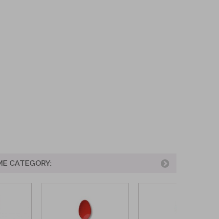
ME CATEGORY: