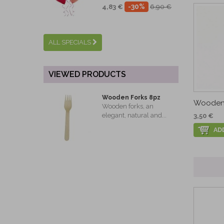
-30%
4,83 €
6,90 €
ALL SPECIALS
VIEWED PRODUCTS
Wooden Forks 8pz
Wooden 
Wooden forks, an
elegant, natural and...
3,50 €
AD