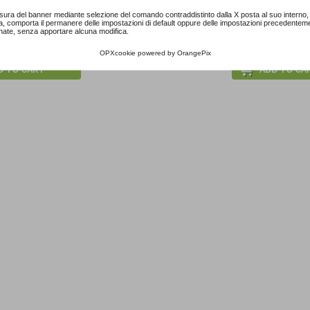
sura del banner mediante selezione del comando contraddistinto dalla X posta al suo interno, 
a, comporta il permanere delle impostazioni di default oppure delle impostazioni precedentem
ach Pink...
Pastel Blue Paper...
Little Peanut Girl.
nate, senza apportare alcuna modifica.
5,30 €
3,50 €
OPXcookie
powered by
OrangePix
D TO CART
ADD TO CA