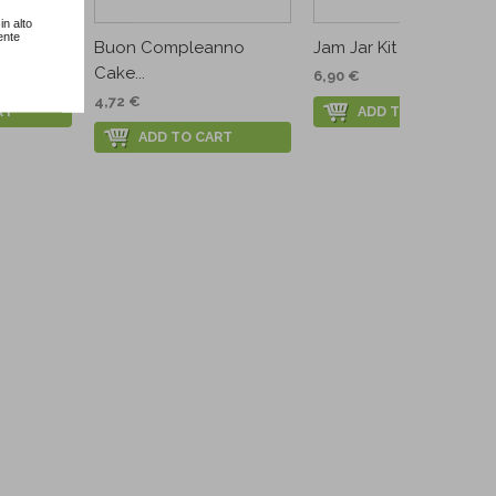
in alto
ente
..
Buon Compleanno
Jam Jar Kit
Cake...
6,90 €
4,72 €
RT
ADD TO CART
ADD TO CART