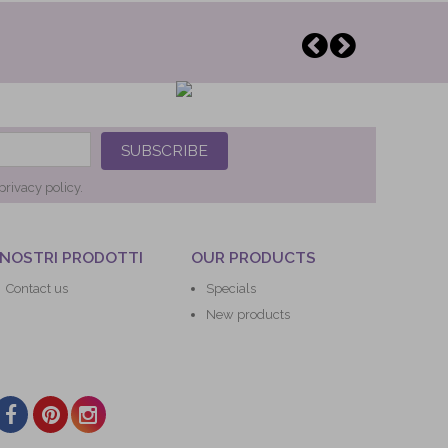
SUBSCRIBE
privacy policy.
 NOSTRI PRODOTTI
OUR PRODUCTS
Contact us
Specials
New products