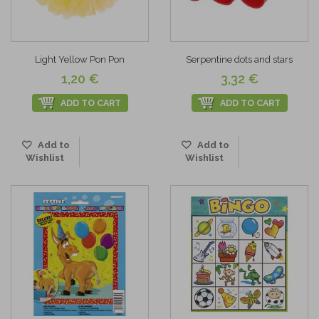
Light Yellow Pon Pon
Serpentine dots and stars
1,20 €
3,32 €
ADD TO CART
ADD TO CART
Add to
Add to
Wishlist
Wishlist