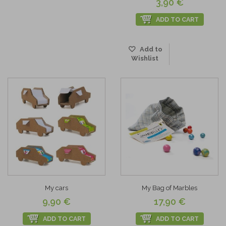
3,90 €
ADD TO CART
Add to
Wishlist
My cars
My Bag of Marbles
9,90 €
17,90 €
ADD TO CART
ADD TO CART