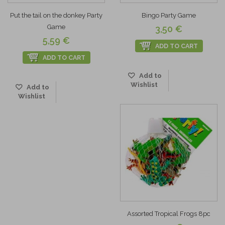
Put the tail on the donkey Party
Bingo Party Game
Game
3,50 €
5,59 €
ADD TO CART
ADD TO CART
Add to
Wishlist
Add to
Wishlist
Assorted Tropical Frogs 8pc