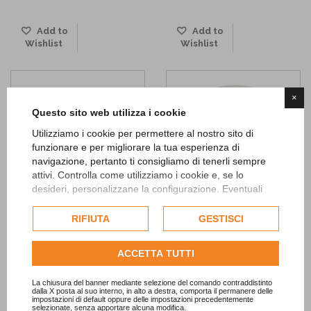
Add to
Add to
Wishlist
Wishlist
×
Questo sito web utilizza i cookie
Utilizziamo i cookie per permettere al nostro sito di
funzionare e per migliorare la tua esperienza di
navigazione, pertanto ti consigliamo di tenerli sempre
attivi. Controlla come utilizziamo i cookie e, se lo
desideri, personalizzane la configurazione. Eventuali
cookie di profilazione o commerciali verranno utilizzati
esclusivamente previa acquisizione del consenso
RIFIUTA
GESTISCI
Chalkboard Decor Jointed
Red striped Containers
dell'utente.
Banner
2,40 €
Consulta l'informativa cookie completa.
ACCETTA TUTTI
10,90 €
ADD TO CART
ADD TO CART
La chiusura del banner mediante selezione del comando contraddistinto
dalla X posta al suo interno, in alto a destra, comporta il permanere delle
impostazioni di default oppure delle impostazioni precedentemente
Add to
selezionate, senza apportare alcuna modifica.