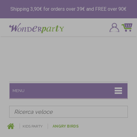
Shipping 3,90€ for orders over 39€ and FREE over 90€
MENU
KIDS PARTY
ANGRY BIRDS