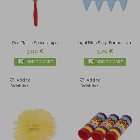
Red Plastic Spoons 24pc
Light Blue Flags Banner 10m
3,00 €
3,20 €
ADD TO CART
ADD TO CART
Add to
Add to
Wishlist
Wishlist