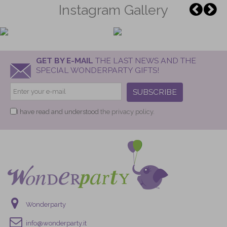
Instagram Gallery
GET BY E-MAIL
THE LAST NEWS AND THE
SPECIAL WONDERPARTY GIFTS!
SUBSCRIBE
I have read and understood
the privacy policy.
Wonderparty
info@wonderparty.it