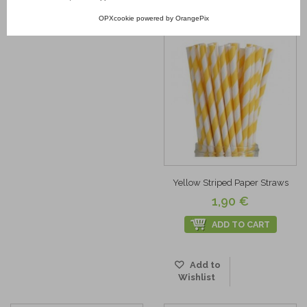
Wishlist
Add to
OPXcookie
powered by
OrangePix
Wishlist
Yellow Striped Paper Straws
1,90 €
ADD TO CART
Add to
Wishlist