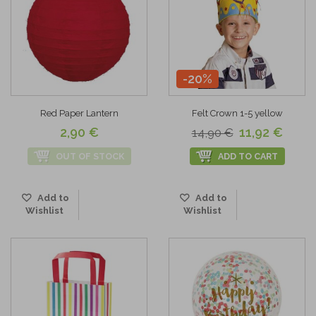
-20%
Red Paper Lantern
Felt Crown 1-5 yellow
2,90 €
11,92 €
14,90 €
OUT OF STOCK
ADD TO CART
Add to
Add to
Wishlist
Wishlist