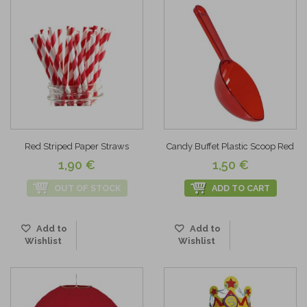
Red Striped Paper Straws
Candy Buffet Plastic Scoop Red
1,90 €
1,50 €
OUT OF STOCK
ADD TO CART
Add to
Add to
Wishlist
Wishlist