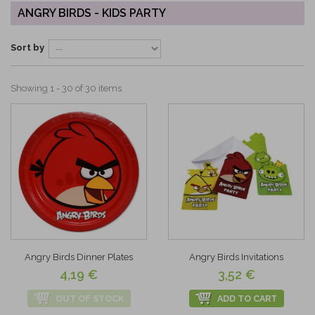
ANGRY BIRDS - KIDS PARTY
Sort by
Showing 1 - 30 of 30 items
Angry Birds Dinner Plates
Angry Birds Invitations
4,19 €
3,52 €
OUT OF STOCK
ADD TO CART