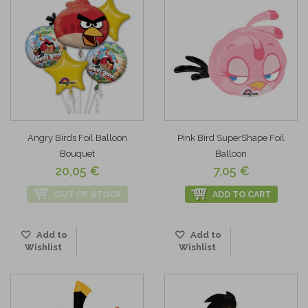
Angry Birds Foil Balloon
Pink Bird SuperShape Foil
Bouquet
Balloon
20,05 €
7,05 €
OUT OF STOCK
ADD TO CART
Add to
Add to
Wishlist
Wishlist