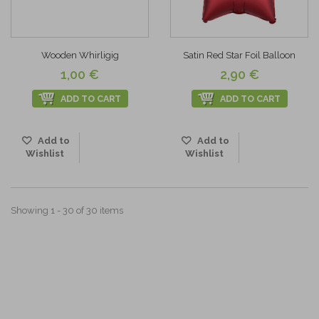
Wooden Whirligig
Satin Red Star Foil Balloon
1,00 €
2,90 €
ADD TO CART
ADD TO CART
Add to
Add to
Wishlist
Wishlist
Showing 1 - 30 of 30 items