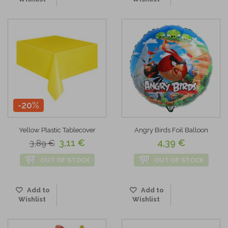
-20%
Yellow Plastic Tablecover
Angry Birds Foil Balloon
3,11 €
4,39 €
3,89 €
OUT OF STOCK
OUT OF STOCK
Add to
Add to
Wishlist
Wishlist