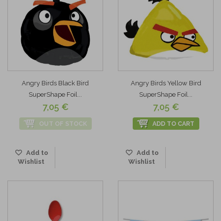
Angry Birds Black Bird
Angry Birds Yellow Bird
SuperShape Foil...
SuperShape Foil...
7,05 €
7,05 €
OUT OF STOCK
ADD TO CART
Add to
Add to
Wishlist
Wishlist