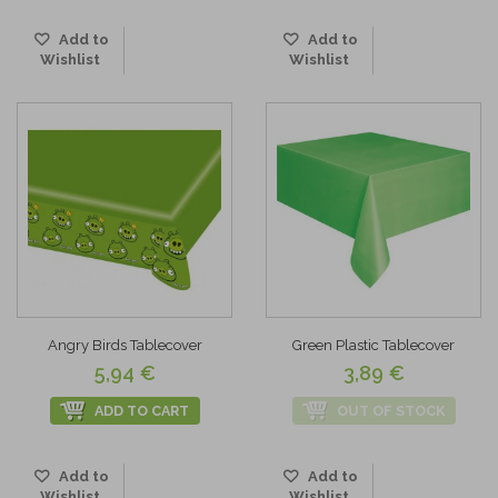
Add to
Add to
Wishlist
Wishlist
Angry Birds Tablecover
Green Plastic Tablecover
5,94 €
3,89 €
ADD TO CART
OUT OF STOCK
Add to
Add to
Wishlist
Wishlist