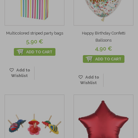
Multicolored striped party bags
Happy Birthday Confetti
Balloons
5,90 €
4,90 €
ADD TO CART
ADD TO CART
Add to
Wishlist
Add to
Wishlist