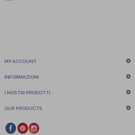
MY ACCOUNT
INFORMAZIONI
I NOSTRI PRODOTTI
OUR PRODUCTS