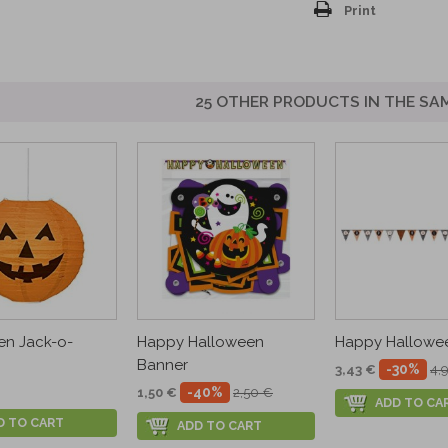
Print
25 OTHER PRODUCTS IN THE SA
en Jack-o-
Happy Halloween
Happy Halloween
Banner
-30%
3,43 €
4,
-40%
1,50 €
2,50 €
ADD TO CA
D TO CART
ADD TO CART