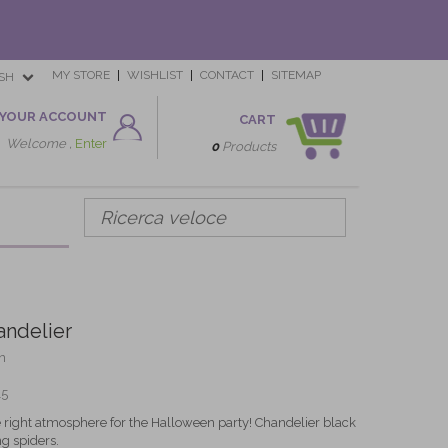
MY STORE
WISHLIST
CONTACT
SITEMAP
SH
YOUR ACCOUNT
CART
Welcome ,
Enter
0
Products
ndelier
n
15
he right atmosphere for the Halloween party! Chandelier black
g spiders.