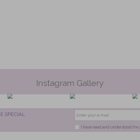
Instagram Gallery
E SPECIAL
I have read and understood
the 