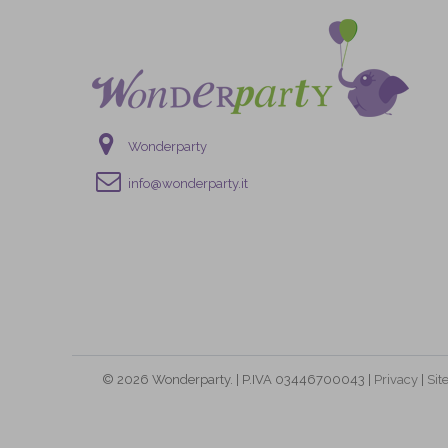
Wonderparty
info@wonderparty.it
© 2026 Wonderparty. | P.IVA 03446700043 |
Privacy
|
Si