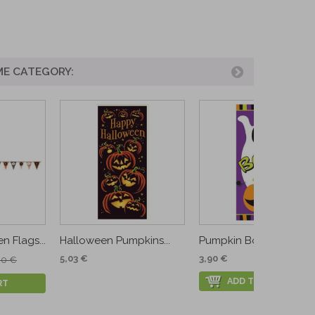
ME CATEGORY:
 Flags...
Halloween Pumpkins...
Pumpkin Boo Door...
5,03 €
3,90 €
90 €
ADD TO CART
RT