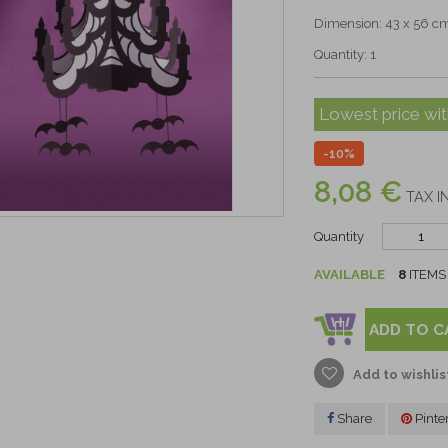
Dimension: 43 x 56 c
Quantity: 1
Lowest price wit
-10%
8,08 €
TAX I
Quantity
AVAILABLE
8
ITEMS
ADD TO C
Add to wishlis
Share
Pinte