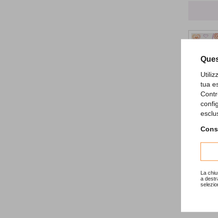
Ques
Utili
tua e
Contr
confi
esclu
Princess
Consu
2,79 €
La chiu
a destr
selezio