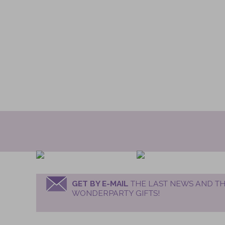
GET BY E-MAIL
THE LAST NEWS AND TH
WONDERPARTY GIFTS!