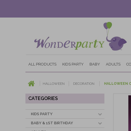
ALL PRODUCTS
KIDS PARTY
BABY
ADULTS
C
HALLOWEEN
DECORATION
HALLOWEEN C
CATEGORIES
KIDS PARTY
BABY & 1ST BIRTHDAY