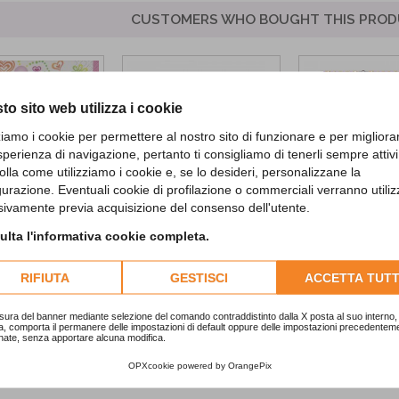
CUSTOMERS WHO BOUGHT THIS PROD
to sito web utilizza i cookie
zziamo i cookie per permettere al nostro sito di funzionare e per migliora
sperienza di navigazione, pertanto ti consigliamo di tenerli sempre attivi
olla come utilizziamo i cookie e, se lo desideri, personalizzane la
gurazione. Eventuali cookie di profilazione o commerciali verranno utiliz
sivamente previa acquisizione del consenso dell'utente.
 Diva Lunch...
Kraft Labels
Happy Hallowe
lta l'informativa cookie completa.
Banner
2,90 €
RIFIUTA
GESTISCI
1,50 €
ACCETTA TUTT
ADD TO CA
sura del banner mediante selezione del comando contraddistinto dalla X posta al suo interno, 
a, comporta il permanere delle impostazioni di default oppure delle impostazioni precedentem
nate, senza apportare alcuna modifica.
OPXcookie
powered by
OrangePix