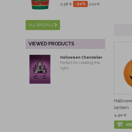
-20%
2,58 €
3,23 €
ALL SPECIALS
VIEWED PRODUCTS
Halloween Chandelier
Perfect for creating the
right...
Hallowe
lantern
4,90 €
AD