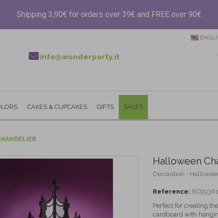
Shipping 3,90€ for orders over 39€ and FREE over 90€
ENGLI
info@wonderparty.it
OLORS
CAKES & CUPCAKES
GIFTS
SALES
HANDELIER
Halloween Cha
Decoration - Hallowee
Reference:
8C9936
Perfect for creating t
cardboard with hangin