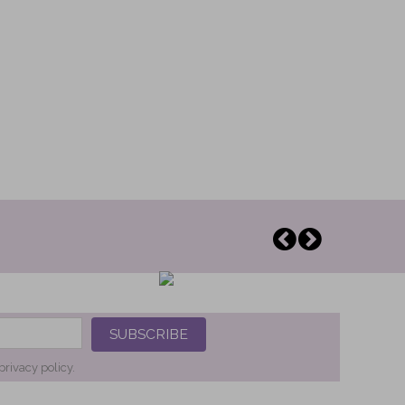
SUBSCRIBE
privacy policy.