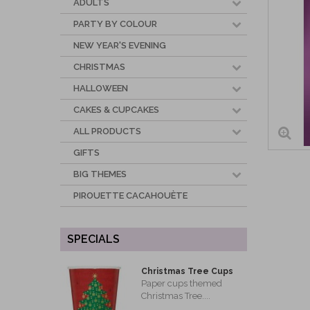
ADULTS
PARTY BY COLOUR
NEW YEAR'S EVENING
CHRISTMAS
HALLOWEEN
CAKES & CUPCAKES
ALL PRODUCTS
GIFTS
BIG THEMES
PIROUETTE CACAHOUÈTE
SPECIALS
Christmas Tree Cups
Paper cups themed
Christmas Tree....