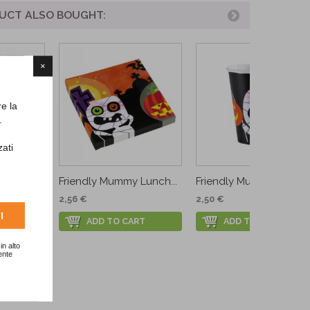
UCT ALSO BOUGHT:
×
re la
.
zati
en
Friendly Mummy Lunch...
Friendly Mummy Cups
2,56 €
2,50 €
I
ADD TO CART
ADD TO CART
RT
in alto
ente