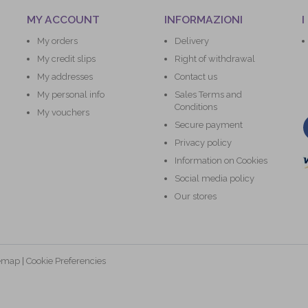
MY ACCOUNT
INFORMAZIONI
I
My orders
Delivery
My credit slips
Right of withdrawal
My addresses
Contact us
My personal info
Sales Terms and
Conditions
My vouchers
Secure payment
Privacy policy
Information on Cookies
Social media policy
Our stores
temap
|
Cookie Preferencies