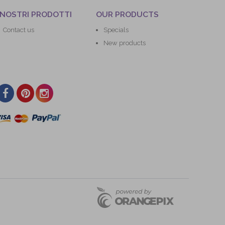
 NOSTRI PRODOTTI
OUR PRODUCTS
Contact us
Specials
New products