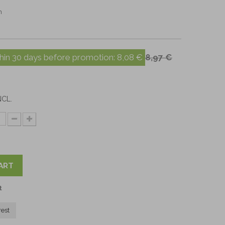
m
hin 30 days before promotion:
8,08 €
8,97 €
NCL.
ART
t
rest