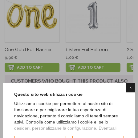
One Gold Foil Banner...
1 Silver Foil Balloon
2 Sil
9,90 €
1,00 €
1,00 
ADD TO CART
ADD TO CART
CUSTOMERS WHO BOUGHT THIS PRODUCT ALSO
BOUGHT:
×
Questo sito web utilizza i cookie
Utilizziamo i cookie per permettere al nostro sito di
funzionare e per migliorare la tua esperienza di
navigazione, pertanto ti consigliamo di tenerli sempre
attivi. Controlla come utilizziamo i cookie e, se lo
desideri, personalizzane la configurazione. Eventuali
cookie di profilazione o commerciali verranno utilizzati