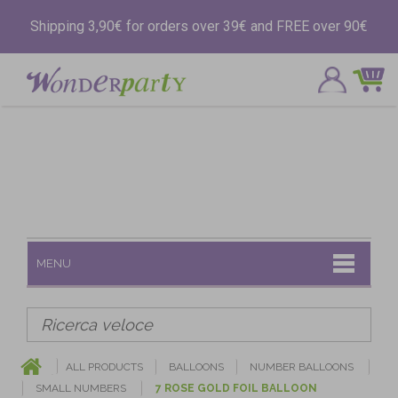
Shipping 3,90€ for orders over 39€ and FREE over 90€
MENU
ALL PRODUCTS
BALLOONS
NUMBER BALLOONS
SMALL NUMBERS
7 ROSE GOLD FOIL BALLOON