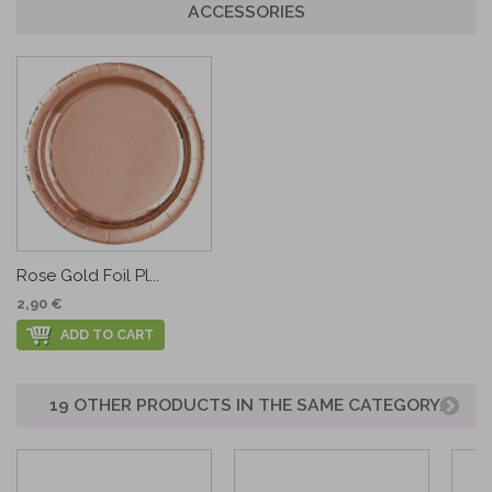
ACCESSORIES
Rose Gold Foil Pl...
2,90 €
ADD TO CART
19 OTHER PRODUCTS IN THE SAME CATEGORY: