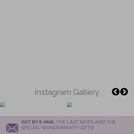
Instagram Gallery
GET BY E-MAIL
THE LAST NEWS AND THE
SPECIAL WONDERPARTY GIFTS!