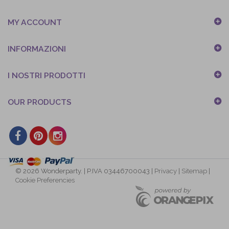
MY ACCOUNT
INFORMAZIONI
I NOSTRI PRODOTTI
OUR PRODUCTS
© 2026 Wonderparty. | P.IVA 03446700043 |
Privacy
|
Sitemap
|
Cookie Preferencies