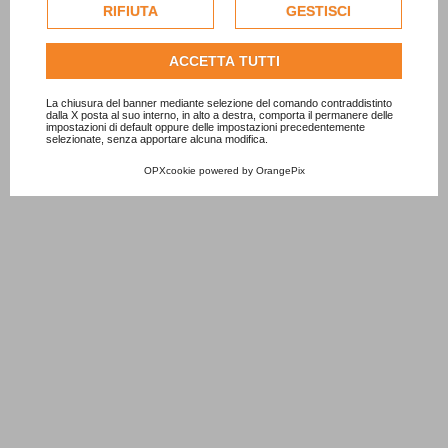
esclusivamente previa acquisizione del consenso
RIFIUTA
GESTISCI
dell'utente.
Consulta l'informativa cookie completa.
ACCETTA TUTTI
8 Silver Foil Balloon
6 Rose Gold Foil Balloon
9 Ro
1,00 €
1,50 €
1,50 
La chiusura del banner mediante selezione del comando contraddistinto
dalla X posta al suo interno, in alto a destra, comporta il permanere delle
impostazioni di default oppure delle impostazioni precedentemente
ADD TO CART
ADD TO CART
selezionate, senza apportare alcuna modifica.
OPXcookie
powered by
OrangePix