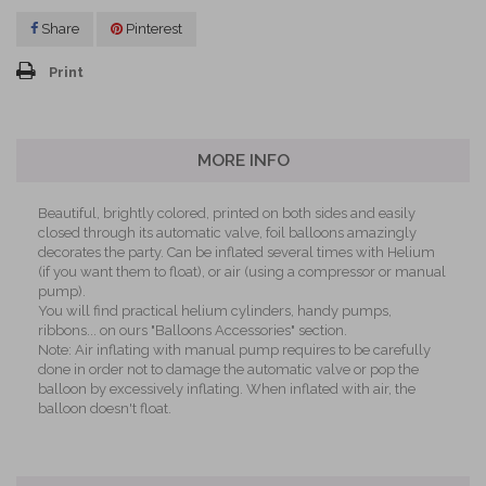
Share
Pinterest
Print
MORE INFO
Beautiful, brightly colored, printed on both sides and easily
closed through its automatic valve, foil balloons amazingly
decorates the party. Can be inflated several times with Helium
(if you want them to float), or air (using a compressor or manual
pump).
You will find practical helium cylinders, handy pumps,
ribbons... on ours "Balloons Accessories" section.
Note: Air inflating with manual pump requires to be carefully
done in order not to damage the automatic valve or pop the
balloon by excessively inflating. When inflated with air, the
balloon doesn't float.