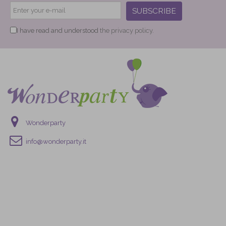
SUBSCRIBE
I have read and understood
the privacy policy.
Wonderparty
info@wonderparty.it