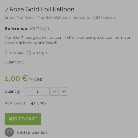
7 Rose Gold Foil Balloon
Small Numbers - Number Balloons - Balloons - All Products
Reference:
10M7019R
Number 7 rose gold foil balloon. Fill with air using a balloon pump or
a straw (It is not sent inflated).
Dimension: 35 cm high
Quantity: 1
1,00 €
TAX INCL.
Quantity
AVAILABLE
4
ITEMS
ADD TO CART
Add to wishlist