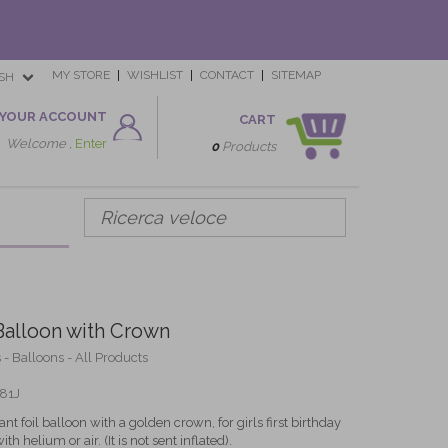
MY STORE
WISHLIST
CONTACT
SITEMAP
SH
YOUR ACCOUNT
CART
Welcome ,
Enter
0
Products
Balloon with Crown
 - Balloons - All Products
81J
nt foil balloon with a golden crown, for girls first birthday
th helium or air. (It is not sent inflated).