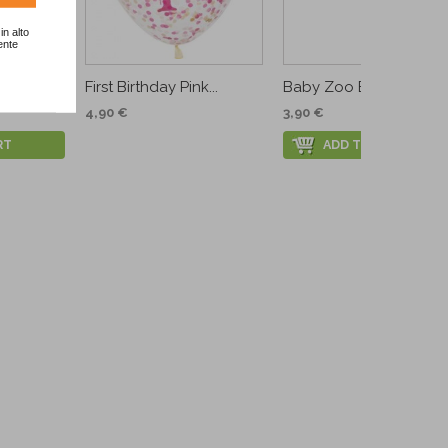
in alto
ente
ecover
First Birthday Pink...
Baby Zoo Banner
4,90 €
3,90 €
RT
ADD TO CART