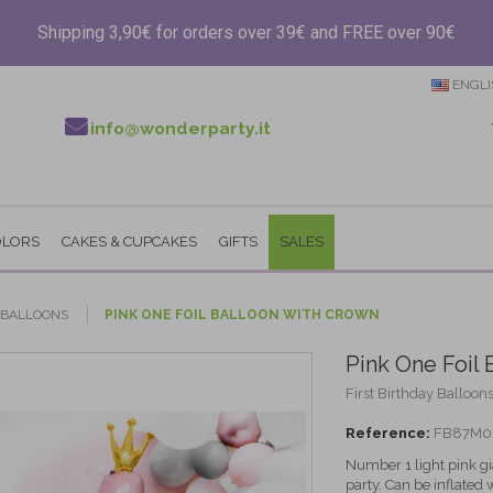
Shipping 3,90€ for orders over 39€ and FREE over 90€
ENGLI
info@wonderparty.it
OLORS
CAKES & CUPCAKES
GIFTS
SALES
Y BALLOONS
PINK ONE FOIL BALLOON WITH CROWN
Pink One Foil 
First Birthday Balloons
Reference:
FB87M0
Number 1 light pink gia
party. Can be inflated wi