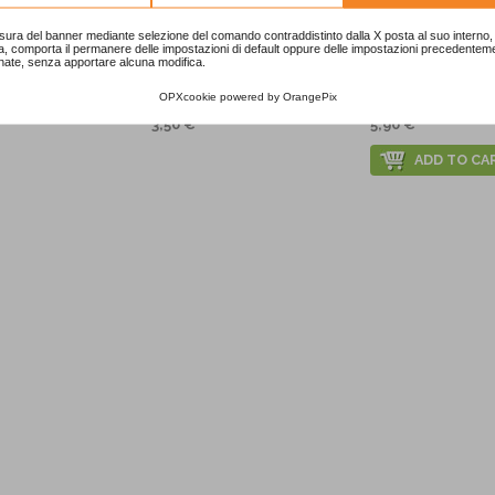
sura del banner mediante selezione del comando contraddistinto dalla X posta al suo interno, 
a, comporta il permanere delle impostazioni di default oppure delle impostazioni precedentem
nate, senza apportare alcuna modifica.
 Foil Balloon
Baby Zoo Cups
Baby Zoo Tabl
OPXcookie
powered by
OrangePix
3,50 €
5,90 €
ADD TO CA