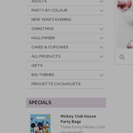
ADULTS
PARTY BY COLOUR
NEW YEAR'S EVENING
CHRISTMAS
HALLOWEEN
CAKES & CUPCAKES
ALL PRODUCTS
GIFTS
BIG THEMES
PIROUETTE CACAHOUÈTE
SPECIALS
Mickey Club House
Party Bags
These funny Mickey Club
House plastic...