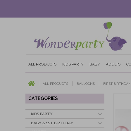
ALL PRODUCTS
KIDS PARTY
BABY
ADULTS
C
ALL PRODUCTS
BALLOONS
FIRST BIRTHDA
CATEGORIES
KIDS PARTY
BABY & 1ST BIRTHDAY