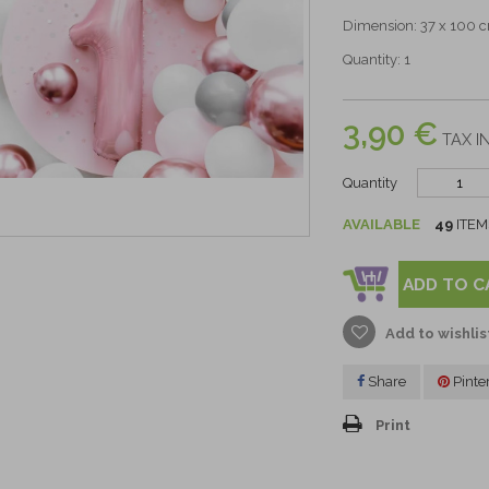
Dimension: 37 x 100 
Quantity: 1
3,90 €
TAX IN
Quantity
AVAILABLE
49
ITEM
ADD TO C
Add to wishlis
Share
Pinte
Print