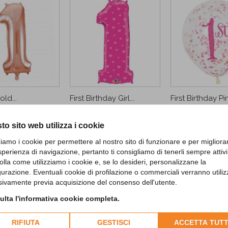
ld...
First Birthday Girl...
First Birthday Pin
9,90 €
4,90 €
to sito web utilizza i cookie
D TO CART
zziamo i cookie per permettere al nostro sito di funzionare e per migliora
CUSTOMERS WHO BOUGHT THIS PROD
sperienza di navigazione, pertanto ti consigliamo di tenerli sempre attivi
olla come utilizziamo i cookie e, se lo desideri, personalizzane la
gurazione. Eventuali cookie di profilazione o commerciali verranno utiliz
sivamente previa acquisizione del consenso dell'utente.
lta l'informativa cookie completa.
RIFIUTA
GESTISCI
ACCETTA TUTT