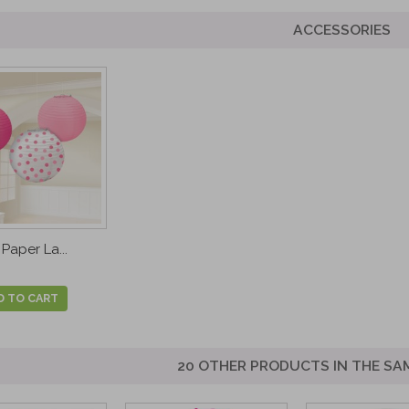
ACCESSORIES
Paper La...
D TO CART
20 OTHER PRODUCTS IN THE SA