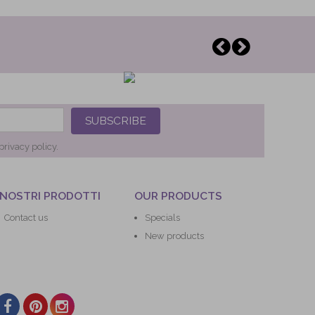
SUBSCRIBE
privacy policy.
 NOSTRI PRODOTTI
OUR PRODUCTS
Contact us
Specials
New products