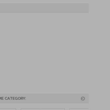
ME CATEGORY: