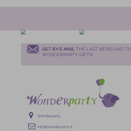
GET BY E-MAIL
THE LAST NEWS AND TH
WONDERPARTY GIFTS!
Wonderparty
info@wonderparty.it