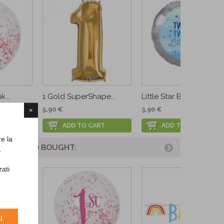
k...
1 Gold SuperShape...
Little Star Boy Foil...
5,90 €
3,90 €
×
ADD TO CART
ADD TO CART
re la
UCT ALSO BOUGHT:
.
zati
I