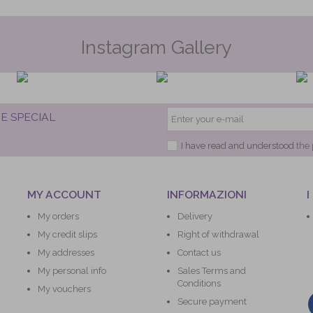
Instagram Gallery
E SPECIAL
I have read and understood
the 
MY ACCOUNT
INFORMAZIONI
I
My orders
Delivery
My credit slips
Right of withdrawal
My addresses
Contact us
My personal info
Sales Terms and
Conditions
My vouchers
Secure payment