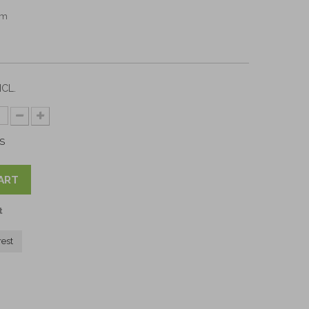
cm
CL.
S
ART
t
rest