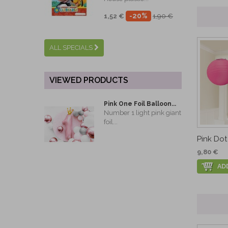
-20%
1,52 €
1,90 €
ALL SPECIALS
VIEWED PRODUCTS
Pink One Foil Balloon...
Number 1 light pink giant
foil...
Pink Dot 
9,80 €
AD