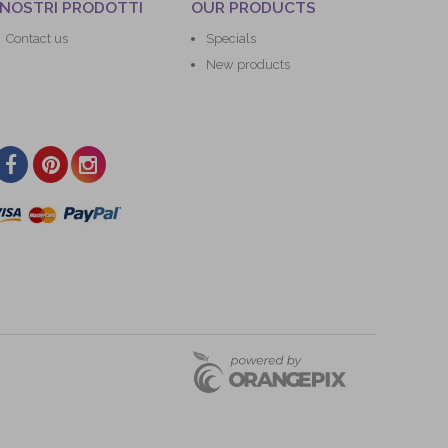
 NOSTRI PRODOTTI
OUR PRODUCTS
Contact us
Specials
New products