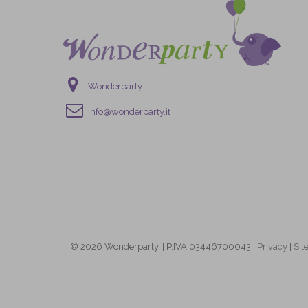
Wonderparty
info@wonderparty.it
© 2026 Wonderparty. | P.IVA 03446700043 |
Privacy
|
Si