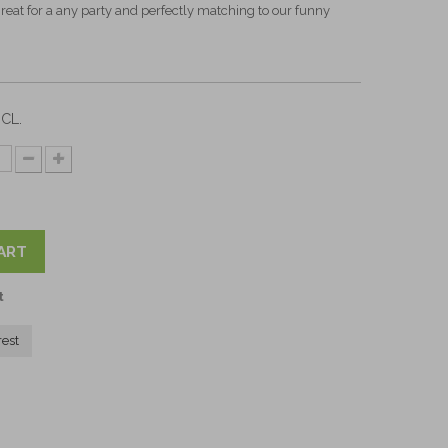
 Great for a any party and perfectly matching to our funny
CL.
ART
t
rest