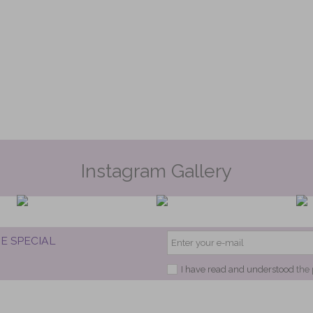
Instagram Gallery
E SPECIAL
I have read and understood
the 