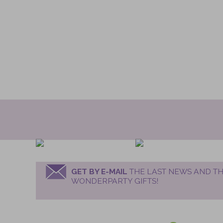
GET BY E-MAIL
THE LAST NEWS AND TH
WONDERPARTY GIFTS!