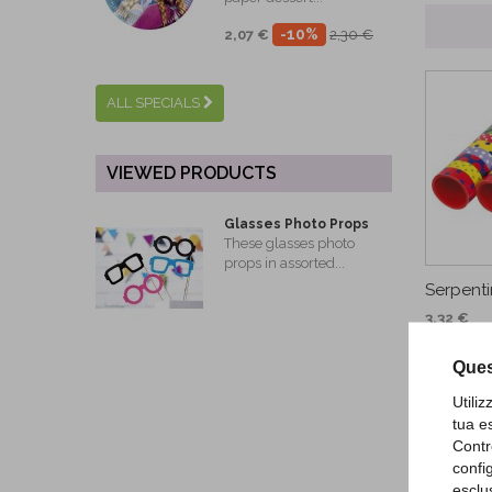
-10%
2,07 €
2,30 €
ALL SPECIALS
VIEWED PRODUCTS
Glasses Photo Props
These glasses photo
props in assorted...
Serpenti
3,32 €
AD
Ques
Utili
tua e
Contr
confi
esclu