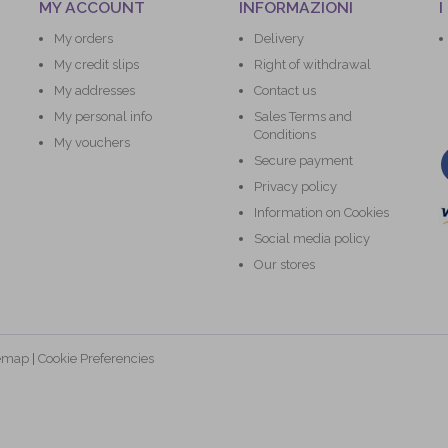
MY ACCOUNT
INFORMAZIONI
I
My orders
Delivery
My credit slips
Right of withdrawal
My addresses
Contact us
My personal info
Sales Terms and
Conditions
My vouchers
Secure payment
Privacy policy
Information on Cookies
Social media policy
Our stores
temap
|
Cookie Preferencies