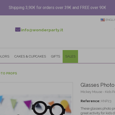
Shipping 3,90€ for orders over 39€ and FREE over 90€
ENGLI
info@wonderparty.it
OLORS
CAKES & CUPCAKES
GIFTS
SALES
OTO PROPS
Glasses Photo
Mickey Mouse - Kids P
Reference:
KNP23
These glasses photo pr
great activity for kids