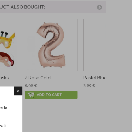
UCT ALSO BOUGHT:
asks
2 Rose Gold...
Pastel Blue Premium...
5,90 €
3,00 €
×
RT
ADD TO CART
re la
.
zati