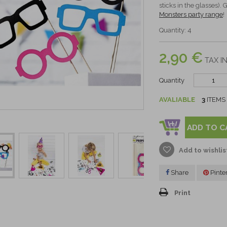
sticks in the glasses).
Monsters party range
!
Quantity: 4
2,90 €
TAX IN
Quantity
AVALIABLE
3
ITEMS
ADD TO C
Add to wishlis
Share
Pinte
Print