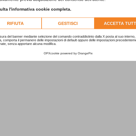
lta l'informativa cookie completa.
RIFIUTA
GESTISCI
ACCETTA TUTT
sura del banner mediante selezione del comando contraddistinto dalla X posta al suo interno, 
a, comporta il permanere delle impostazioni di default oppure delle impostazioni precedentem
nate, senza apportare alcuna modifica.
OPXcookie
powered by
OrangePix