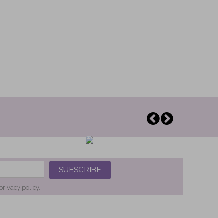
SUBSCRIBE
privacy policy.