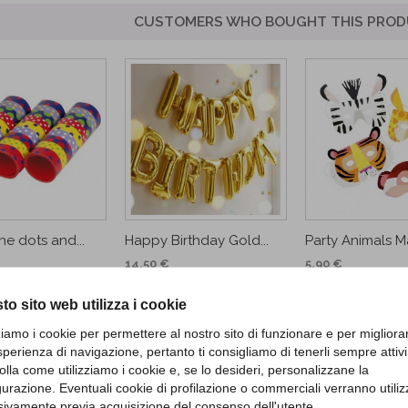
CUSTOMERS WHO BOUGHT THIS PROD
ne dots and...
Happy Birthday Gold...
Party Animals M
14,50 €
5,90 €
D TO CART
ADD TO CA
to sito web utilizza i cookie
zziamo i cookie per permettere al nostro sito di funzionare e per migliora
sperienza di navigazione, pertanto ti consigliamo di tenerli sempre attivi
olla come utilizziamo i cookie e, se lo desideri, personalizzane la
gurazione. Eventuali cookie di profilazione o commerciali verranno utiliz
sivamente previa acquisizione del consenso dell'utente.