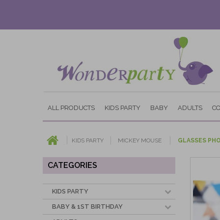
ALL PRODUCTS
KIDS PARTY
BABY
ADULTS
C
KIDS PARTY
MICKEY MOUSE
GLASSES PH
CATEGORIES
KIDS PARTY
BABY & 1ST BIRTHDAY