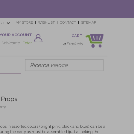
MY STORE
WISHLIST
CONTACT
SITEMAP
SH
YOUR ACCOUNT
CART
Welcome ,
Enter
0
Products
 Props
arty
ops in assorted colors (bright pink, black and blue) can be a
 during the party as must be assembled (just attacking the