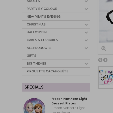
ADULTS
PARTY BY COLOUR
NEW YEAR'S EVENING
CHRISTMAS
HALLOWEEN
CAKES & CUPCAKES
ALL PRODUCTS
GIFTS
BIG THEMES
PIROUETTE CACAHOUÈTE
SPECIALS
Frozen Northern Light
Dessert Plates
Frozen Northern Light
paper dessert...